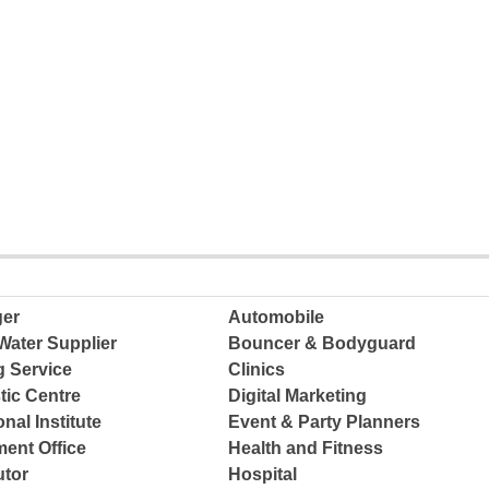
ger
Automobile
Water Supplier
Bouncer & Bodyguard
g Service
Clinics
tic Centre
Digital Marketing
nal Institute
Event & Party Planners
ent Office
Health and Fitness
tor
Hospital