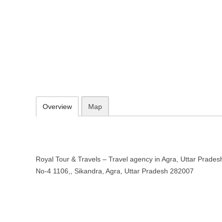
Royal Tour & Travels – Travel age
Shop No-4 1106,, Sikandra, Agra, Uttar Pradesh 282007
097199 63142
09.30-20.00 week days - Sunday closed
Add to favorites
Print
Overview
Map
Royal Tour & Travels – Travel agency in Agra, Uttar Pradesh
No-4 1106,, Sikandra, Agra, Uttar Pradesh 282007