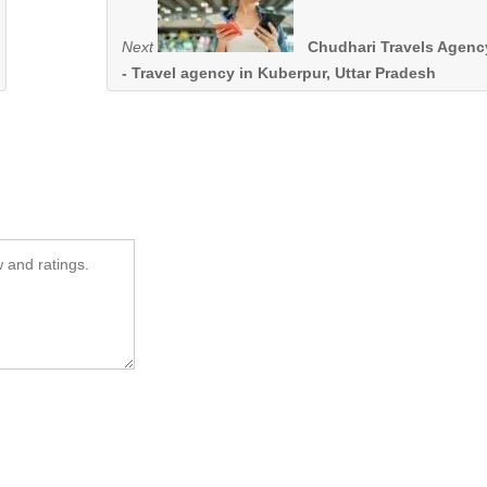
Next
Chudhari Travels Agenc
- Travel agency in Kuberpur, Uttar Pradesh