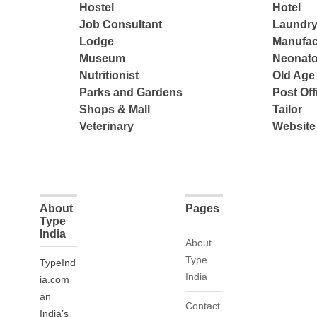
Hostel
Hotel
Job Consultant
Laundry
Lodge
Manufac
Museum
Neonato
Nutritionist
Old Ag
Parks and Gardens
Post Off
Shops & Mall
Tailor
Veterinary
Website
About
Pages
Type
India
About
Type
TypeInd
India
ia.com
an
Contact
India’s