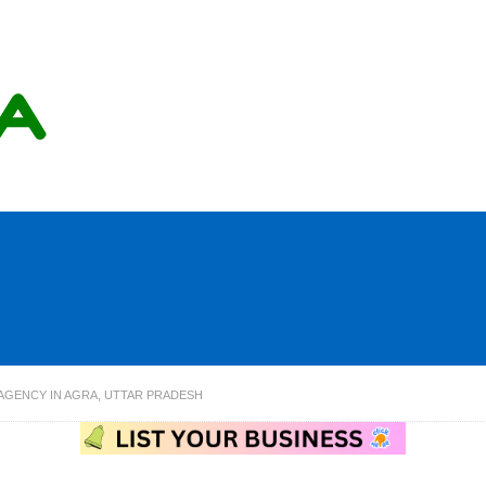
 AGENCY IN AGRA, UTTAR PRADESH