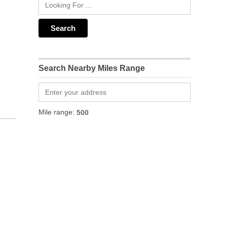
Search Nearby Miles Range
Mile range: