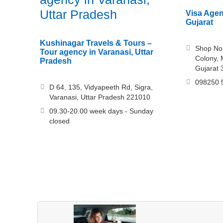
Uttar Pradesh
Visa Agent
Gujarat
Kushinagar Travels & Tours –
Shop No
Tour agency in Varanasi, Uttar
Colony, 
Pradesh
Gujarat
098250 
D 64, 135, Vidyapeeth Rd, Sigra,
Varanasi, Uttar Pradesh 221010
09.30-20.00 week days - Sunday
closed