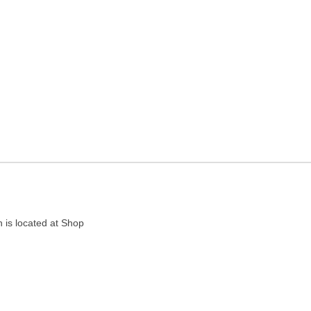
ncy in Agra, Uttar Pradesh
 is located at Shop