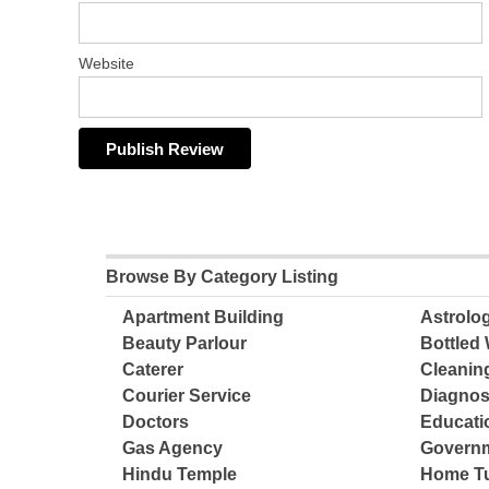
Website
Browse By Category Listing
Apartment Building
Astrolo
Beauty Parlour
Bottled 
Caterer
Cleanin
Courier Service
Diagnos
Doctors
Educatio
Gas Agency
Governm
Hindu Temple
Home Tu