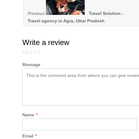
Previous
Travel Solution -
Travel agency in Agra, Uttar Pradesh
Write a review
Message
Name
*
Email
*