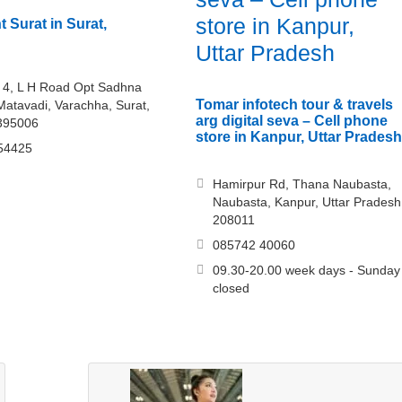
store in Kanpur,
 Surat in Surat,
Uttar Pradesh
 4, L H Road Opt Sadhna
Tomar infotech tour & travels
Matavadi, Varachha, Surat,
arg digital seva – Cell phone
 395006
store in Kanpur, Uttar Pradesh
54425
Hamirpur Rd, Thana Naubasta,
Naubasta, Kanpur, Uttar Pradesh
208011
085742 40060
09.30-20.00 week days - Sunday
closed