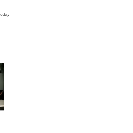
 today