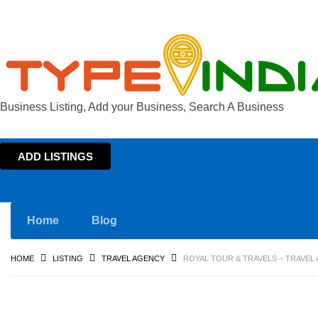
Business Listing, Add your Business, Search A Business
ADD LISTINGS
Home
Blog
HOME
LISTING
TRAVEL AGENCY
ROYAL TOUR & TRAVELS – TRAVEL