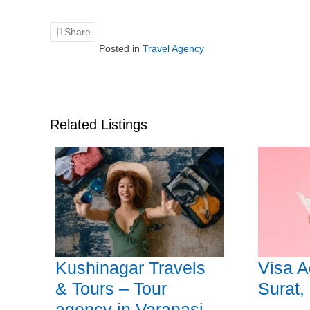
Share
Posted in
Travel Agency
Related Listings
Kushinagar Travels
Visa A
& Tours – Tour
Surat,
agency in Varanasi,