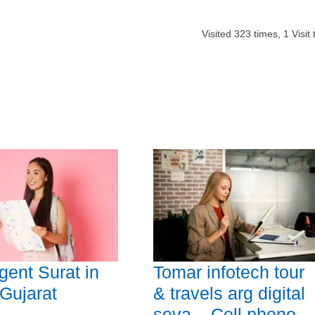
Visited
323
times,
1
Visit
gent Surat in
Tomar infotech tour
 Gujarat
& travels arg digital
seva – Cell phone