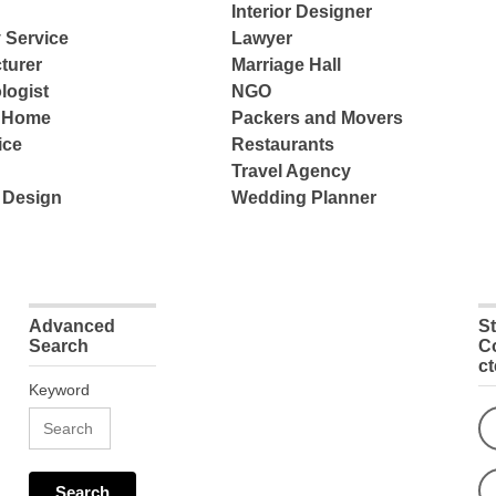
Interior Designer
 Service
Lawyer
turer
Marriage Hall
logist
NGO
e Home
Packers and Movers
ice
Restaurants
Travel Agency
 Design
Wedding Planner
Advanced
S
Search
C
c
Keyword