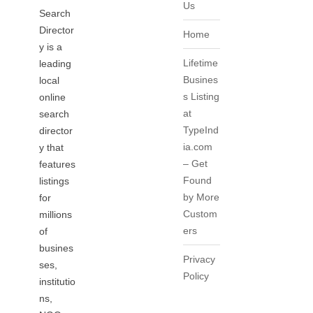
Us
Search
Director
Home
y is a
Lifetime
leading
Busines
local
s Listing
online
at
search
TypeInd
director
ia.com
y that
– Get
features
Found
listings
by More
for
Custom
millions
ers
of
busines
Privacy
ses,
Policy
institutio
ns,