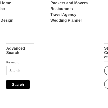
e Home
Packers and Movers
ice
Restaurants
Travel Agency
 Design
Wedding Planner
Advanced
S
Search
C
c
Keyword