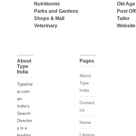
Nutritionist
Old Ag
Parks and Gardens
Post Off
Shops & Mall
Tailor
Veterinary
Website
About
Pages
Type
India
About
Type
TypeInd
India
ia.com
an
Contact
India’s
Us
Search
Director
Home
y is a
Lifetime
leading