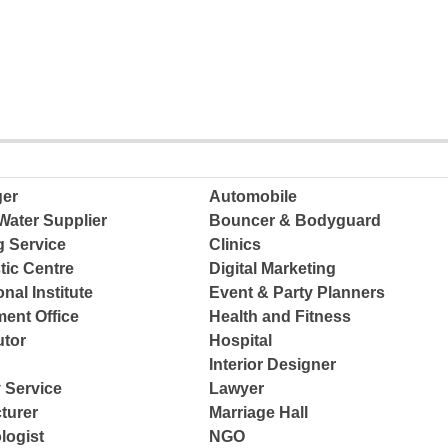
ger
Automobile
Water Supplier
Bouncer & Bodyguard
g Service
Clinics
tic Centre
Digital Marketing
nal Institute
Event & Party Planners
ent Office
Health and Fitness
tor
Hospital
Interior Designer
 Service
Lawyer
turer
Marriage Hall
logist
NGO