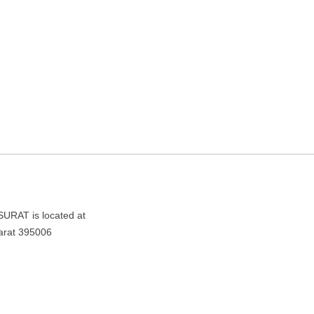
T – TRAVEL AGENCY IN
006
AT is located at
arat 395006