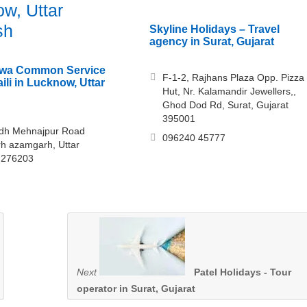
w, Uttar
sh
Skyline Holidays – Travel
agency in Surat, Gujarat
Dewa Common Service
F-1-2, Rajhans Plaza Opp. Pizza
ili in Lucknow, Uttar
Hut, Nr. Kalamandir Jewellers,,
Ghod Dod Rd, Surat, Gujarat
395001
odh Mehnajpur Road
096240 45777
h azamgarh, Uttar
 276203
Next
Patel Holidays - Tour
operator in Surat, Gujarat