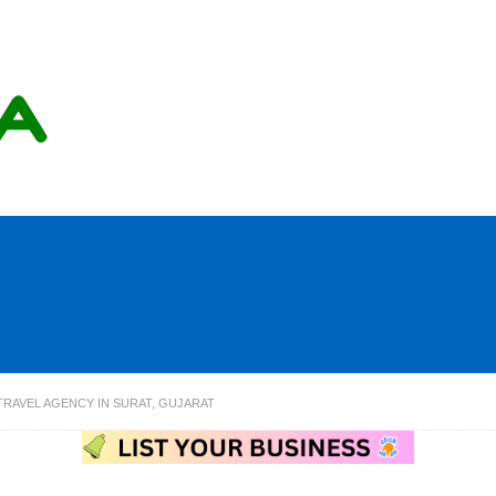
TRAVEL AGENCY IN SURAT, GUJARAT