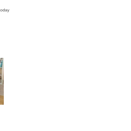
 today