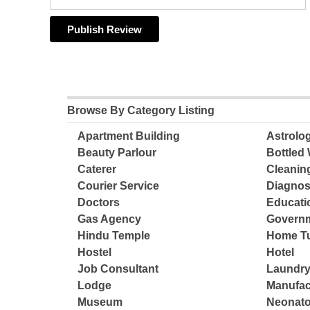
Browse By Category Listing
Apartment Building
Astrolo
Beauty Parlour
Bottled 
Caterer
Cleanin
Courier Service
Diagnos
Doctors
Educatio
Gas Agency
Governm
Hindu Temple
Home Tu
Hostel
Hotel
Job Consultant
Laundry
Lodge
Manufac
Museum
Neonato