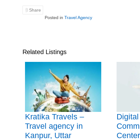
Share
Posted in
Travel Agency
Related Listings
Kratika Travels –
Digita
Travel agency in
Commo
Kanpur, Uttar
Center 