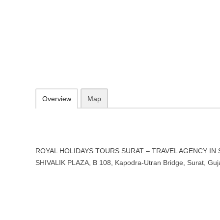
ROYAL HOLIDAYS TOURS SURA
SURAT, Gujarat
SHIVALIK PLAZA, B 108, Kapodra-Utran Bridge, Surat, Gujarat 395
Add to favorites
Print
Overview
Map
ROYAL HOLIDAYS TOURS SURAT – TRAVEL AGENCY IN SUR
SHIVALIK PLAZA, B 108, Kapodra-Utran Bridge, Surat, Guj