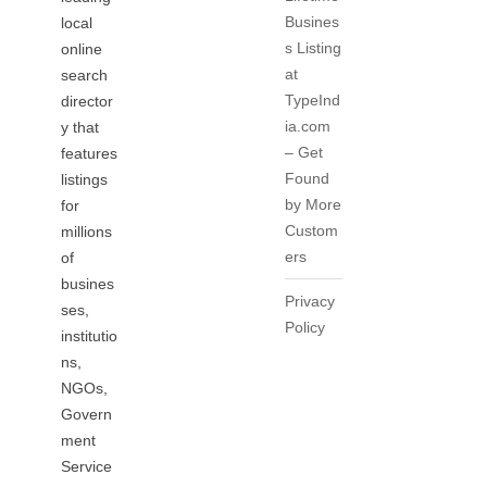
Busines
local
s Listing
online
at
search
TypeInd
director
ia.com
y that
– Get
features
Found
listings
by More
for
Custom
millions
ers
of
busines
Privacy
ses,
Policy
institutio
ns,
NGOs,
Govern
ment
Service