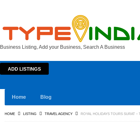
Business Listing, Add your Business, Search A Business
ADD LISTINGS
Home
Blog
HOME
LISTING
TRAVEL AGENCY
ROYAL HOLIDAYS TOURS SURAT – 