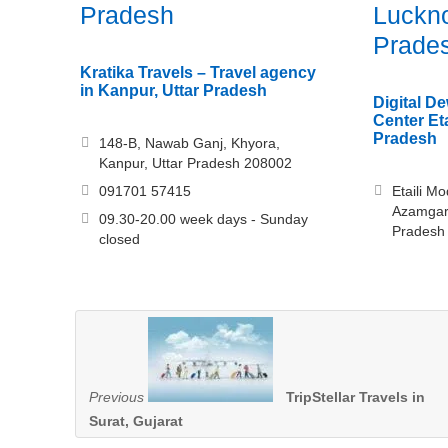
Pradesh
Luckno
Prade
Kratika Travels – Travel agency
in Kanpur, Uttar Pradesh
Digital 
Center Eta
Pradesh
148-B, Nawab Ganj, Khyora,
Kanpur, Uttar Pradesh 208002
091701 57415
Etaili M
Azamgar
09.30-20.00 week days - Sunday
Pradesh
closed
Previous
TripStellar Travels in
Surat, Gujarat