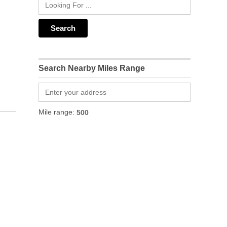
Search Nearby Miles Range
Mile range: