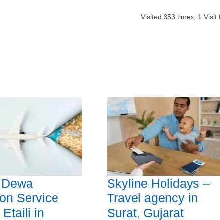
Visited
353
times,
1
Visit
l Dewa
Skyline Holidays –
n Service
Travel agency in
Etaili in
Surat, Gujarat