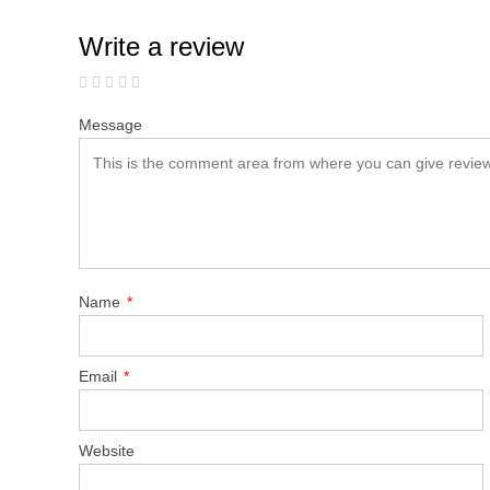
Write a review
Message
Name
*
Email
*
Website