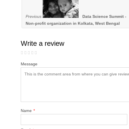
Previous
Data Science Summit -
Non-profit organization in Kolkata, West Bengal
Write a review
Message
Name
*