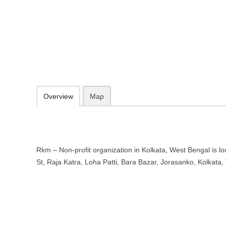
Rkm – Non-profit organization in 
5-27, Burtolla St, Raja Katra, Loha Patti, Bara Bazar, Jorasanko, Ko
09.30-20.00 week days - Sunday closed
Add to favorites
Print
Overview
Map
Rkm – Non-profit organization in Kolkata, West Bengal is loc
St, Raja Katra, Loha Patti, Bara Bazar, Jorasanko, Kolkat