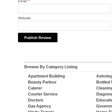
Email
*
Website
Browse By Category Listing
Apartment Building
Astrolo
Beauty Parlour
Bottled 
Caterer
Cleanin
Courier Service
Diagnos
Doctors
Educatio
Gas Agency
Governm