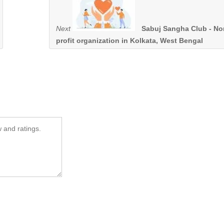
Next
Sabuj Sangha Club - No
profit organization in Kolkata, West Bengal