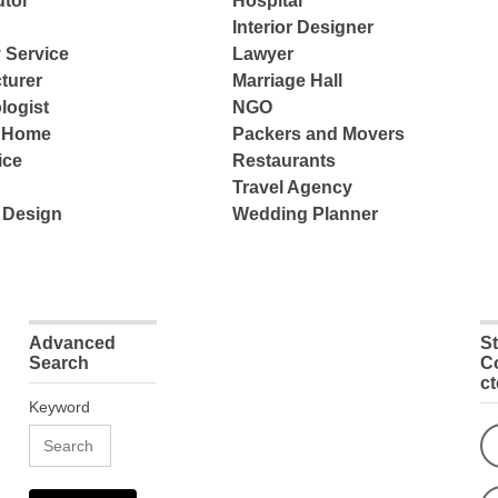
tor
Hospital
Interior Designer
 Service
Lawyer
turer
Marriage Hall
logist
NGO
e Home
Packers and Movers
ice
Restaurants
Travel Agency
 Design
Wedding Planner
Advanced
S
Search
C
c
Keyword