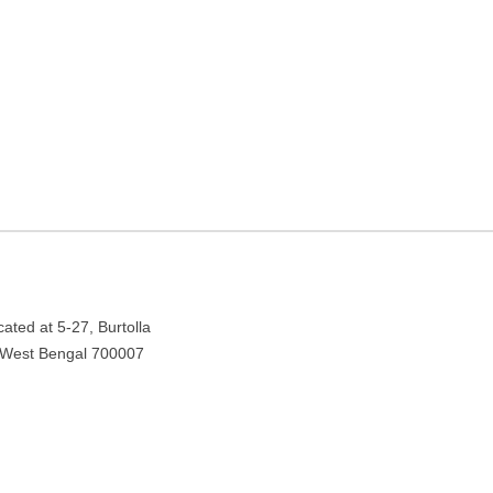
Kolkata, West Bengal
lkata, West Bengal 700007
ated at 5-27, Burtolla
a, West Bengal 700007