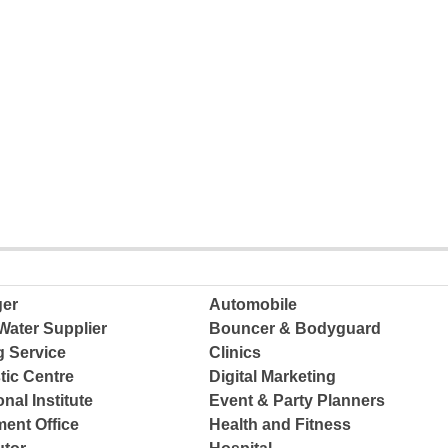
ger
Automobile
Water Supplier
Bouncer & Bodyguard
g Service
Clinics
tic Centre
Digital Marketing
nal Institute
Event & Party Planners
ent Office
Health and Fitness