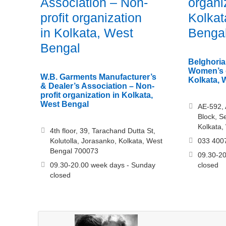
Association – Non-
organi
profit organization
Kolkat
in Kolkata, West
Benga
Bengal
Belghoria
Women’s o
W.B. Garments Manufacturer’s
Kolkata, 
& Dealer’s Association – Non-
profit organization in Kolkata,
West Bengal
AE-592, 
Block, S
Kolkata,
4th floor, 39, Tarachand Dutta St,
Kolutolla, Jorasanko, Kolkata, West
033 400
Bengal 700073
09.30-20
09.30-20.00 week days - Sunday
closed
closed