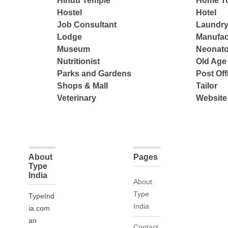
Hindu Temple
Home Tu
Hostel
Hotel
Job Consultant
Laundry
Lodge
Manufac
Museum
Neonato
Nutritionist
Old Ag
Parks and Gardens
Post Off
Shops & Mall
Tailor
Veterinary
Website
About
Pages
Type
India
About
Type
TypeInd
India
ia.com
an
Contact