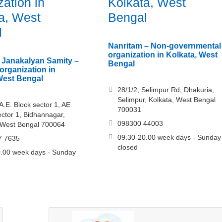
zation in
Kolkata, West
a, West
Bengal
l
Nanritam – Non-governmental
organization in Kolkata, West
 Janakalyan Samity –
Bengal
rganization in
West Bengal
28/1/2, Selimpur Rd, Dhakuria,
Selimpur, Kolkata, West Bengal
A.E. Block sector 1, AE
700031
ector 1, Bidhannagar,
098300 44003
 West Bengal 700064
09.30-20.00 week days - Sunday
7 7635
closed
.00 week days - Sunday