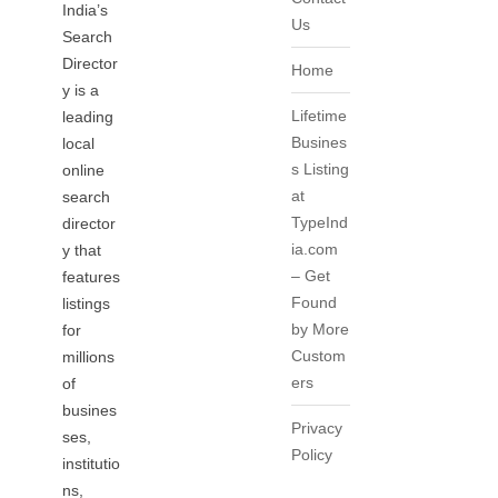
India’s
Us
Search
Director
Home
y is a
Lifetime
leading
Busines
local
s Listing
online
at
search
TypeInd
director
ia.com
y that
– Get
features
Found
listings
by More
for
Custom
millions
ers
of
busines
Privacy
ses,
Policy
institutio
ns,