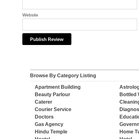
Website
Browse By Category Listing
Apartment Building
Astrolo
Beauty Parlour
Bottled 
Caterer
Cleanin
Courier Service
Diagnos
Doctors
Educatio
Gas Agency
Governm
Hindu Temple
Home Tu