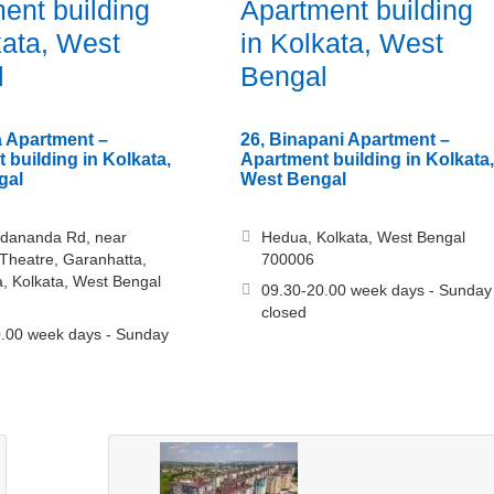
ent building
Apartment building
kata, West
in Kolkata, West
l
Bengal
 Apartment –
26, Binapani Apartment –
 building in Kolkata,
Apartment building in Kolkata,
gal
West Bengal
edananda Rd, near
Hedua, Kolkata, West Bengal
Theatre, Garanhatta,
700006
a, Kolkata, West Bengal
09.30-20.00 week days - Sunday
closed
.00 week days - Sunday