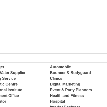
ger
Automobile
Water Supplier
Bouncer & Bodyguard
g Service
Clinics
tic Centre
Digital Marketing
nal Institute
Event & Party Planners
ent Office
Health and Fitness
tor
Hospital