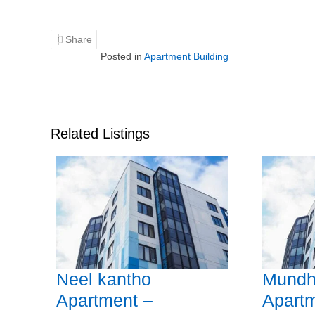
Share
Posted in
Apartment Building
Related Listings
Neel kantho
Mundh
Apartment –
Apartm