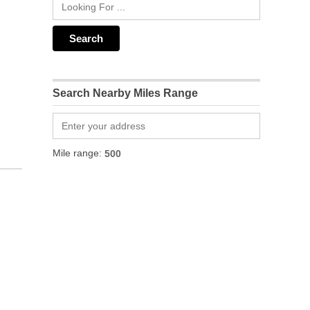
Search Nearby Miles Range
Mile range: