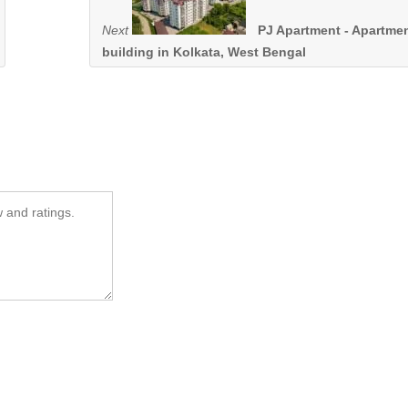
Next
PJ Apartment - Apartme
building in Kolkata, West Bengal