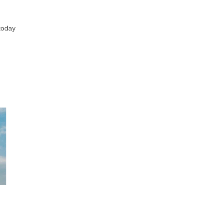
 today