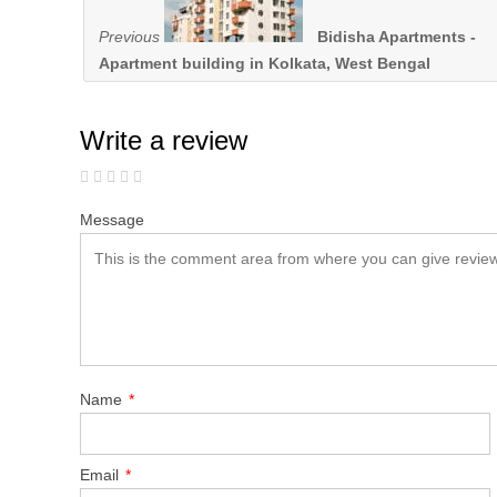
Previous
Bidisha Apartments -
Apartment building in Kolkata, West Bengal
Write a review
Message
Name
*
Email
*