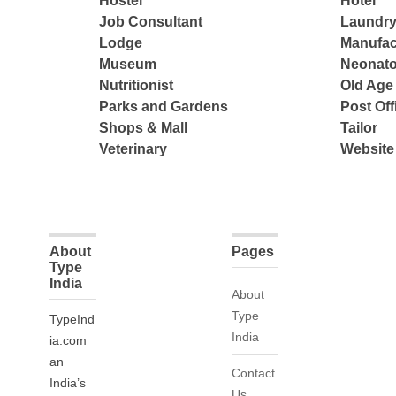
Hostel
Hotel
Job Consultant
Laundry
Lodge
Manufac
Museum
Neonato
Nutritionist
Old Ag
Parks and Gardens
Post Off
Shops & Mall
Tailor
Veterinary
Website
About
Pages
Type
India
About
Type
TypeInd
India
ia.com
an
Contact
India’s
Us