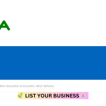
MENT BUILDING IN KOLKATA, WEST BENGAL