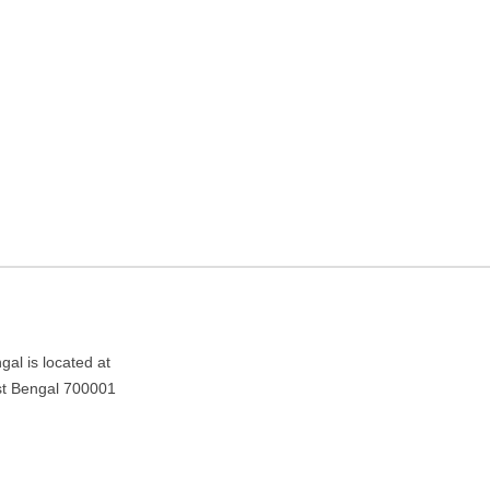
ding in Kolkata, West
 700001
al is located at
st Bengal 700001