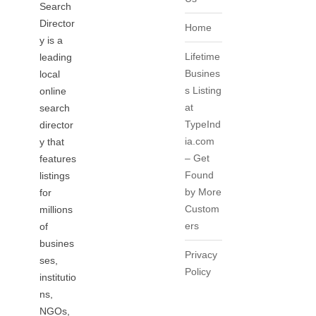
Search
Director
Home
y is a
Lifetime
leading
Busines
local
s Listing
online
at
search
TypeInd
director
ia.com
y that
– Get
features
Found
listings
by More
for
Custom
millions
ers
of
busines
Privacy
ses,
Policy
institutio
ns,
NGOs,