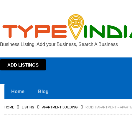
Business Listing, Add your Business, Search A Business
ADD LISTINGS
Home
Blog
HOME
LISTING
APARTMENT BUILDING
RIDDHI APARTMENT – APART