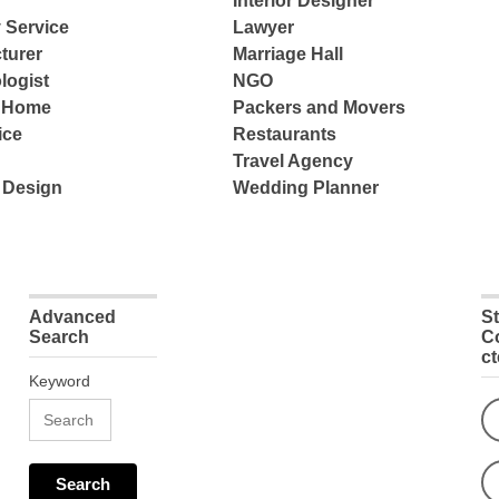
Interior Designer
 Service
Lawyer
turer
Marriage Hall
logist
NGO
e Home
Packers and Movers
ice
Restaurants
Travel Agency
 Design
Wedding Planner
Advanced
S
Search
C
c
Keyword