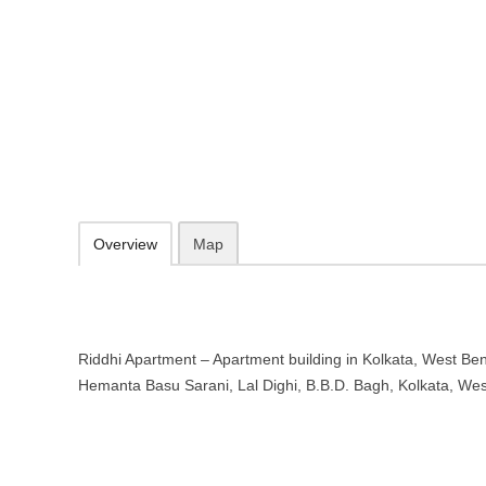
Riddhi Apartment – Apartment buil
Bengal
Hemanta Basu Sarani, Lal Dighi, B.B.D. Bagh, Kolkata, West Bengal
09.30-20.00 week days - Sunday closed
Add to favorites
Print
Overview
Map
Riddhi Apartment – Apartment building in Kolkata, West Beng
Hemanta Basu Sarani, Lal Dighi, B.B.D. Bagh, Kolkata, We