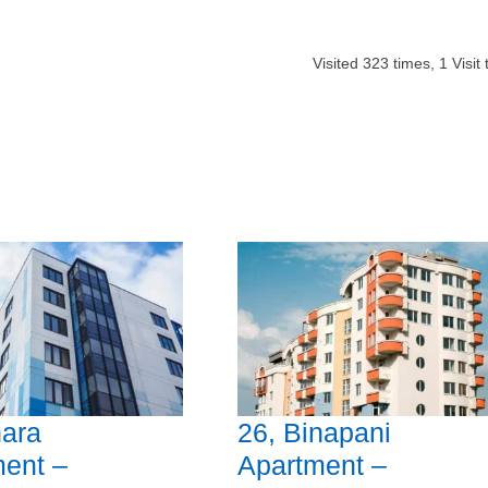
Visited
323
times,
1
Visit
ara
26, Binapani
ent –
Apartment –