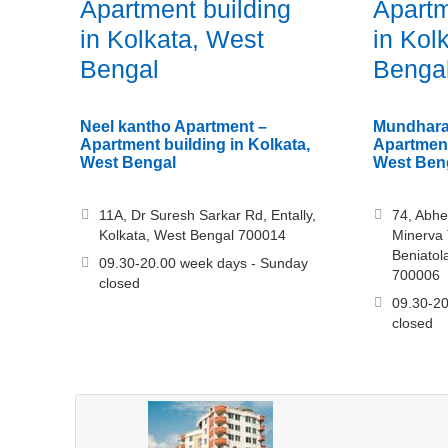
Apartment building
Apartm
in Kolkata, West
in Kol
Bengal
Benga
Neel kantho Apartment –
Mundhara
Apartment building in Kolkata,
Apartment
West Bengal
West Ben
11A, Dr Suresh Sarkar Rd, Entally,
74, Abh
Kolkata, West Bengal 700014
Minerva 
Beniatol
09.30-20.00 week days - Sunday
700006
closed
09.30-20
closed