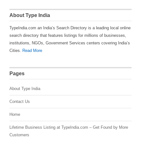
About Type India
TypeIndia.com an India’s Search Directory is a leading local online
search directory that features listings for millions of businesses,
institutions, NGOs, Government Services centers covering India’s
Cities.
Read More
Pages
About Type India
Contact Us
Home
Lifetime Business Listing at TypeIndia.com – Get Found by More
Customers