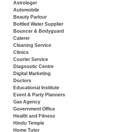
Astrologer
Automobile
Beauty Parlour
Bottled Water Supplier
Bouncer & Bodyguard
Caterer
Cleaning Service
Clinics
Courier Service
Diagnostic Centre
Digital Marketing
Doctors
Educational Institute
Event & Party Planners
Gas Agency
Government Office
Health and Fitness
Hindu Temple
Home Tutor