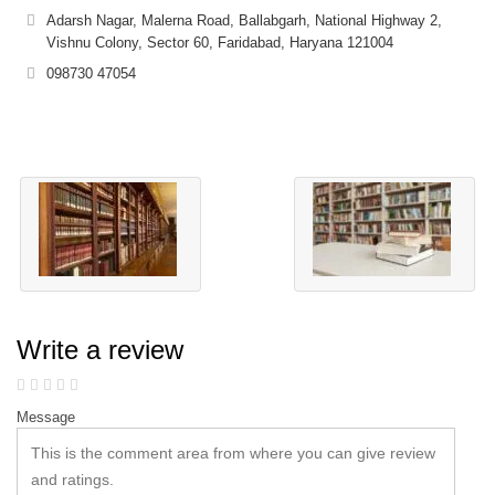
Adarsh Nagar, Malerna Road, Ballabgarh, National Highway 2,
Vishnu Colony, Sector 60, Faridabad, Haryana 121004
098730 47054
Write a review
Message