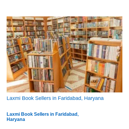
Laxmi Book Sellers in Faridabad, Haryana
Laxmi Book Sellers in Faridabad,
Haryana