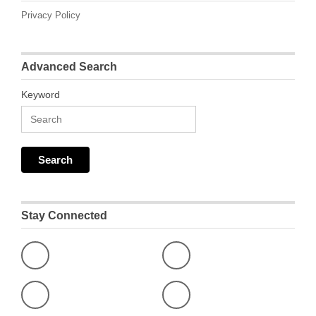
Privacy Policy
Advanced Search
Keyword
Stay Connected