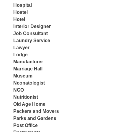
Hospital
Hostel
Hotel
Interior Designer
Job Consultant
Laundry Service
Lawyer
Lodge
Manufacturer
Marriage Hall
Museum
Neonatologist
NGO
Nutritionist
Old Age Home
Packers and Movers
Parks and Gardens
Post Office