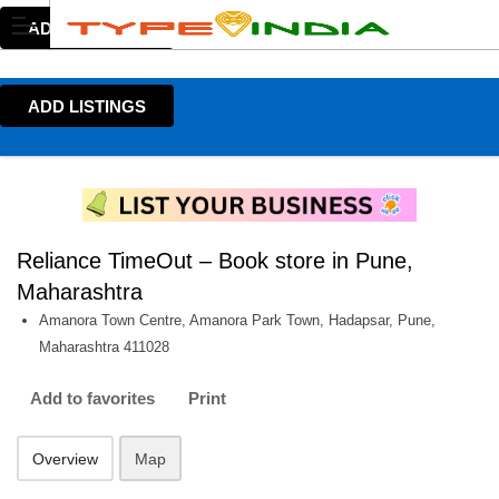
ADD LISTINGS
ADD LISTINGS
Reliance TimeOut – Book store in Pune,
Maharashtra
Amanora Town Centre, Amanora Park Town, Hadapsar, Pune,
Maharashtra 411028
Add to favorites
Print
Overview
Map