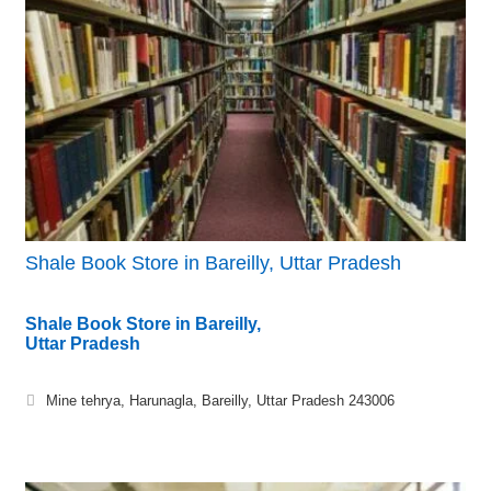
Shale Book Store in Bareilly, Uttar Pradesh
Shale Book Store in Bareilly,
Uttar Pradesh
Mine tehrya, Harunagla, Bareilly, Uttar Pradesh 243006