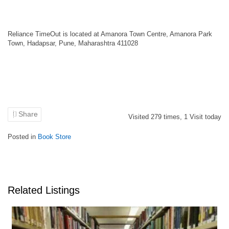
Reliance TimeOut is located at Amanora Town Centre, Amanora Park
Town, Hadapsar, Pune, Maharashtra 411028
Share
Visited
279
times,
1
Visit today
Posted in
Book Store
Related Listings