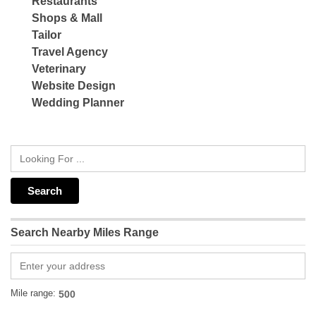
Restaurants
Shops & Mall
Tailor
Travel Agency
Veterinary
Website Design
Wedding Planner
Search Nearby Miles Range
Mile range: