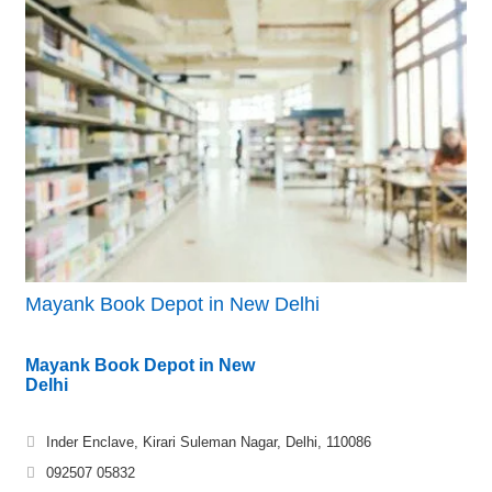
Mayank Book Depot in New Delhi
Mayank Book Depot in New
Delhi
Inder Enclave, Kirari Suleman Nagar, Delhi, 110086
092507 05832