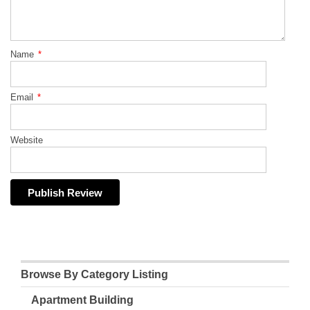
Name
*
Email
*
Website
Browse By Category Listing
Apartment Building