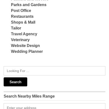
Parks and Gardens
Post Office
Restaurants
Shops & Mall
Tailor
Travel Agency
Veterinary
Website Design
Wedding Planner
Search Nearby Miles Range