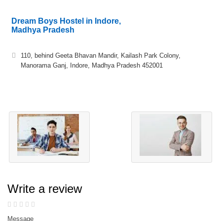
Dream Boys Hostel in Indore,
Madhya Pradesh
110, behind Geeta Bhavan Mandir, Kailash Park Colony,
Manorama Ganj, Indore, Madhya Pradesh 452001
Write a review
Message