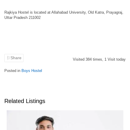
Rajkiya Hostel is located at Allahabad University, Old Katra, Prayagraj,
Uttar Pradesh 211002
Share
Visited
384
times,
1
Visit today
Posted in
Boys Hostel
Related Listings