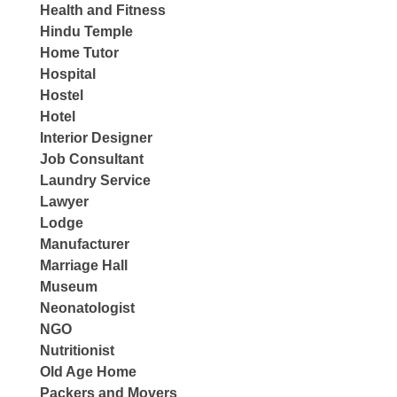
Health and Fitness
Hindu Temple
Home Tutor
Hospital
Hostel
Hotel
Interior Designer
Job Consultant
Laundry Service
Lawyer
Lodge
Manufacturer
Marriage Hall
Museum
Neonatologist
NGO
Nutritionist
Old Age Home
Packers and Movers