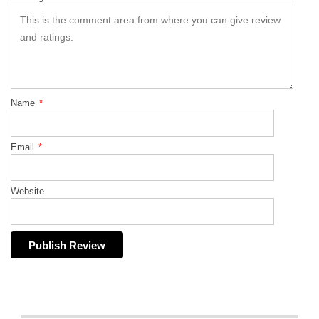
Name
*
Email
*
Website