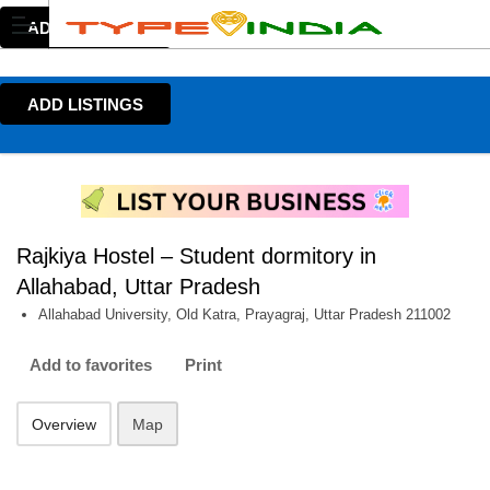
ADD LISTINGS
ADD LISTINGS
Rajkiya Hostel – Student dormitory in
Allahabad, Uttar Pradesh
Allahabad University, Old Katra, Prayagraj, Uttar Pradesh 211002
Add to favorites
Print
Overview
Map