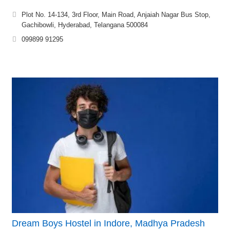
Plot No. 14-134, 3rd Floor, Main Road, Anjaiah Nagar Bus Stop,
Gachibowli, Hyderabad, Telangana 500084
099899 91295
Dream Boys Hostel in Indore, Madhya Pradesh