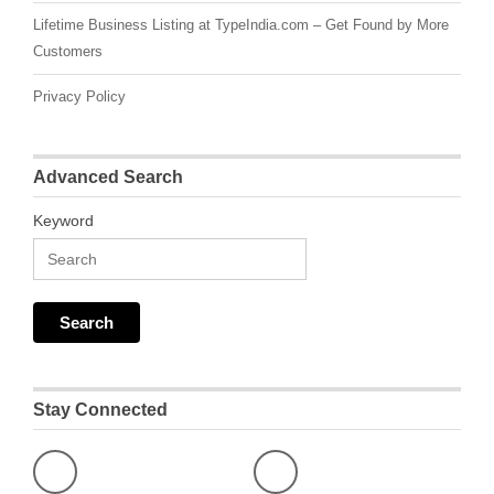
Lifetime Business Listing at TypeIndia.com – Get Found by More
Customers
Privacy Policy
Advanced Search
Keyword
Stay Connected