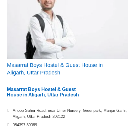
Masarrat Boys Hostel & Guest House in
Aligarh, Uttar Pradesh
Masarrat Boys Hostel & Guest
House in Aligarh, Uttar Pradesh
Anoop Saher Road, near Umer Nursery, Greenpark, Manjur Garhi,
Aligarh, Uttar Pradesh 202122
084397 39089