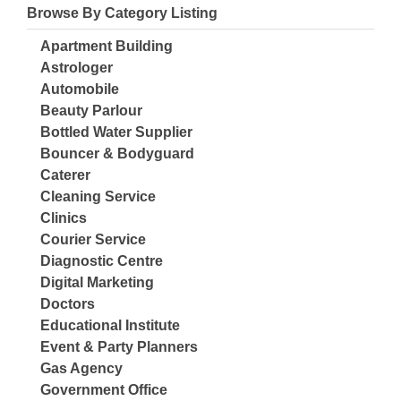
Browse By Category Listing
Apartment Building
Astrologer
Automobile
Beauty Parlour
Bottled Water Supplier
Bouncer & Bodyguard
Caterer
Cleaning Service
Clinics
Courier Service
Diagnostic Centre
Digital Marketing
Doctors
Educational Institute
Event & Party Planners
Gas Agency
Government Office