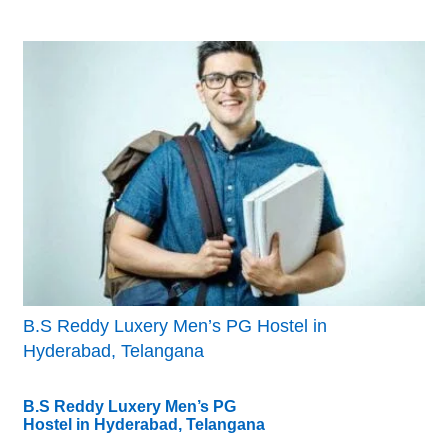
B.S Reddy Luxery Men’s PG Hostel in
Hyderabad, Telangana
B.S Reddy Luxery Men’s PG
Hostel in Hyderabad, Telangana