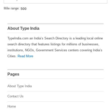
Mile range:
About Type India
TypeIndia.com an India’s Search Directory is a leading local online
search directory that features listings for millions of businesses,
institutions, NGOs, Government Services centers covering India’s
Cities.
Read More
Pages
About Type India
Contact Us
Home