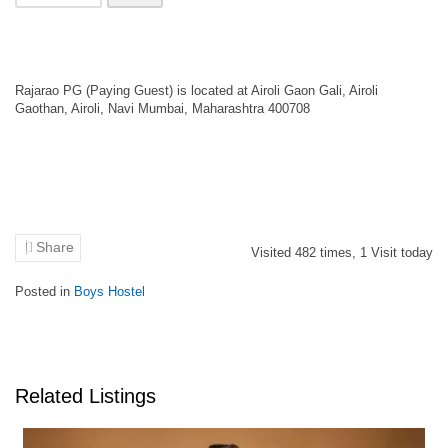
Rajarao PG (Paying Guest) is located at Airoli Gaon Gali, Airoli
Gaothan, Airoli, Navi Mumbai, Maharashtra 400708
Share
Visited
482
times,
1
Visit today
Posted in
Boys Hostel
Related Listings