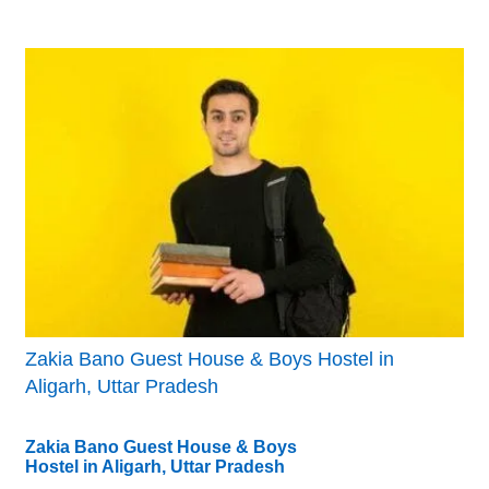
Zakia Bano Guest House & Boys Hostel in
Aligarh, Uttar Pradesh
Zakia Bano Guest House & Boys
Hostel in Aligarh, Uttar Pradesh