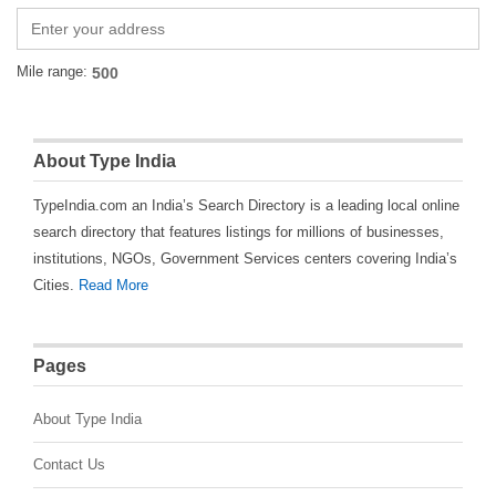
Mile range:
About Type India
TypeIndia.com an India’s Search Directory is a leading local online
search directory that features listings for millions of businesses,
institutions, NGOs, Government Services centers covering India’s
Cities.
Read More
Pages
About Type India
Contact Us