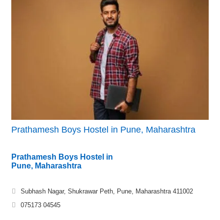
Prathamesh Boys Hostel in Pune, Maharashtra
Prathamesh Boys Hostel in
Pune, Maharashtra
Subhash Nagar, Shukrawar Peth, Pune, Maharashtra 411002
075173 04545