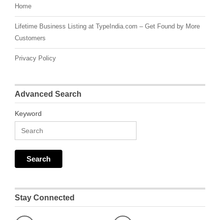
Home
Lifetime Business Listing at TypeIndia.com – Get Found by More
Customers
Privacy Policy
Advanced Search
Keyword
Stay Connected