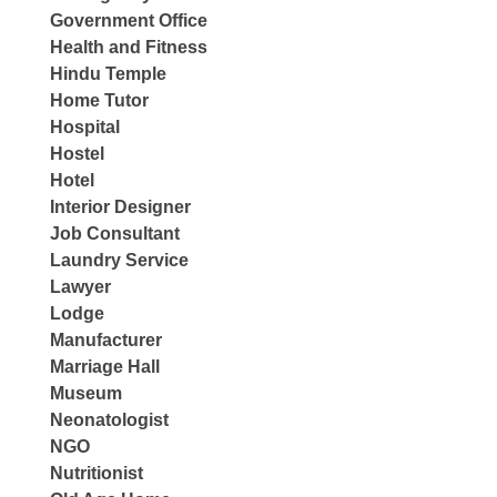
Government Office
Health and Fitness
Hindu Temple
Home Tutor
Hospital
Hostel
Hotel
Interior Designer
Job Consultant
Laundry Service
Lawyer
Lodge
Manufacturer
Marriage Hall
Museum
Neonatologist
NGO
Nutritionist