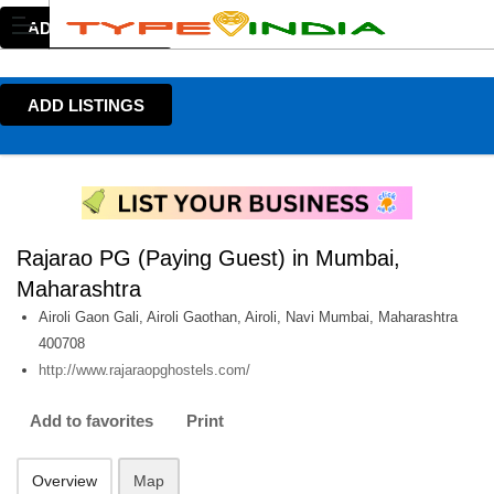
ADD LISTINGS
ADD LISTINGS
Rajarao PG (Paying Guest) in Mumbai,
Maharashtra
Airoli Gaon Gali, Airoli Gaothan, Airoli, Navi Mumbai, Maharashtra
400708
http://www.rajaraopghostels.com/
Add to favorites
Print
Overview
Map