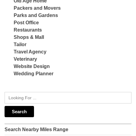
Old Age Home
Packers and Movers
Parks and Gardens
Post Office
Restaurants
Shops & Mall
Tailor
Travel Agency
Veterinary
Website Design
Wedding Planner
Search Nearby Miles Range