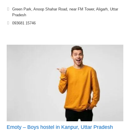
Green Park, Anoop Shahar Road, near FM Tower, Aligarh, Uttar
Pradesh
093681 15746
Emoty – Boys hostel in Kanpur, Uttar Pradesh