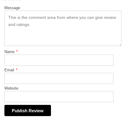
Message
Name
*
Email
*
Website