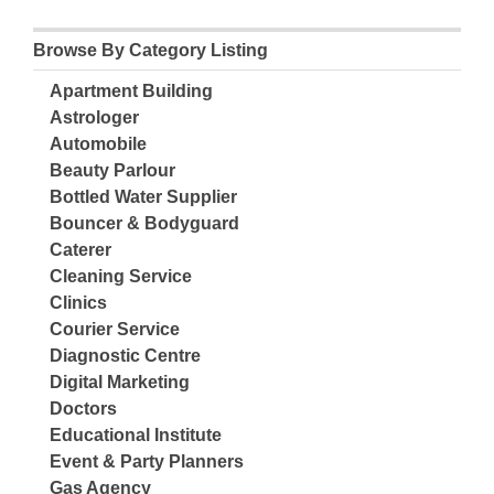
Browse By Category Listing
Apartment Building
Astrologer
Automobile
Beauty Parlour
Bottled Water Supplier
Bouncer & Bodyguard
Caterer
Cleaning Service
Clinics
Courier Service
Diagnostic Centre
Digital Marketing
Doctors
Educational Institute
Event & Party Planners
Gas Agency