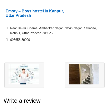
Emoty – Boys hostel in Kanpur,
Uttar Pradesh
Near Devki Cinema, Ambedkar Nagar, Navin Nagar, Kakadeo,
Kanpur, Uttar Pradesh 208025
095658 89900
Write a review