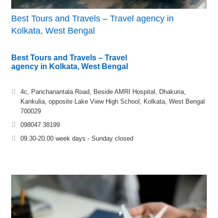
Best Tours and Travels – Travel agency in
Kolkata, West Bengal
Best Tours and Travels – Travel
agency in Kolkata, West Bengal
4c, Panchanantala Road, Beside AMRI Hospital, Dhakuria,
Kankulia, opposite Lake View High School, Kolkata, West Bengal
700029
098047 38199
09.30-20.00 week days - Sunday closed