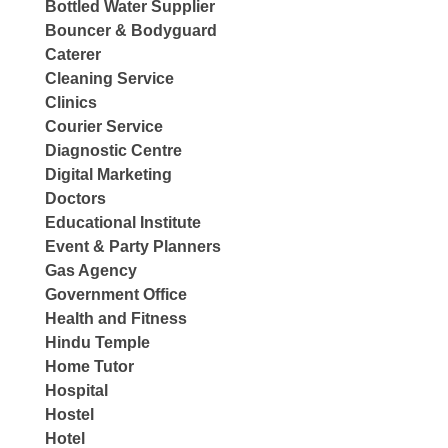
Bottled Water Supplier
Bouncer & Bodyguard
Caterer
Cleaning Service
Clinics
Courier Service
Diagnostic Centre
Digital Marketing
Doctors
Educational Institute
Event & Party Planners
Gas Agency
Government Office
Health and Fitness
Hindu Temple
Home Tutor
Hospital
Hostel
Hotel