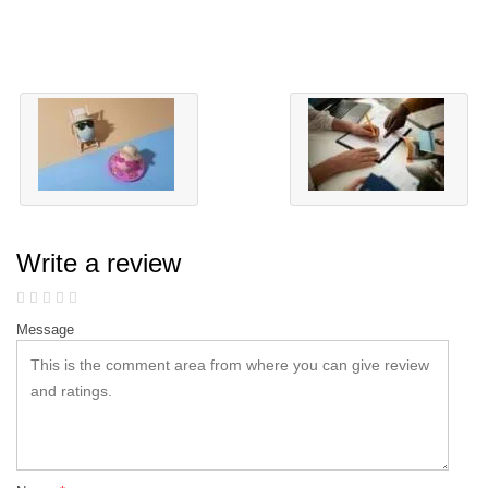
Write a review
Message