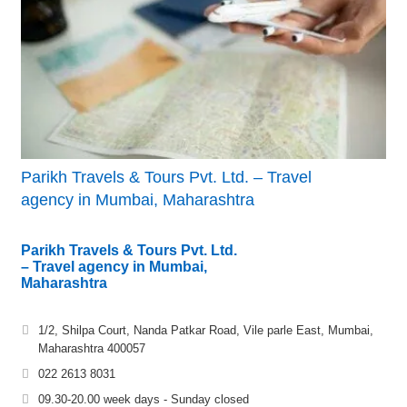
Parikh Travels & Tours Pvt. Ltd. – Travel
agency in Mumbai, Maharashtra
Parikh Travels & Tours Pvt. Ltd.
– Travel agency in Mumbai,
Maharashtra
1/2, Shilpa Court, Nanda Patkar Road, Vile parle East, Mumbai,
Maharashtra 400057
022 2613 8031
09.30-20.00 week days - Sunday closed