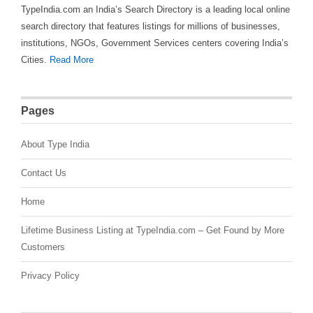
TypeIndia.com an India’s Search Directory is a leading local online
search directory that features listings for millions of businesses,
institutions, NGOs, Government Services centers covering India’s
Cities.
Read More
Pages
About Type India
Contact Us
Home
Lifetime Business Listing at TypeIndia.com – Get Found by More
Customers
Privacy Policy