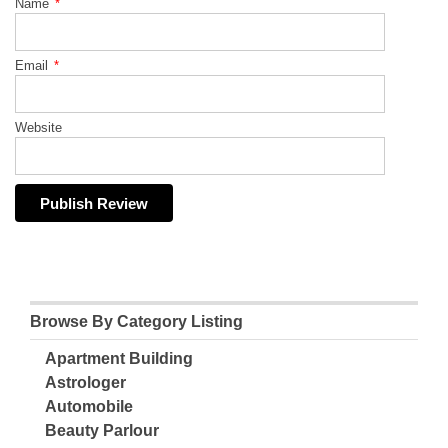
Name
*
Email
*
Website
Browse By Category Listing
Apartment Building
Astrologer
Automobile
Beauty Parlour