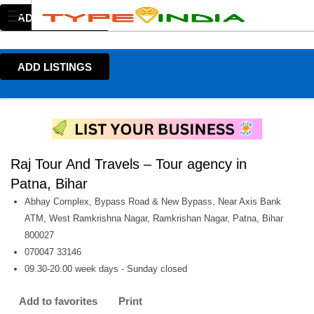
ADD LISTINGS
ADD LISTINGS
Raj Tour And Travels – Tour agency in
Patna, Bihar
Abhay Complex, Bypass Road & New Bypass, Near Axis Bank
ATM, West Ramkrishna Nagar, Ramkrishan Nagar, Patna, Bihar
800027
070047 33146
09.30-20.00 week days - Sunday closed
Add to favorites
Print