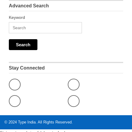
Advanced Search
Keyword
Stay Connected
© 2024
Type India
. All Rights Reserved.