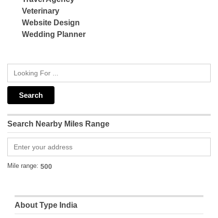
Veterinary
Website Design
Wedding Planner
Search Nearby Miles Range
Mile range:
About Type India