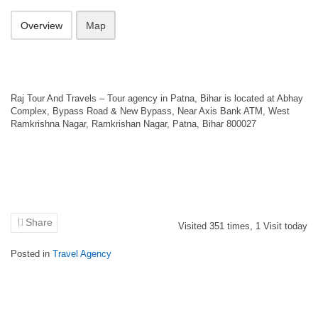
Overview
Map
Raj Tour And Travels – Tour agency in Patna, Bihar is located at Abhay
Complex, Bypass Road & New Bypass, Near Axis Bank ATM, West
Ramkrishna Nagar, Ramkrishan Nagar, Patna, Bihar 800027
Share
Visited
351
times,
1
Visit today
Posted in
Travel Agency