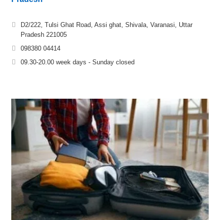
D2/222, Tulsi Ghat Road, Assi ghat, Shivala, Varanasi, Uttar
Pradesh 221005
098380 04414
09.30-20.00 week days - Sunday closed