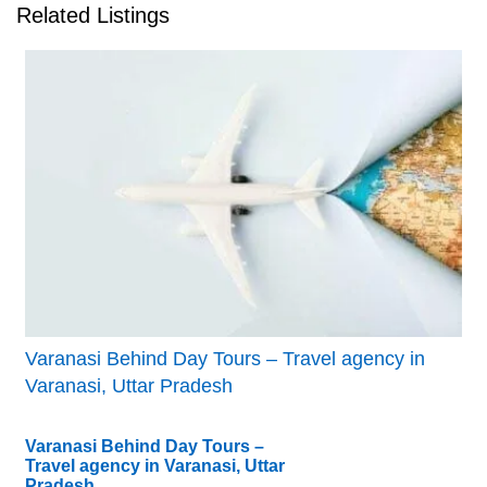
Related Listings
Varanasi Behind Day Tours – Travel agency in
Varanasi, Uttar Pradesh
Varanasi Behind Day Tours –
Travel agency in Varanasi, Uttar
Pradesh