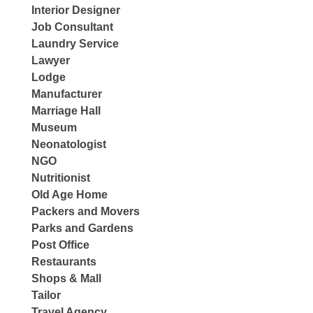
Interior Designer
Job Consultant
Laundry Service
Lawyer
Lodge
Manufacturer
Marriage Hall
Museum
Neonatologist
NGO
Nutritionist
Old Age Home
Packers and Movers
Parks and Gardens
Post Office
Restaurants
Shops & Mall
Tailor
Travel Agency