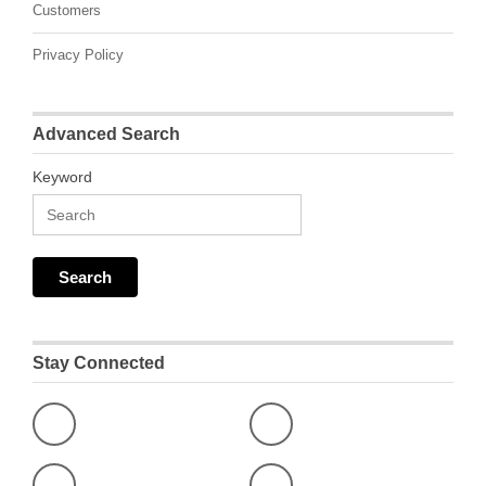
Customers
Privacy Policy
Advanced Search
Keyword
Stay Connected