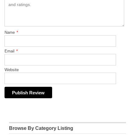
Name
*
Email
*
Website
Browse By Category Listing