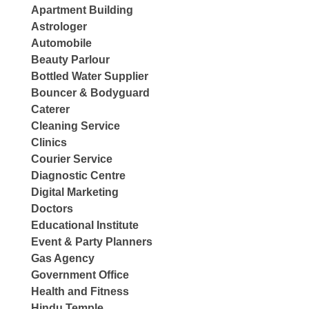
Apartment Building
Astrologer
Automobile
Beauty Parlour
Bottled Water Supplier
Bouncer & Bodyguard
Caterer
Cleaning Service
Clinics
Courier Service
Diagnostic Centre
Digital Marketing
Doctors
Educational Institute
Event & Party Planners
Gas Agency
Government Office
Health and Fitness
Hindu Temple