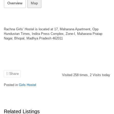
Overview
Map
Rachna Girls’ Hostel is located at 17, Maharana Apartment, Opp
Hundustan Times, Indira Press Complex, Zone-I, Maharana Pratap
Nagar, Bhopal, Madhya Pradesh 462011
Share
Visited
258
times,
2
Visits today
Posted in
Girls Hostel
Related Listings