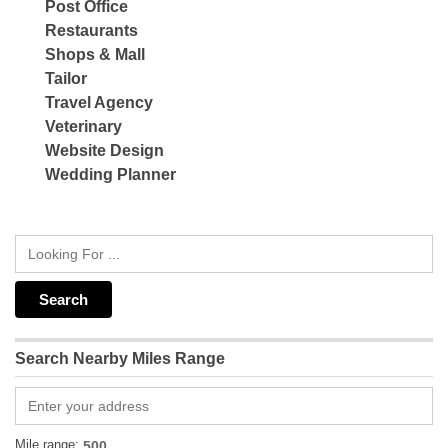
Post Office
Restaurants
Shops & Mall
Tailor
Travel Agency
Veterinary
Website Design
Wedding Planner
Search Nearby Miles Range
Mile range: