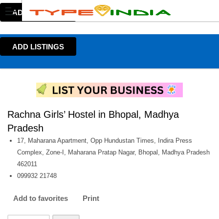
ADD LISTINGS
ADD LISTINGS
Rachna Girls’ Hostel in Bhopal, Madhya
Pradesh
17, Maharana Apartment, Opp Hundustan Times, Indira Press
Complex, Zone-I, Maharana Pratap Nagar, Bhopal, Madhya Pradesh
462011
099932 21748
Add to favorites
Print