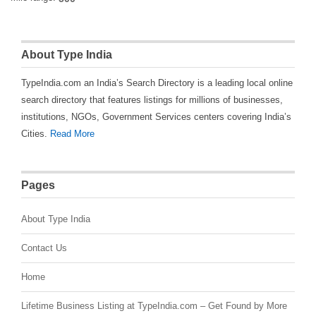
About Type India
TypeIndia.com an India’s Search Directory is a leading local online
search directory that features listings for millions of businesses,
institutions, NGOs, Government Services centers covering India’s
Cities.
Read More
Pages
About Type India
Contact Us
Home
Lifetime Business Listing at TypeIndia.com – Get Found by More