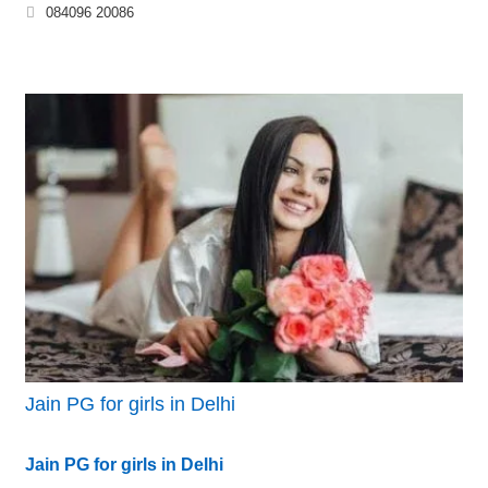
084096 20086
Jain PG for girls in Delhi
Jain PG for girls in Delhi