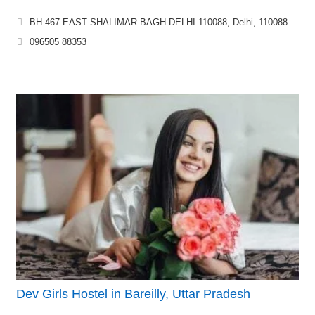
BH 467 EAST SHALIMAR BAGH DELHI 110088, Delhi, 110088
096505 88353
Dev Girls Hostel in Bareilly, Uttar Pradesh