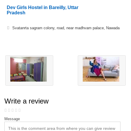
Dev Girls Hostel in Bareilly, Uttar
Pradesh
Svatanrta sagram colony, road, near madhvam palace, Nawada
Write a review
Message