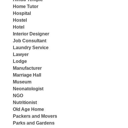
Home Tutor
Hospital
Hostel
Hotel
Interior Designer
Job Consultant
Laundry Service
Lawyer
Lodge
Manufacturer
Marriage Hall
Museum
Neonatologist
NGO
Nutritionist
Old Age Home
Packers and Movers
Parks and Gardens