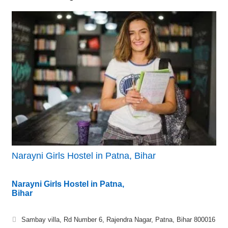
Narayni Girls Hostel in Patna, Bihar
Narayni Girls Hostel in Patna,
Bihar
Sambay villa, Rd Number 6, Rajendra Nagar, Patna, Bihar 800016