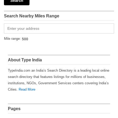
Search Nearby Miles Range
Mile range:
About Type India
TypeIndia.com an India’s Search Directory is a leading local online
search directory that features listings for millions of businesses,
institutions, NGOs, Government Services centers covering India’s
Cities.
Read More
Pages