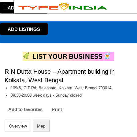
ADD LISTINGS
ADD LISTINGS
R N Dutta House – Apartment building in
Kolkata, West Bengal
139/B, CIT Rd, Beleghata, Kolkata, West Bengal 700014
09.30-20.00 week days - Sunday closed
Add to favorites
Print
Overview
Map