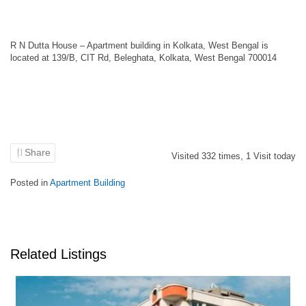
R N Dutta House – Apartment building in Kolkata, West Bengal is
located at 139/B, CIT Rd, Beleghata, Kolkata, West Bengal 700014
Share
Visited
332
times,
1
Visit today
Posted in
Apartment Building
Related Listings