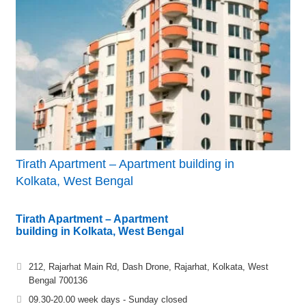
Tirath Apartment – Apartment building in
Kolkata, West Bengal
Tirath Apartment – Apartment
building in Kolkata, West Bengal
212, Rajarhat Main Rd, Dash Drone, Rajarhat, Kolkata, West
Bengal 700136
09.30-20.00 week days - Sunday closed