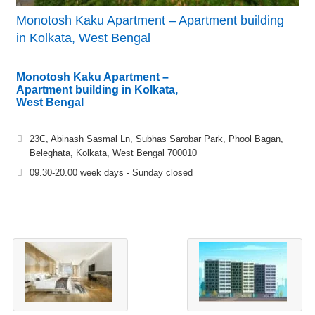
Monotosh Kaku Apartment – Apartment building
in Kolkata, West Bengal
Monotosh Kaku Apartment –
Apartment building in Kolkata,
West Bengal
23C, Abinash Sasmal Ln, Subhas Sarobar Park, Phool Bagan,
Beleghata, Kolkata, West Bengal 700010
09.30-20.00 week days - Sunday closed