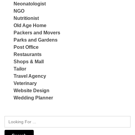
Neonatologist
NGO
Nutritionist
Old Age Home
Packers and Movers
Parks and Gardens
Post Office
Restaurants
Shops & Mall
Tailor
Travel Agency
Veterinary
Website Design
Wedding Planner