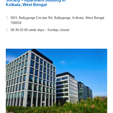
Society – Apartment building in
Kolkata, West Bengal
58/3, Ballygunge Circular Rd, Ballygunge, Kolkata, West Bengal
700019
09.30-20.00 week days - Sunday closed