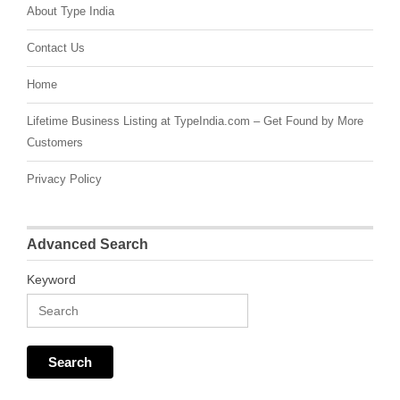
About Type India
Contact Us
Home
Lifetime Business Listing at TypeIndia.com – Get Found by More
Customers
Privacy Policy
Advanced Search
Keyword