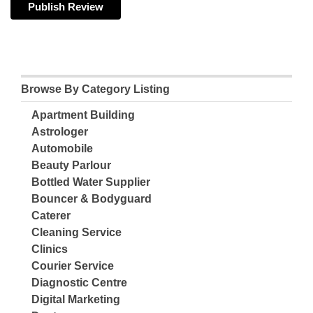
Browse By Category Listing
Apartment Building
Astrologer
Automobile
Beauty Parlour
Bottled Water Supplier
Bouncer & Bodyguard
Caterer
Cleaning Service
Clinics
Courier Service
Diagnostic Centre
Digital Marketing