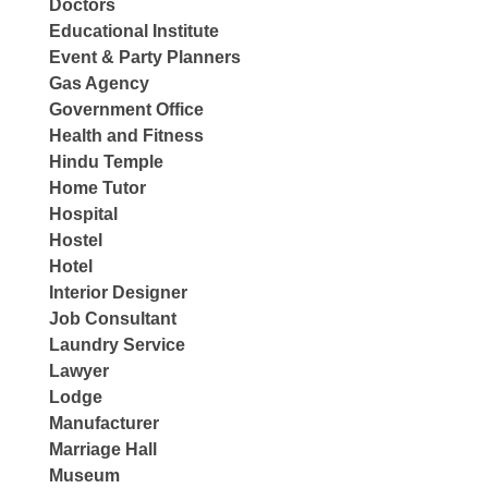
Doctors
Educational Institute
Event & Party Planners
Gas Agency
Government Office
Health and Fitness
Hindu Temple
Home Tutor
Hospital
Hostel
Hotel
Interior Designer
Job Consultant
Laundry Service
Lawyer
Lodge
Manufacturer
Marriage Hall
Museum