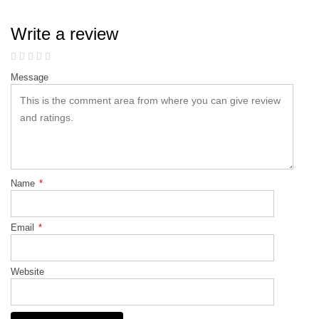
Write a review
Message
Name
*
Email
*
Website