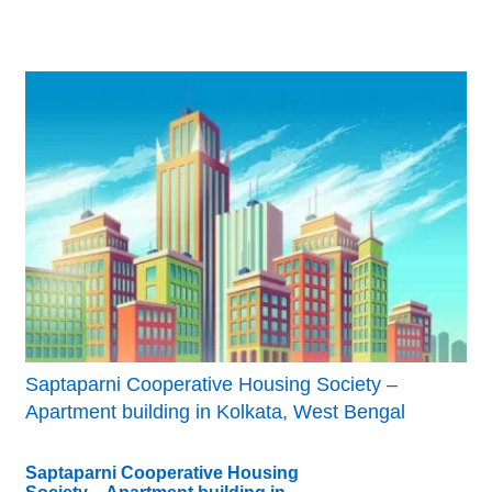
Saptaparni Cooperative Housing Society –
Apartment building in Kolkata, West Bengal
Saptaparni Cooperative Housing