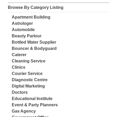
Browse By Category Listing
Apartment Building
Astrologer
Automobile
Beauty Parlour
Bottled Water Supplier
Bouncer & Bodyguard
Caterer
Cleaning Service
Clinics
Courier Service
Diagnostic Centre
Digital Marketing
Doctors
Educational Institute
Event & Party Planners
Gas Agency