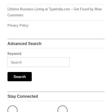
Lifetime Business Listing at TypeIndia.com – Get Found by More
Customers
Privacy Policy
Advanced Search
Keyword
Stay Connected