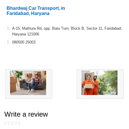
Bhardwaj Car Transport, in
Faridabad, Haryana
A-15, Mathura Rd, opp. Bata Turn, Block B, Sector 11, Faridabad,
Haryana 121006
080500 25003
Write a review