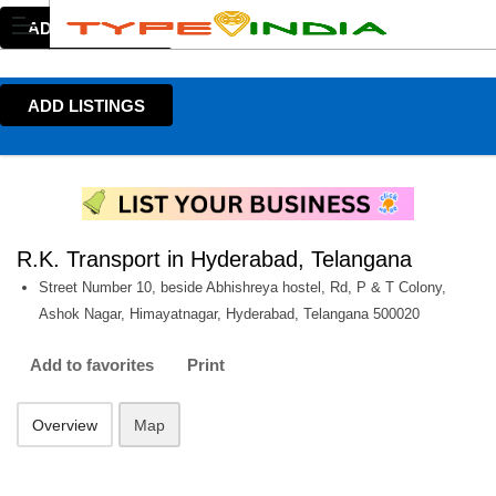
ADD LISTINGS
ADD LISTINGS
R.K. Transport in Hyderabad, Telangana
Street Number 10, beside Abhishreya hostel, Rd, P & T Colony,
Ashok Nagar, Himayatnagar, Hyderabad, Telangana 500020
Add to favorites
Print
Overview
Map