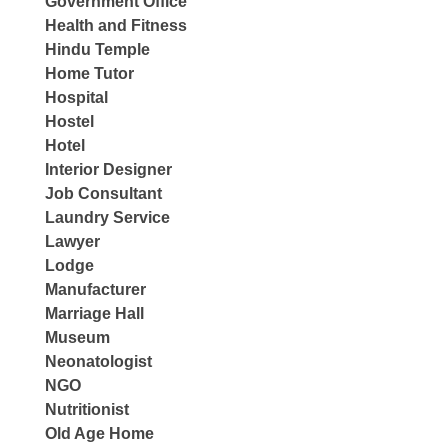
Government Office
Health and Fitness
Hindu Temple
Home Tutor
Hospital
Hostel
Hotel
Interior Designer
Job Consultant
Laundry Service
Lawyer
Lodge
Manufacturer
Marriage Hall
Museum
Neonatologist
NGO
Nutritionist
Old Age Home