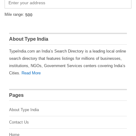
Mile range:
About Type India
TypeIndia.com an India’s Search Directory is a leading local online
search directory that features listings for millions of businesses,
institutions, NGOs, Government Services centers covering India’s
Cities.
Read More
Pages
About Type India
Contact Us
Home