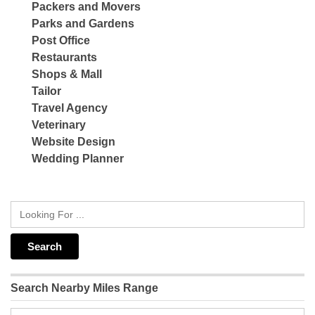
Packers and Movers
Parks and Gardens
Post Office
Restaurants
Shops & Mall
Tailor
Travel Agency
Veterinary
Website Design
Wedding Planner
Search Nearby Miles Range