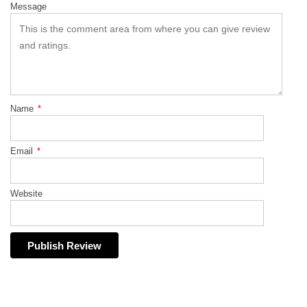
Message
Name
*
Email
*
Website