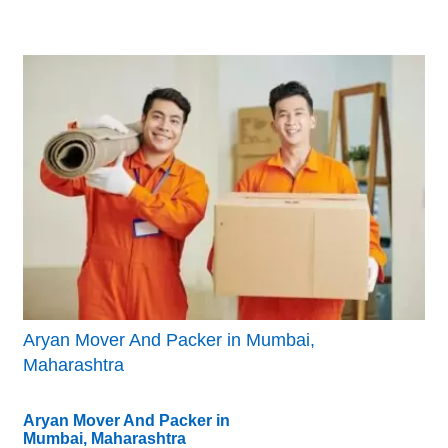
Aryan Mover And Packer in Mumbai,
Maharashtra
Aryan Mover And Packer in
Mumbai, Maharashtra