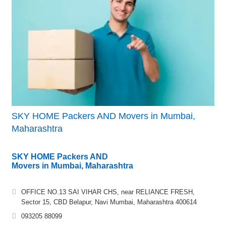
SKY HOME Packers AND Movers in Mumbai,
Maharashtra
SKY HOME Packers AND
Movers in Mumbai, Maharashtra
OFFICE NO.13 SAI VIHAR CHS, near RELIANCE FRESH,
Sector 15, CBD Belapur, Navi Mumbai, Maharashtra 400614
093205 88099