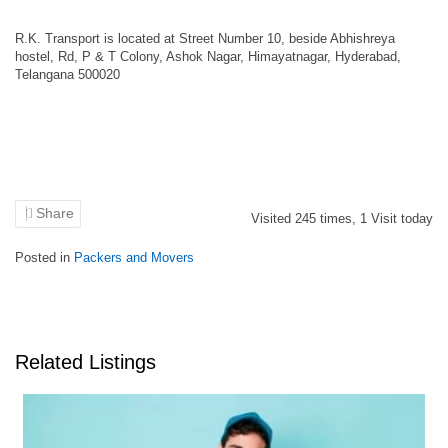
R.K. Transport is located at Street Number 10, beside Abhishreya
hostel, Rd, P & T Colony, Ashok Nagar, Himayatnagar, Hyderabad,
Telangana 500020
Share
Visited
245
times,
1
Visit today
Posted in
Packers and Movers
Related Listings