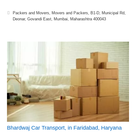
Packers and Movers, Movers and Packers, B1-D, Municipal Rd,
Deonar, Govandi East, Mumbai, Maharashtra 400043
Bhardwaj Car Transport, in Faridabad, Haryana