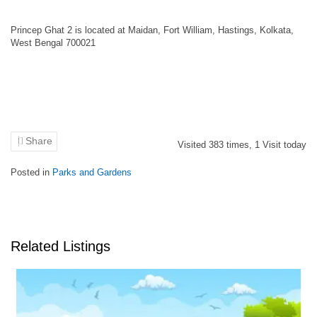
Princep Ghat 2 is located at Maidan, Fort William, Hastings, Kolkata,
West Bengal 700021
Share
Visited
383
times,
1
Visit today
Posted in
Parks and Gardens
Related Listings