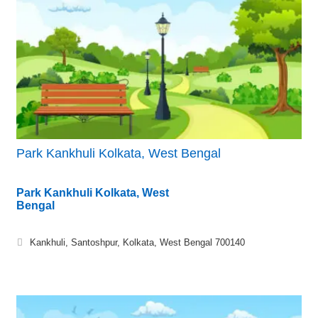
Park Kankhuli Kolkata, West Bengal
Park Kankhuli Kolkata, West
Bengal
Kankhuli, Santoshpur, Kolkata, West Bengal 700140