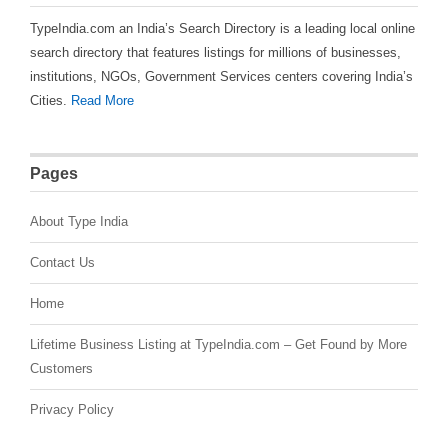
TypeIndia.com an India’s Search Directory is a leading local online
search directory that features listings for millions of businesses,
institutions, NGOs, Government Services centers covering India’s
Cities.
Read More
Pages
About Type India
Contact Us
Home
Lifetime Business Listing at TypeIndia.com – Get Found by More
Customers
Privacy Policy