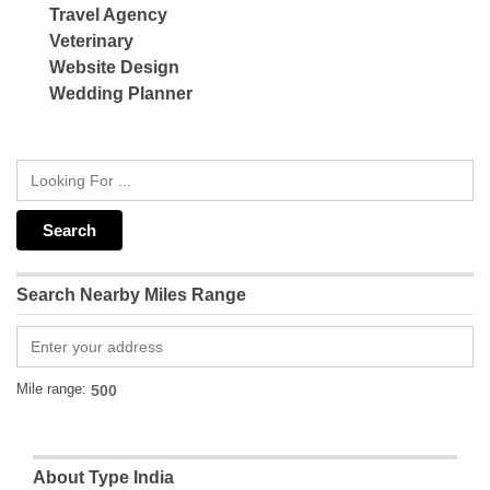
Travel Agency
Veterinary
Website Design
Wedding Planner
Search Nearby Miles Range
Mile range:
About Type India