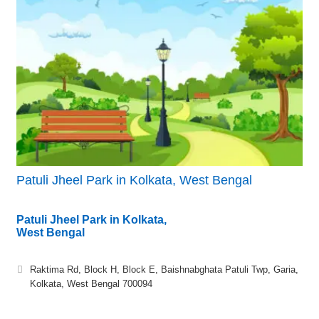
Patuli Jheel Park in Kolkata, West Bengal
Patuli Jheel Park in Kolkata,
West Bengal
Raktima Rd, Block H, Block E, Baishnabghata Patuli Twp, Garia,
Kolkata, West Bengal 700094