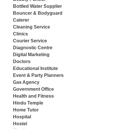
Bottled Water Supplier
Bouncer & Bodyguard
Caterer
Cleaning Service
Clinics
Courier Service
Diagnostic Centre
Digital Marketing
Doctors
Educational Institute
Event & Party Planners
Gas Agency
Government Office
Health and Fitness
Hindu Temple
Home Tutor
Hospital
Hostel