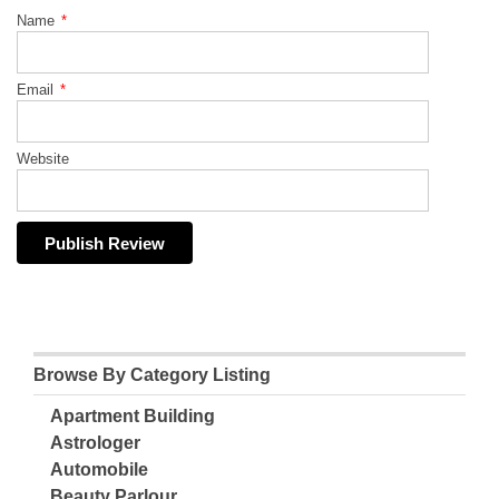
Name
*
Email
*
Website
Browse By Category Listing
Apartment Building
Astrologer
Automobile
Beauty Parlour