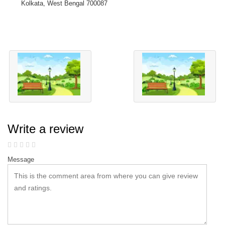
Kolkata, West Bengal 700087
Write a review
Message