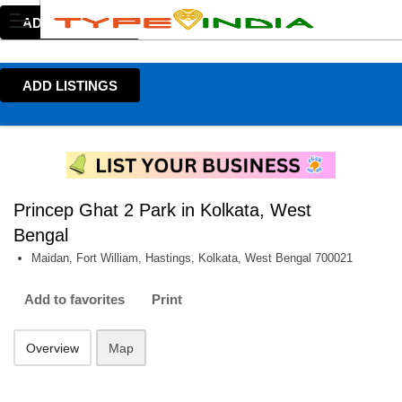
ADD LISTINGS
ADD LISTINGS
Princep Ghat 2 Park in Kolkata, West
Bengal
Maidan, Fort William, Hastings, Kolkata, West Bengal 700021
Add to favorites
Print
Overview
Map