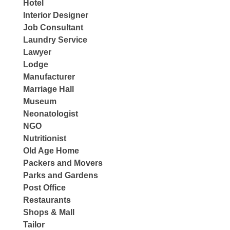
Hotel
Interior Designer
Job Consultant
Laundry Service
Lawyer
Lodge
Manufacturer
Marriage Hall
Museum
Neonatologist
NGO
Nutritionist
Old Age Home
Packers and Movers
Parks and Gardens
Post Office
Restaurants
Shops & Mall
Tailor