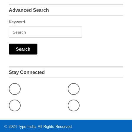
Advanced Search
Keyword
Stay Connected
© 2024
Type India
. All Rights Reserved.