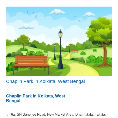
Chaplin Park in Kolkata, West Bengal
Chaplin Park in Kolkata, West
Bengal
6a, SN Banerjee Road, New Market Area, Dharmatala, Taltala,