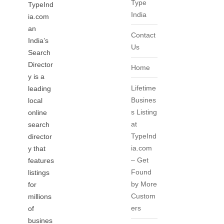
Type
TypeInd
India
ia.com
an
Contact
India’s
Us
Search
Director
Home
y is a
Lifetime
leading
Busines
local
s Listing
online
at
search
TypeInd
director
ia.com
y that
– Get
features
Found
listings
by More
for
Custom
millions
ers
of
busines