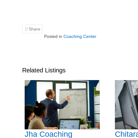
Share
Posted in
Coaching Center
Related Listings
Jha Coaching
Chitar