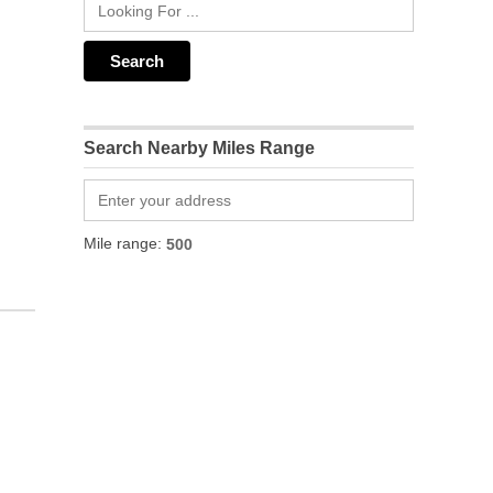
Search Nearby Miles Range
Mile range: