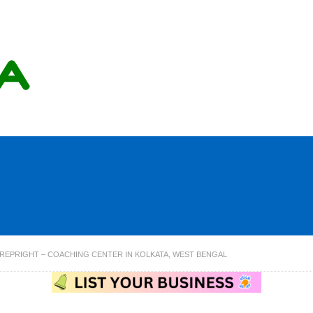
REPRIGHT – COACHING CENTER IN KOLKATA, WEST BENGAL