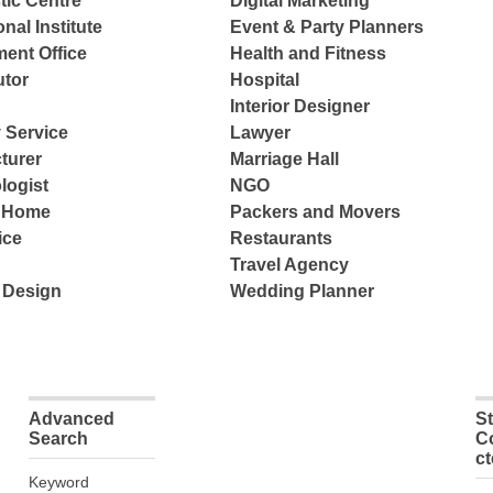
tic Centre
Digital Marketing
nal Institute
Event & Party Planners
ent Office
Health and Fitness
tor
Hospital
Interior Designer
 Service
Lawyer
turer
Marriage Hall
logist
NGO
e Home
Packers and Movers
ice
Restaurants
Travel Agency
 Design
Wedding Planner
Advanced
S
Search
C
c
Keyword