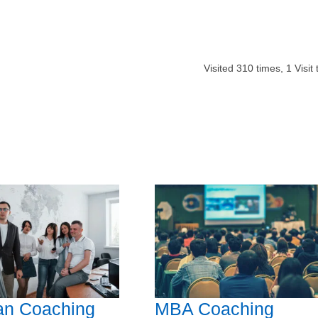
Visited
310
times,
1
Visit
an Coaching
MBA Coaching