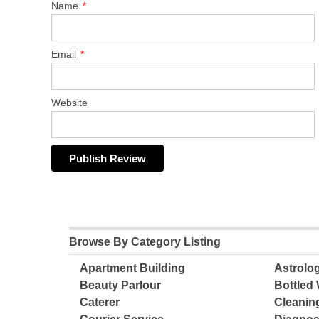
Name
*
Email
*
Website
Browse By Category Listing
Apartment Building
Astrolo
Beauty Parlour
Bottled 
Caterer
Cleanin