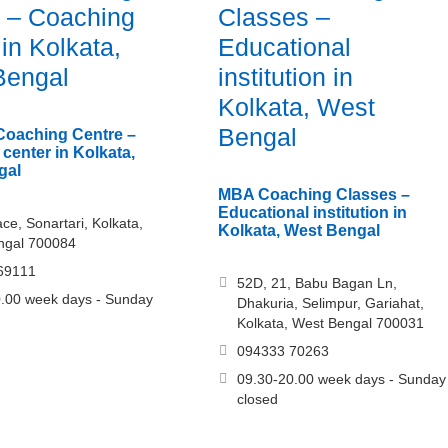
 – Coaching
Classes –
 in Kolkata,
Educational
Bengal
institution in
Kolkata, West
Bengal
Coaching Centre –
center in Kolkata,
gal
MBA Coaching Classes –
Educational institution in
ce, Sonartari, Kolkata,
Kolkata, West Bengal
ngal 700084
69111
52D, 21, Babu Bagan Ln,
.00 week days - Sunday
Dhakuria, Selimpur, Gariahat,
Kolkata, West Bengal 700031
094333 70263
09.30-20.00 week days - Sunday
closed