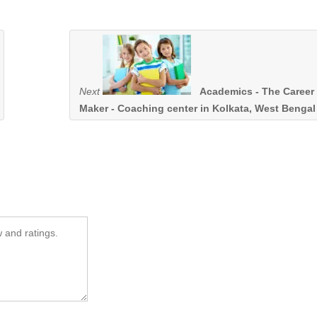
Next
Academics - The Career
Maker - Coaching center in Kolkata, West Bengal