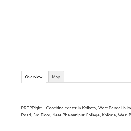
PREPRight – Coaching center in 
1B Elgin Road, 3rd Floor, Near Bhawanipur College, Kolkata, West 
http://www.prepright.in/
098303 38686
webmaster@prepright.in
09.30-20.00 week days - Sunday closed
Add to favorites
Print
Overview
Map
PREPRight – Coaching center in Kolkata, West Bengal is lo
Road, 3rd Floor, Near Bhawanipur College, Kolkata, West