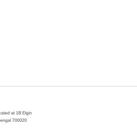
Kolkata, West Bengal
Bengal 700020
cated at 1B Elgin
 Bengal 700020