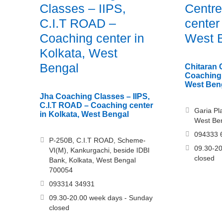
Classes – IIPS,
Centre
C.I.T ROAD –
center
Coaching center in
West 
Kolkata, West
Bengal
Chitaran 
Coaching 
West Ben
Jha Coaching Classes – IIPS,
C.I.T ROAD – Coaching center
Garia Pla
in Kolkata, West Bengal
West Be
094333 
P-250B, C.I.T ROAD, Scheme-
09.30-20
VI(M), Kankurgachi, beside IDBI
closed
Bank, Kolkata, West Bengal
700054
093314 34931
09.30-20.00 week days - Sunday
closed