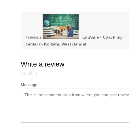
Previous
EduSure - Coaching
center in Kolkata, West Bengal
Write a review
Message