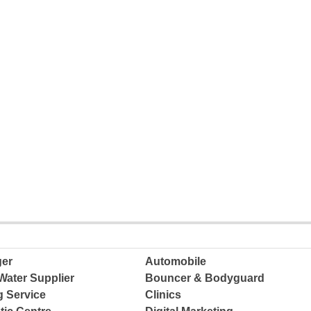
ger
Automobile
Water Supplier
Bouncer & Bodyguard
g Service
Clinics