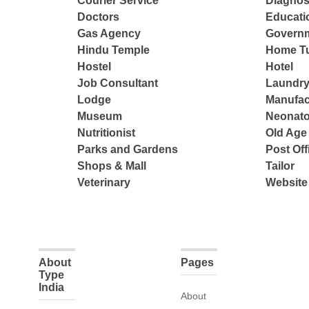
Courier Service
Diagnos
Doctors
Educatio
Gas Agency
Governm
Hindu Temple
Home Tu
Hostel
Hotel
Job Consultant
Laundry
Lodge
Manufac
Museum
Neonato
Nutritionist
Old Ag
Parks and Gardens
Post Off
Shops & Mall
Tailor
Veterinary
Website
About
Pages
Type
India
About