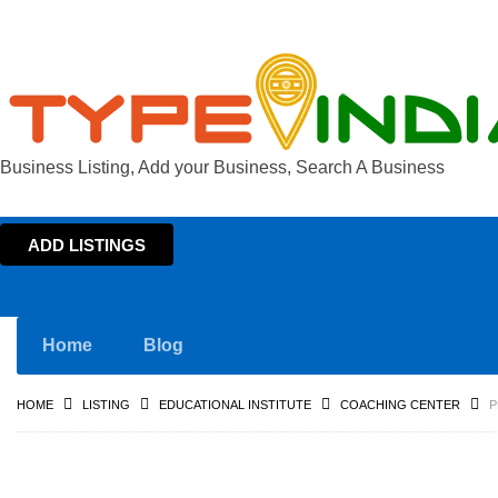
Business Listing, Add your Business, Search A Business
ADD LISTINGS
Home
Blog
HOME
LISTING
EDUCATIONAL INSTITUTE
COACHING CENTER
P