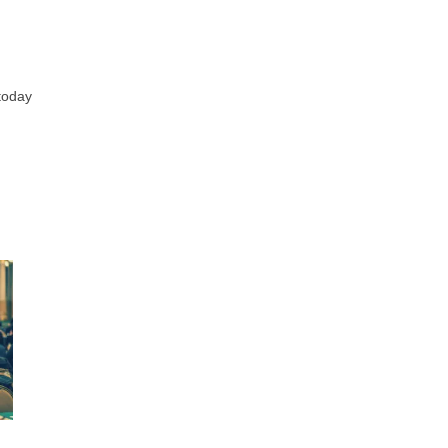
 today