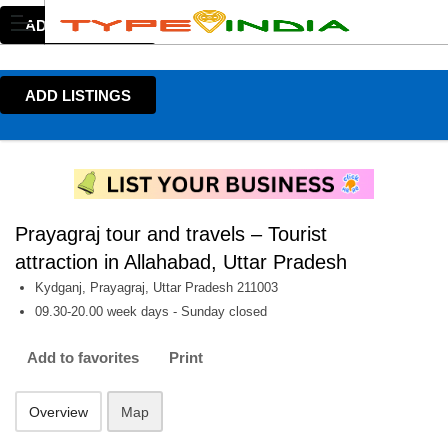
ADD LISTINGS
ADD LISTINGS
Prayagraj tour and travels – Tourist
attraction in Allahabad, Uttar Pradesh
Kydganj, Prayagraj, Uttar Pradesh 211003
09.30-20.00 week days - Sunday closed
Add to favorites
Print
Overview
Map