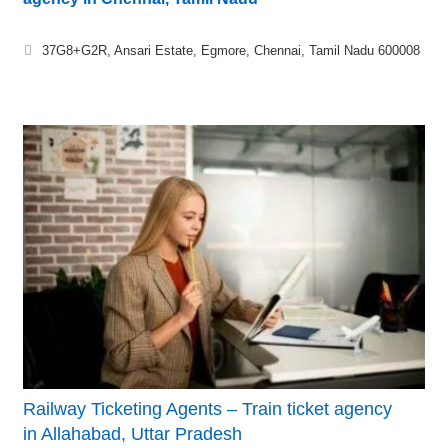
37G8+G2R, Ansari Estate, Egmore, Chennai, Tamil Nadu 600008
Railway Ticketing Agents – Train ticket agency
in Allahabad, Uttar Pradesh