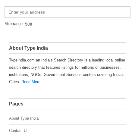
Mile range:
About Type India
TypeIndia.com an India’s Search Directory is a leading local online
search directory that features listings for millions of businesses,
institutions, NGOs, Government Services centers covering India’s
Cities.
Read More
Pages
About Type India
Contact Us