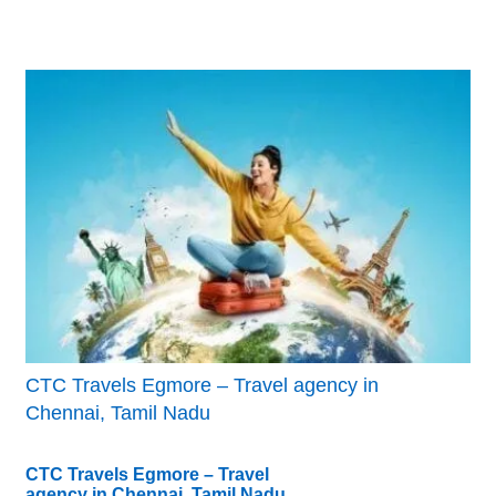
CTC Travels Egmore – Travel agency in
Chennai, Tamil Nadu
CTC Travels Egmore – Travel
agency in Chennai, Tamil Nadu