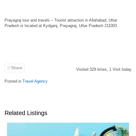
Prayagraj tour and travels – Tourist attraction in Allahabad, Uttar
Pradesh is located at Kydganj, Prayagraj, Uttar Pradesh 211003
Share
Visited
329
times,
1
Visit today
Posted in
Travel Agency
Related Listings