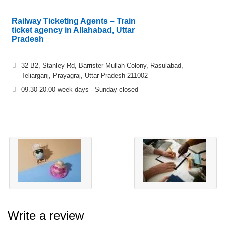
Railway Ticketing Agents – Train
ticket agency in Allahabad, Uttar
Pradesh
32-B2, Stanley Rd, Barrister Mullah Colony, Rasulabad,
Teliarganj, Prayagraj, Uttar Pradesh 211002
09.30-20.00 week days - Sunday closed
Write a review