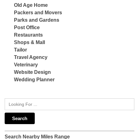
Old Age Home
Packers and Movers
Parks and Gardens
Post Office
Restaurants
Shops & Mall
Tailor
Travel Agency
Veterinary
Website Design
Wedding Planner
Search Nearby Miles Range