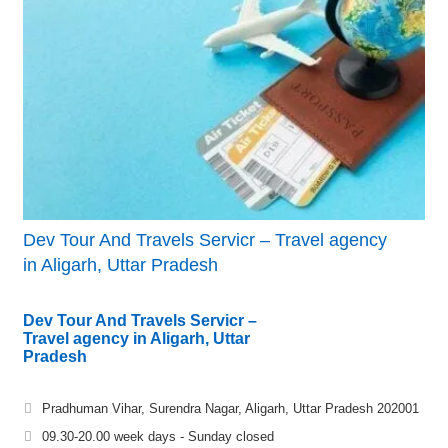
Dev Tour And Travels Servicr – Travel agency
in Aligarh, Uttar Pradesh
Dev Tour And Travels Servicr –
Travel agency in Aligarh, Uttar
Pradesh
Pradhuman Vihar, Surendra Nagar, Aligarh, Uttar Pradesh 202001
09.30-20.00 week days - Sunday closed