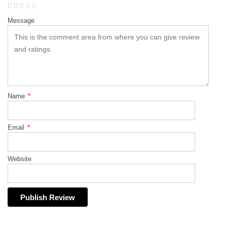
Message
Name
*
Email
*
Website