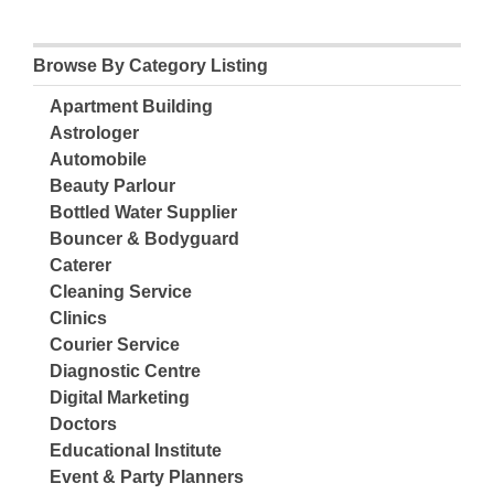
Browse By Category Listing
Apartment Building
Astrologer
Automobile
Beauty Parlour
Bottled Water Supplier
Bouncer & Bodyguard
Caterer
Cleaning Service
Clinics
Courier Service
Diagnostic Centre
Digital Marketing
Doctors
Educational Institute
Event & Party Planners