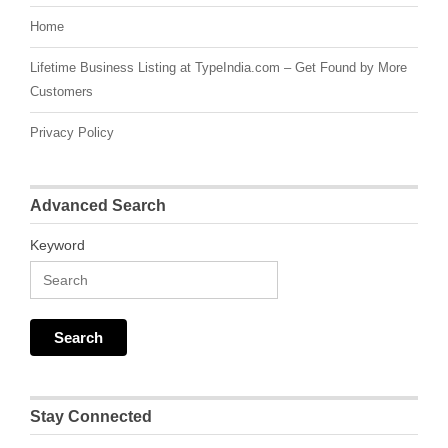
Home
Lifetime Business Listing at TypeIndia.com – Get Found by More
Customers
Privacy Policy
Advanced Search
Keyword
Stay Connected