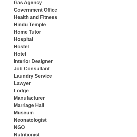
Gas Agency
Government Office
Health and Fitness
Hindu Temple
Home Tutor
Hospital
Hostel
Hotel
Interior Designer
Job Consultant
Laundry Service
Lawyer
Lodge
Manufacturer
Marriage Hall
Museum
Neonatologist
NGO
Nutritionist