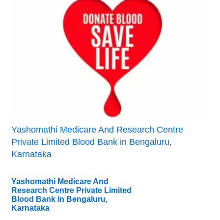
Yashomathi Medicare And Research Centre
Private Limited Blood Bank in Bengaluru,
Karnataka
Yashomathi Medicare And
Research Centre Private Limited
Blood Bank in Bengaluru,
Karnataka