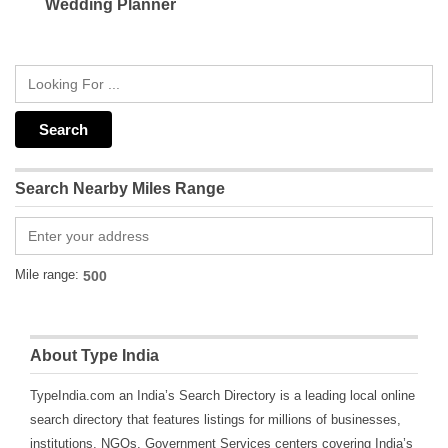
Wedding Planner
Search Nearby Miles Range
Mile range:
About Type India
TypeIndia.com an India’s Search Directory is a leading local online
search directory that features listings for millions of businesses,
institutions, NGOs, Government Services centers covering India’s