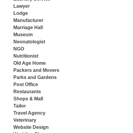
Lawyer
Lodge
Manufacturer
Marriage Hall
Museum
Neonatologist
NGO
Nutritionist
Old Age Home
Packers and Movers
Parks and Gardens
Post Office
Restaurants
Shops & Mall
Tailor
Travel Agency
Veterinary
Website Design