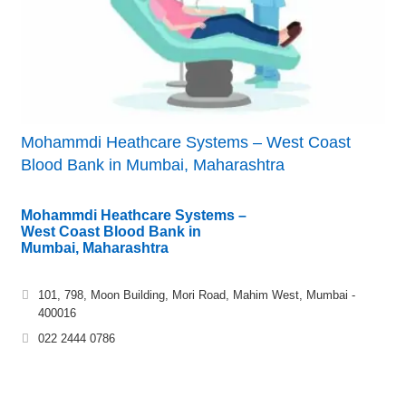
Mohammdi Heathcare Systems – West Coast
Blood Bank in Mumbai, Maharashtra
Mohammdi Heathcare Systems –
West Coast Blood Bank in
Mumbai, Maharashtra
101, 798, Moon Building, Mori Road, Mahim West, Mumbai -
400016
022 2444 0786