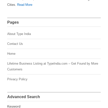
Cities.
Read More
Pages
About Type India
Contact Us
Home
Lifetime Business Listing at TypeIndia.com – Get Found by More
Customers
Privacy Policy
Advanced Search
Keyword