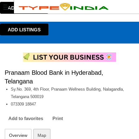
ADD LISTINGS
ADD LISTINGS
Pranaam Blood Bank in Hyderabad,
Telangana
Sy.No. 369, 4th Floor, Pranaam Wellness Building, Nalagandla,
Telangana 500019
073309 18847
Add to favorites
Print
Overview
Map