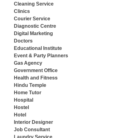
Cleaning Service
Clinics
Courier Service
Diagnostic Centre
Digital Marketing
Doctors
Educational Institute
Event & Party Planners
Gas Agency
Government Office
Health and Fitness
Hindu Temple
Home Tutor
Hospital
Hostel
Hotel
Interior Designer
Job Consultant
Laundry Service