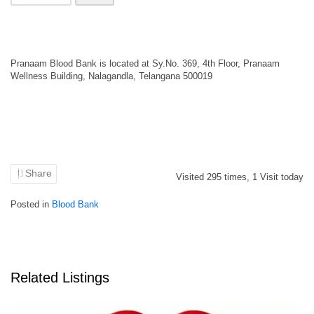
Pranaam Blood Bank is located at Sy.No. 369, 4th Floor, Pranaam
Wellness Building, Nalagandla, Telangana 500019
Share
Visited
295
times,
1
Visit today
Posted in
Blood Bank
Related Listings