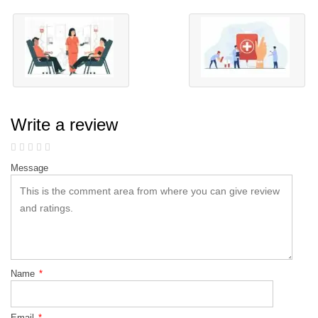
Write a review
Message
Name
*
Email
*