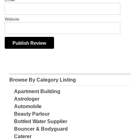
Website
Browse By Category Listing
Apartment Building
Astrologer
Automobile
Beauty Parlour
Bottled Water Supplier
Bouncer & Bodyguard
Caterer