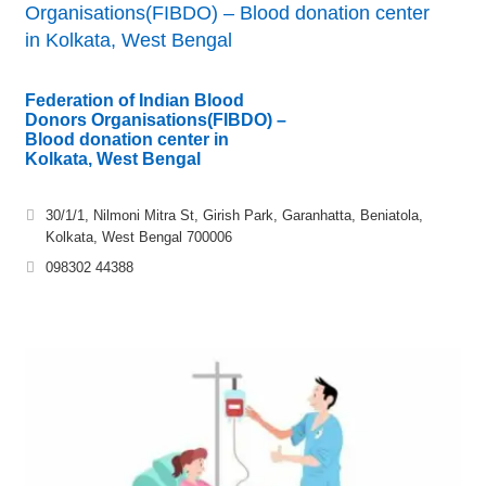
Organisations(FIBDO) – Blood donation center
in Kolkata, West Bengal
Federation of Indian Blood
Donors Organisations(FIBDO) –
Blood donation center in
Kolkata, West Bengal
30/1/1, Nilmoni Mitra St, Girish Park, Garanhatta, Beniatola,
Kolkata, West Bengal 700006
098302 44388