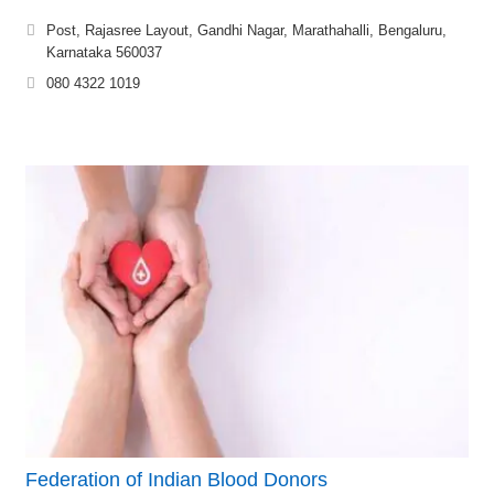
Post, Rajasree Layout, Gandhi Nagar, Marathahalli, Bengaluru,
Karnataka 560037
080 4322 1019
Federation of Indian Blood Donors