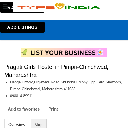
ADD LISTINGS
ADD LISTINGS
Pragati Girls Hostel in Pimpri-Chinchwad,
Maharashtra
Dange Chwok,Hinjewadi Road,Shubdha Colony,Opp Hero Shwroom,
Pimpri-Chinchwad, Maharashtra 411033
098814 89911
Add to favorites
Print
Overview
Map