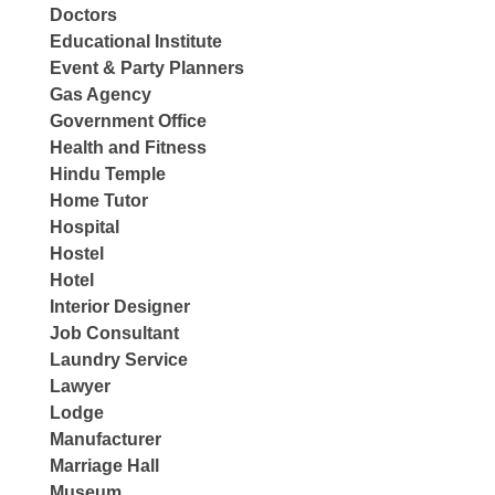
Doctors
Educational Institute
Event & Party Planners
Gas Agency
Government Office
Health and Fitness
Hindu Temple
Home Tutor
Hospital
Hostel
Hotel
Interior Designer
Job Consultant
Laundry Service
Lawyer
Lodge
Manufacturer
Marriage Hall
Museum