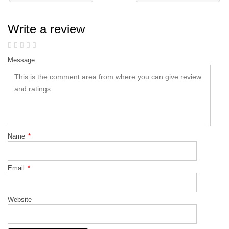
Write a review
Message
Name
*
Email
*
Website