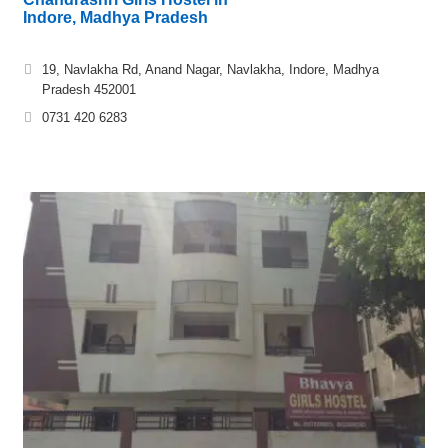
Indore, Madhya Pradesh
19, Navlakha Rd, Anand Nagar, Navlakha, Indore, Madhya
Pradesh 452001
0731 420 6283