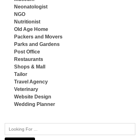
Neonatologist
NGO
Nutritionist
Old Age Home
Packers and Movers
Parks and Gardens
Post Office
Restaurants
Shops & Mall
Tailor
Travel Agency
Veterinary
Website Design
Wedding Planner