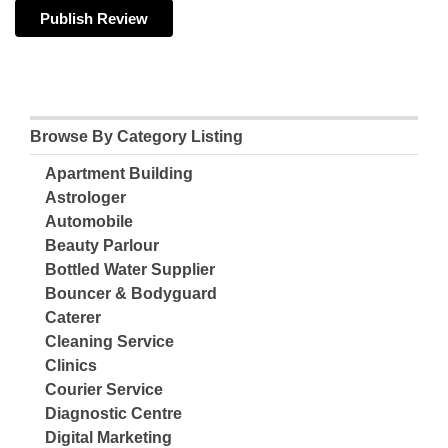
Browse By Category Listing
Apartment Building
Astrologer
Automobile
Beauty Parlour
Bottled Water Supplier
Bouncer & Bodyguard
Caterer
Cleaning Service
Clinics
Courier Service
Diagnostic Centre
Digital Marketing