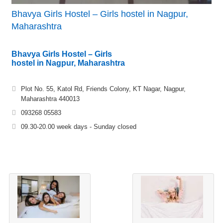
Bhavya Girls Hostel – Girls hostel in Nagpur,
Maharashtra
Bhavya Girls Hostel – Girls
hostel in Nagpur, Maharashtra
Plot No. 55, Katol Rd, Friends Colony, KT Nagar, Nagpur,
Maharashtra 440013
093268 05583
09.30-20.00 week days - Sunday closed