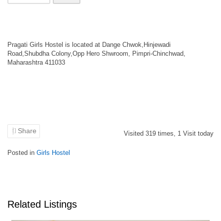
Pragati Girls Hostel is located at Dange Chwok,Hinjewadi
Road,Shubdha Colony,Opp Hero Shwroom, Pimpri-Chinchwad,
Maharashtra 411033
Share
Visited
319
times,
1
Visit today
Posted in
Girls Hostel
Related Listings