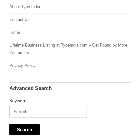
About Type India
Contact Us
Home
Lifetime Business Listing at TypeIndia.com – Get Found by More
Customers
Privacy Policy
Advanced Search
Keyword