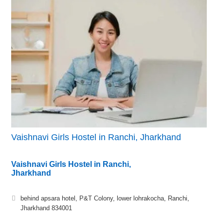
Vaishnavi Girls Hostel in Ranchi, Jharkhand
Vaishnavi Girls Hostel in Ranchi,
Jharkhand
behind apsara hotel, P&T Colony, lower lohrakocha, Ranchi,
Jharkhand 834001