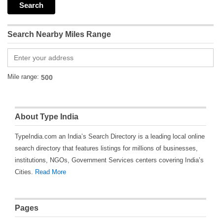
Search Nearby Miles Range
Mile range:
About Type India
TypeIndia.com an India’s Search Directory is a leading local online
search directory that features listings for millions of businesses,
institutions, NGOs, Government Services centers covering India’s
Cities.
Read More
Pages