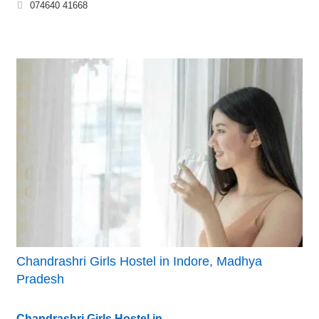
074640 41668
Chandrashri Girls Hostel in Indore, Madhya
Pradesh
Chandrashri Girls Hostel in