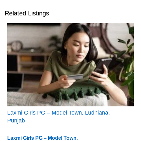
Related Listings
Laxmi Girls PG – Model Town, Ludhiana,
Punjab
Laxmi Girls PG – Model Town,