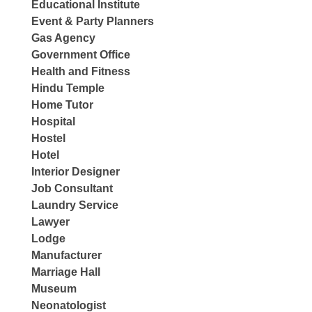
Educational Institute
Event & Party Planners
Gas Agency
Government Office
Health and Fitness
Hindu Temple
Home Tutor
Hospital
Hostel
Hotel
Interior Designer
Job Consultant
Laundry Service
Lawyer
Lodge
Manufacturer
Marriage Hall
Museum
Neonatologist