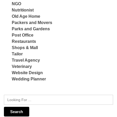
NGO
Nutritionist
Old Age Home
Packers and Movers
Parks and Gardens
Post Office
Restaurants
Shops & Mall
Tailor
Travel Agency
Veterinary
Website Design
Wedding Planner