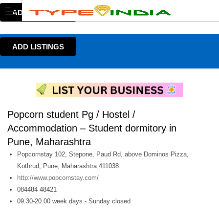
ADD LISTINGS
ADD LISTINGS
Popcorn student Pg / Hostel /
Accommodation – Student dormitory in
Pune, Maharashtra
Popcornstay 102, Stepone, Paud Rd, above Dominos Pizza,
Kothrud, Pune, Maharashtra 411038
http://www.popcornstay.com/
084484 48421
09.30-20.00 week days - Sunday closed