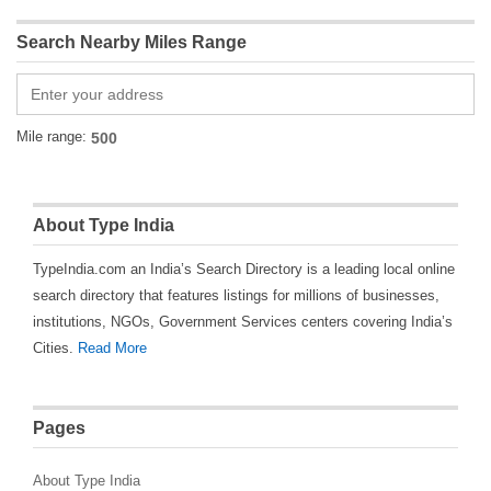
Search Nearby Miles Range
Mile range:
About Type India
TypeIndia.com an India’s Search Directory is a leading local online
search directory that features listings for millions of businesses,
institutions, NGOs, Government Services centers covering India’s
Cities.
Read More
Pages
About Type India