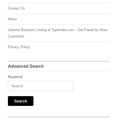
Contact Us
Home
Lifetime Business Listing at TypeIndia.com – Get Found by More
Customers
Privacy Policy
Advanced Search
Keyword