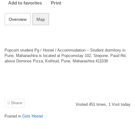
Add to favorites
Print
Overview
Map
Popcorn student Pg / Hostel / Accommodation – Student dormitory in
Pune, Maharashtra is located at Popcornstay 102, Stepone, Paud Rd,
above Dominos Pizza, Kothrud, Pune, Maharashtra 411038
Share
Visited
451
times,
1
Visit today
Posted in
Girls Hostel