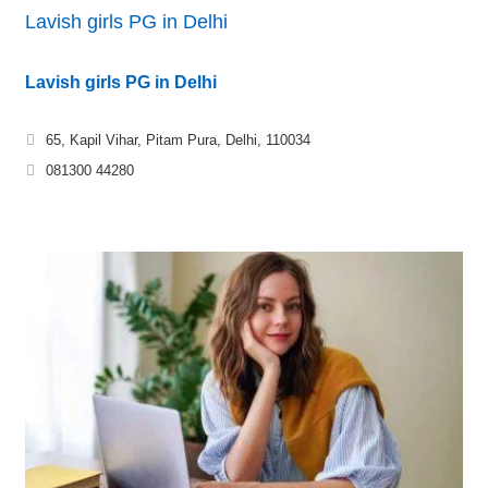
Lavish girls PG in Delhi
Lavish girls PG in Delhi
65, Kapil Vihar, Pitam Pura, Delhi, 110034
081300 44280