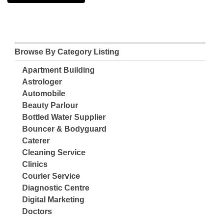
Browse By Category Listing
Apartment Building
Astrologer
Automobile
Beauty Parlour
Bottled Water Supplier
Bouncer & Bodyguard
Caterer
Cleaning Service
Clinics
Courier Service
Diagnostic Centre
Digital Marketing
Doctors