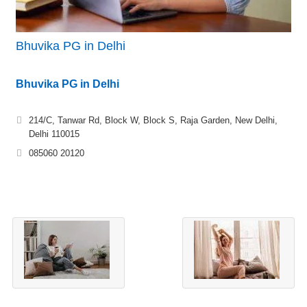
Bhuvika PG in Delhi
Bhuvika PG in Delhi
214/C, Tanwar Rd, Block W, Block S, Raja Garden, New Delhi,
Delhi 110015
085060 20120