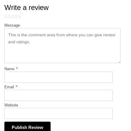
Write a review
Message
Name
*
Email
*
Website