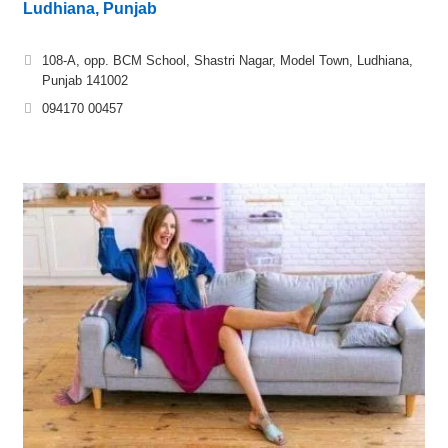
Ludhiana, Punjab
108-A, opp. BCM School, Shastri Nagar, Model Town, Ludhiana,
Punjab 141002
094170 00457