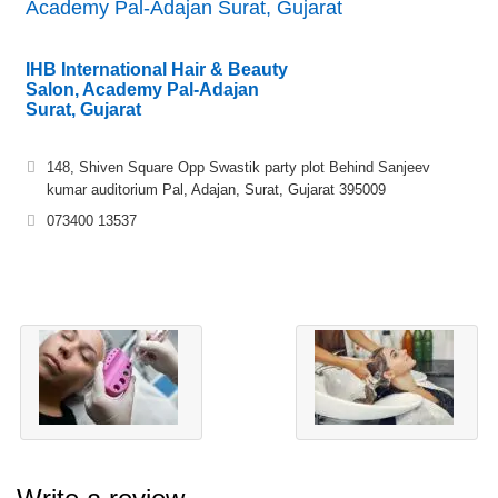
Academy Pal-Adajan Surat, Gujarat
IHB International Hair & Beauty
Salon, Academy Pal-Adajan
Surat, Gujarat
148, Shiven Square Opp Swastik party plot Behind Sanjeev
kumar auditorium Pal, Adajan, Surat, Gujarat 395009
073400 13537