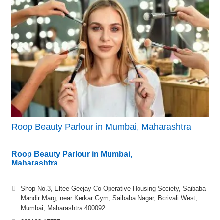
Roop Beauty Parlour in Mumbai, Maharashtra
Roop Beauty Parlour in Mumbai,
Maharashtra
Shop No.3, Eltee Geejay Co-Operative Housing Society, Saibaba
Mandir Marg, near Kerkar Gym, Saibaba Nagar, Borivali West,
Mumbai, Maharashtra 400092