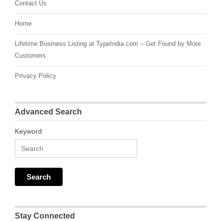
Contact Us
Home
Lifetime Business Listing at TypeIndia.com – Get Found by More
Customers
Privacy Policy
Advanced Search
Keyword
Stay Connected