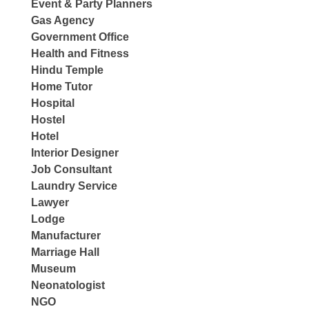
Event & Party Planners
Gas Agency
Government Office
Health and Fitness
Hindu Temple
Home Tutor
Hospital
Hostel
Hotel
Interior Designer
Job Consultant
Laundry Service
Lawyer
Lodge
Manufacturer
Marriage Hall
Museum
Neonatologist
NGO