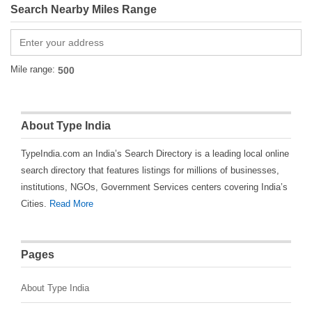
Search Nearby Miles Range
Mile range:
About Type India
TypeIndia.com an India’s Search Directory is a leading local online
search directory that features listings for millions of businesses,
institutions, NGOs, Government Services centers covering India’s
Cities.
Read More
Pages
About Type India