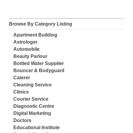
Browse By Category Listing
Apartment Building
Astrologer
Automobile
Beauty Parlour
Bottled Water Supplier
Bouncer & Bodyguard
Caterer
Cleaning Service
Clinics
Courier Service
Diagnostic Centre
Digital Marketing
Doctors
Educational Institute