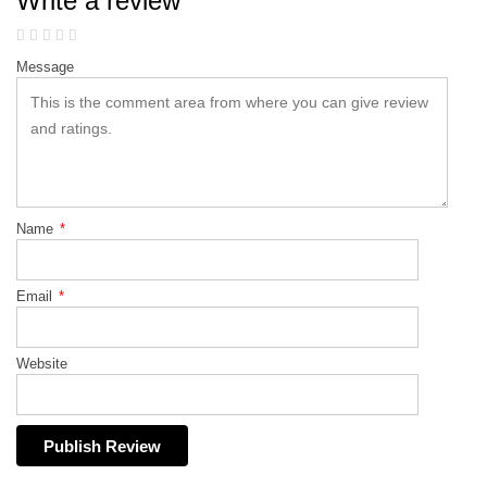
Write a review
Message
Name
*
Email
*
Website