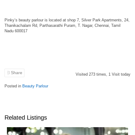
Pinky’s beauty parlour is located at shop 7, Silver Park Apartments, 24,
Thanikachalam Rd, Parthasarathi Puram, T. Nagar, Chennai, Tamil
Nadu 600017
Share
Visited
273
times,
1
Visit today
Posted in
Beauty Parlour
Related Listings