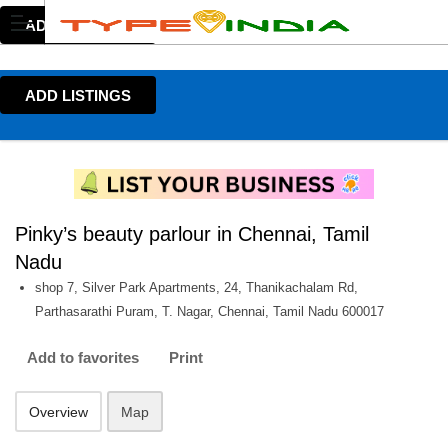
ADD LISTINGS
ADD LISTINGS
Pinky’s beauty parlour in Chennai, Tamil
Nadu
shop 7, Silver Park Apartments, 24, Thanikachalam Rd,
Parthasarathi Puram, T. Nagar, Chennai, Tamil Nadu 600017
Add to favorites
Print
Overview
Map