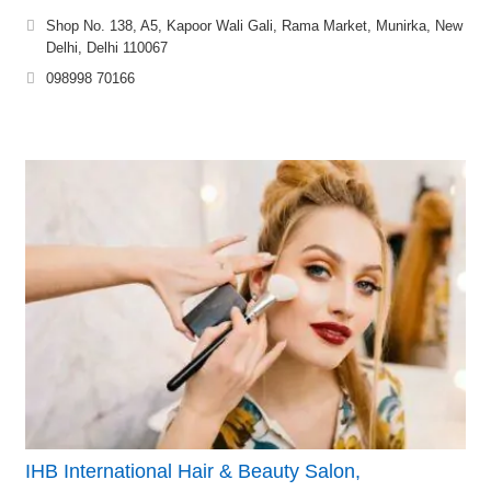
Shop No. 138, A5, Kapoor Wali Gali, Rama Market, Munirka, New
Delhi, Delhi 110067
098998 70166
IHB International Hair & Beauty Salon,