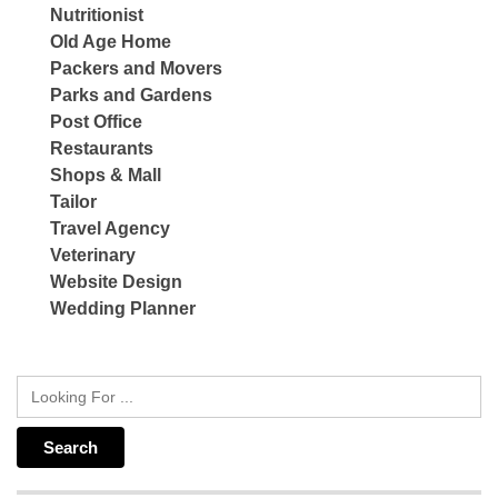
Nutritionist
Old Age Home
Packers and Movers
Parks and Gardens
Post Office
Restaurants
Shops & Mall
Tailor
Travel Agency
Veterinary
Website Design
Wedding Planner