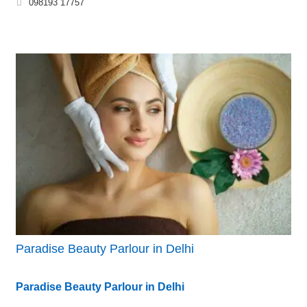
098193 17757
Paradise Beauty Parlour in Delhi
Paradise Beauty Parlour in Delhi