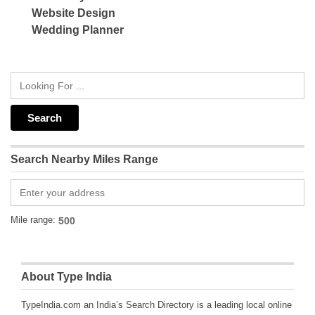
Website Design
Wedding Planner
Search Nearby Miles Range
Mile range:
About Type India
TypeIndia.com an India’s Search Directory is a leading local online