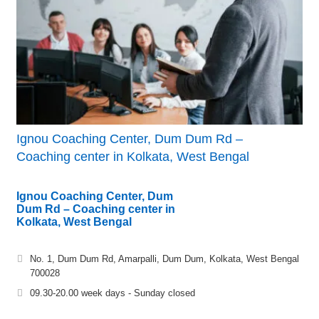
Ignou Coaching Center, Dum Dum Rd –
Coaching center in Kolkata, West Bengal
Ignou Coaching Center, Dum
Dum Rd – Coaching center in
Kolkata, West Bengal
No. 1, Dum Dum Rd, Amarpalli, Dum Dum, Kolkata, West Bengal
700028
09.30-20.00 week days - Sunday closed