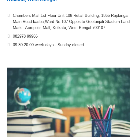
Chambers Mall,1st Floor Unit 109 Retail Building, 1865 Rajdanga
Main Road kasba,Ward No.107 Opposite Geetanjali Stadium Land
Mark:- Acropolis Mall, Kolkata, West Bengal 700107
082978 99966
09.30-20.00 week days - Sunday closed