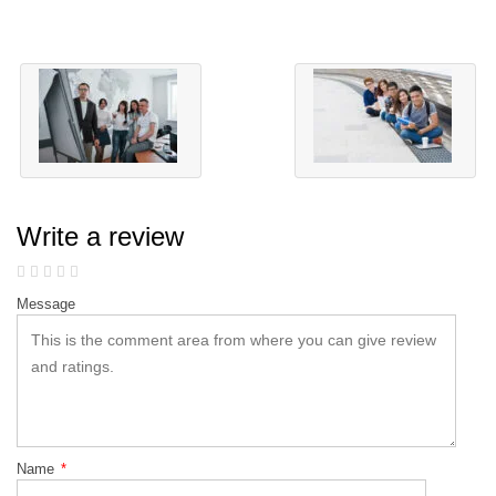
Write a review
Message
Name
*