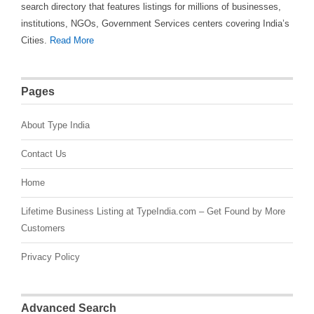
search directory that features listings for millions of businesses,
institutions, NGOs, Government Services centers covering India’s
Cities.
Read More
Pages
About Type India
Contact Us
Home
Lifetime Business Listing at TypeIndia.com – Get Found by More
Customers
Privacy Policy
Advanced Search