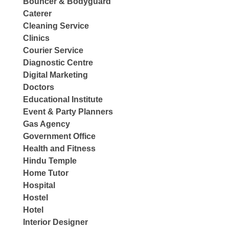
Bouncer & Bodyguard
Caterer
Cleaning Service
Clinics
Courier Service
Diagnostic Centre
Digital Marketing
Doctors
Educational Institute
Event & Party Planners
Gas Agency
Government Office
Health and Fitness
Hindu Temple
Home Tutor
Hospital
Hostel
Hotel
Interior Designer