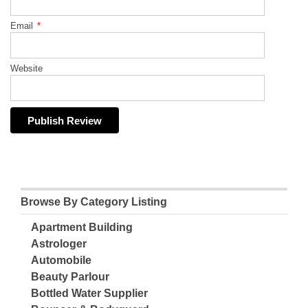
Email
*
Website
Browse By Category Listing
Apartment Building
Astrologer
Automobile
Beauty Parlour
Bottled Water Supplier