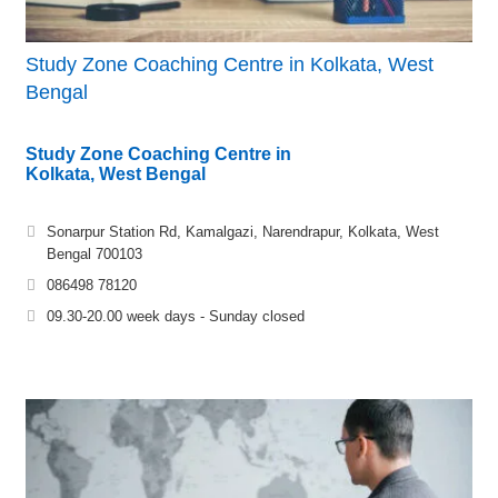
Study Zone Coaching Centre in Kolkata, West
Bengal
Study Zone Coaching Centre in
Kolkata, West Bengal
Sonarpur Station Rd, Kamalgazi, Narendrapur, Kolkata, West
Bengal 700103
086498 78120
09.30-20.00 week days - Sunday closed