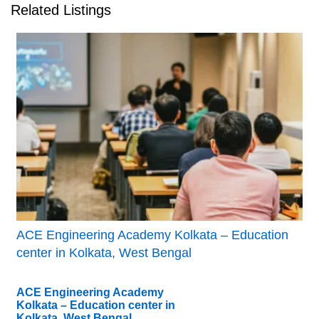
Related Listings
ACE Engineering Academy Kolkata – Education
center in Kolkata, West Bengal
ACE Engineering Academy
Kolkata – Education center in
Kolkata, West Bengal