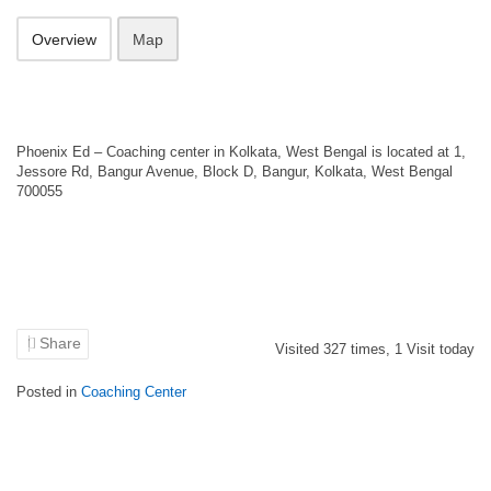
Overview
Map
Phoenix Ed – Coaching center in Kolkata, West Bengal is located at 1,
Jessore Rd, Bangur Avenue, Block D, Bangur, Kolkata, West Bengal
700055
Share
Visited
327
times,
1
Visit today
Posted in
Coaching Center