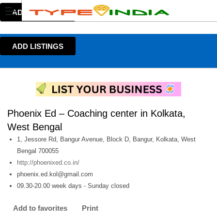
ADD LISTINGS
ADD LISTINGS
Phoenix Ed – Coaching center in Kolkata,
West Bengal
1, Jessore Rd, Bangur Avenue, Block D, Bangur, Kolkata, West
Bengal 700055
http://phoenixed.co.in/
phoenix.ed.kol@gmail.com
09.30-20.00 week days - Sunday closed
Add to favorites
Print