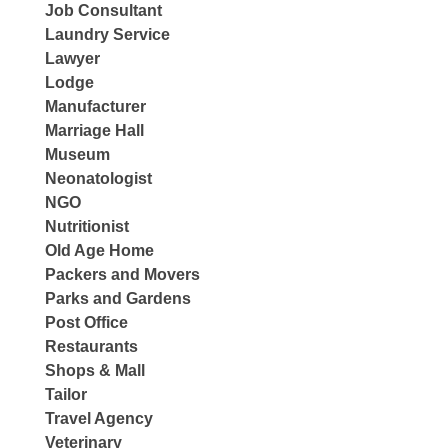
Job Consultant
Laundry Service
Lawyer
Lodge
Manufacturer
Marriage Hall
Museum
Neonatologist
NGO
Nutritionist
Old Age Home
Packers and Movers
Parks and Gardens
Post Office
Restaurants
Shops & Mall
Tailor
Travel Agency
Veterinary