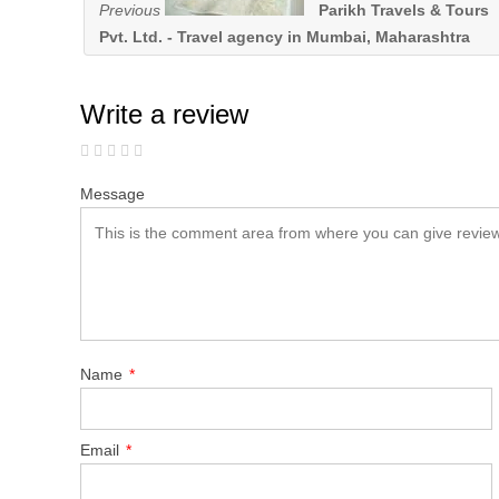
Previous
Parikh Travels & Tours
Pvt. Ltd. - Travel agency in Mumbai, Maharashtra
Write a review
Message
Name
*
Email
*