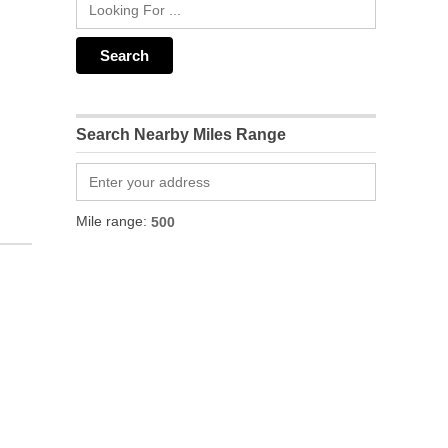
Search Nearby Miles Range
Mile range: