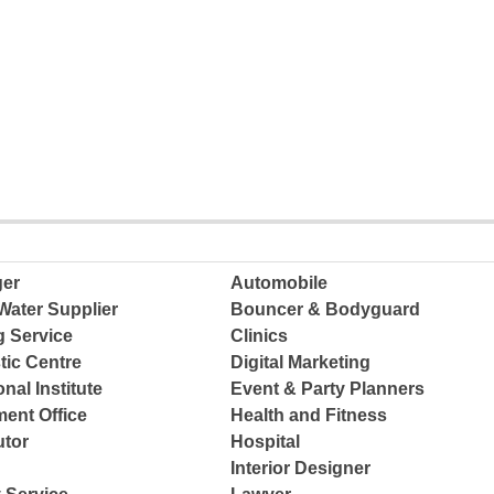
ger
Automobile
Water Supplier
Bouncer & Bodyguard
g Service
Clinics
tic Centre
Digital Marketing
nal Institute
Event & Party Planners
ent Office
Health and Fitness
tor
Hospital
Interior Designer