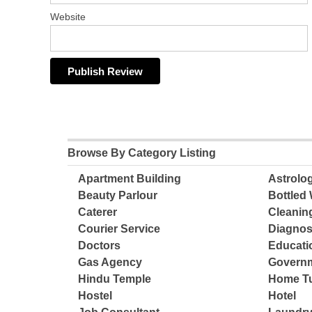
Website
Browse By Category Listing
Apartment Building
Astrolo
Beauty Parlour
Bottled 
Caterer
Cleanin
Courier Service
Diagnos
Doctors
Educatio
Gas Agency
Governm
Hindu Temple
Home Tu
Hostel
Hotel