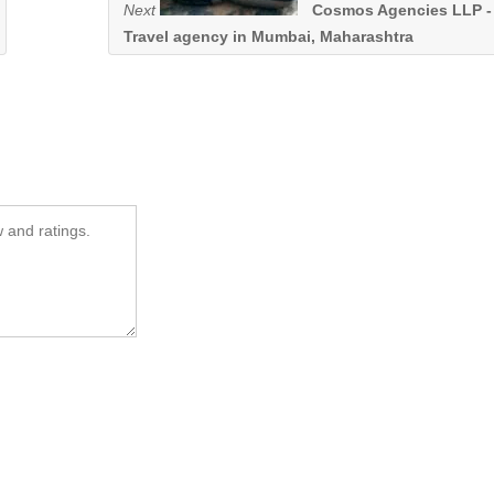
Next
Cosmos Agencies LLP -
Travel agency in Mumbai, Maharashtra