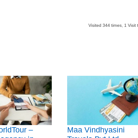
Visited
344
times,
1
Visit
rldTour –
Maa Vindhyasini