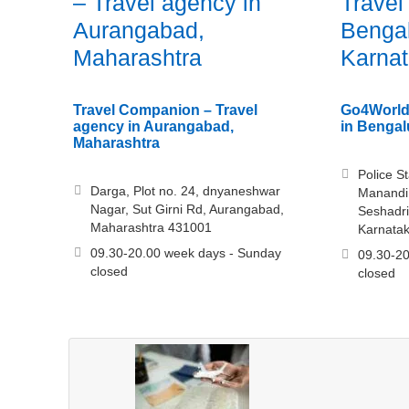
– Travel agency in
Travel
Aurangabad,
Bengal
Maharashtra
Karna
Travel Companion – Travel
Go4World
agency in Aurangabad,
in Bengal
Maharashtra
Police S
Darga, Plot no. 24, dnyaneshwar
Manandi 
Nagar, Sut Girni Rd, Aurangabad,
Seshadri
Maharashtra 431001
Karnata
09.30-20.00 week days - Sunday
09.30-20
closed
closed