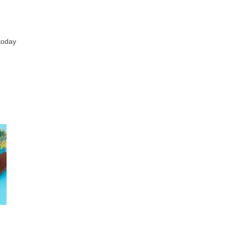
 today