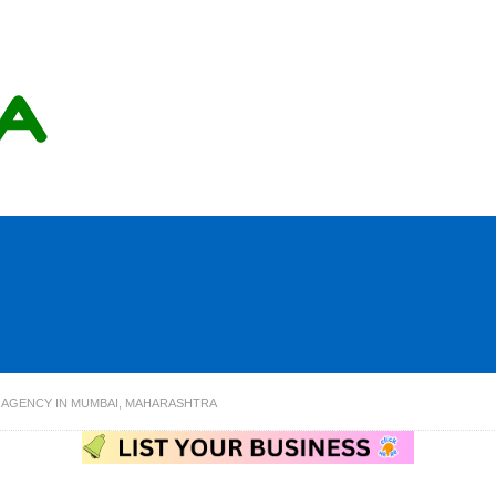
 AGENCY IN MUMBAI, MAHARASHTRA