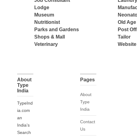
Job Consultant
Laundry
Lodge
Manufac
Museum
Neonato
Nutritionist
Old Ag
Parks and Gardens
Post Off
Shops & Mall
Tailor
Veterinary
Website
About
Pages
Type
India
About
Type
TypeInd
India
ia.com
an
Contact
India’s
Us
Search