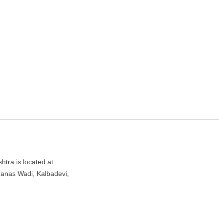
gency in Mumbai,
di, Kalbadevi, Mumbai, Maharashtra 400002
tra is located at
anas Wadi, Kalbadevi,