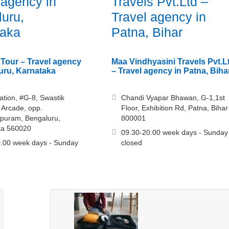
 agency in
Travels Pvt.Ltd –
uru,
Travel agency in
taka
Patna, Bihar
Tour – Travel agency
Maa Vindhyasini Travels Pvt.L
uru, Karnataka
– Travel agency in Patna, Biha
tation, #G-8, Swastik
Chandi Vyapar Bhawan, G-1,1st
Arcade, opp.
Floor, Exhibition Rd, Patna, Bihar
puram, Bengaluru,
800001
ka 560020
09.30-20.00 week days - Sunday
.00 week days - Sunday
closed