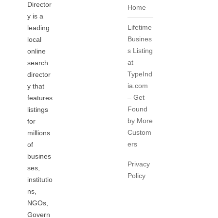
Director
Home
y is a
Lifetime
leading
Busines
local
s Listing
online
at
search
TypeInd
director
ia.com
y that
– Get
features
Found
listings
by More
for
Custom
millions
ers
of
busines
Privacy
ses,
Policy
institutio
ns,
NGOs,
Govern