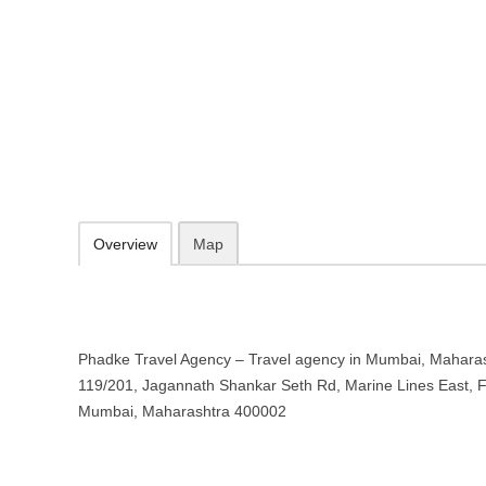
Phadke Travel Agency – Travel a
Maharashtra
119/201, Jagannath Shankar Seth Rd, Marine Lines East, Fanas Wa
09.30-20.00 week days - Sunday closed
Add to favorites
Print
Overview
Map
Phadke Travel Agency – Travel agency in Mumbai, Maharash
119/201, Jagannath Shankar Seth Rd, Marine Lines East, F
Mumbai, Maharashtra 400002