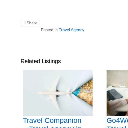
Share
Posted in
Travel Agency
Related Listings
Travel Companion
Go4Wo