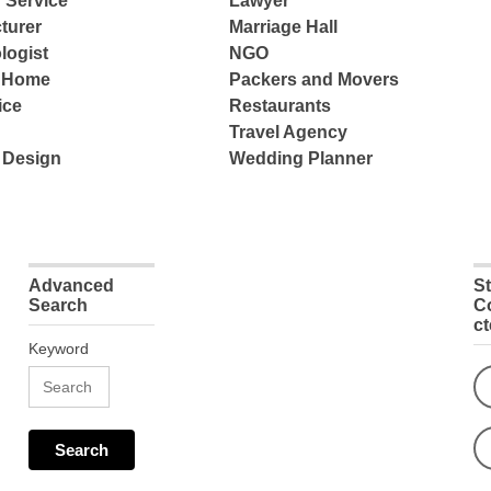
 Service
Lawyer
turer
Marriage Hall
logist
NGO
e Home
Packers and Movers
ice
Restaurants
Travel Agency
 Design
Wedding Planner
Advanced
S
Search
C
c
Keyword