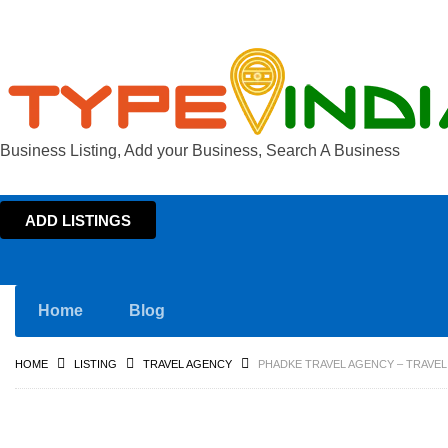
Business Listing, Add your Business, Search A Business
ADD LISTINGS
Home
Blog
HOME
LISTING
TRAVEL AGENCY
PHADKE TRAVEL AGENCY – TRAVEL