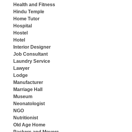
Health and Fitness
Hindu Temple
Home Tutor
Hospital
Hostel
Hotel
Interior Designer
Job Consultant
Laundry Service
Lawyer
Lodge
Manufacturer
Marriage Hall
Museum
Neonatologist
NGO
Nutritionist
Old Age Home
Packers and Movers