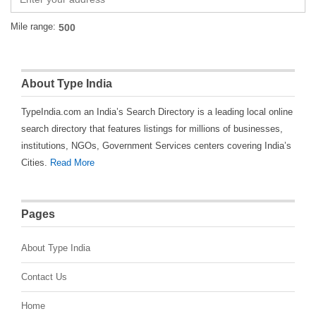
Mile range:
About Type India
TypeIndia.com an India’s Search Directory is a leading local online
search directory that features listings for millions of businesses,
institutions, NGOs, Government Services centers covering India’s
Cities.
Read More
Pages
About Type India
Contact Us
Home