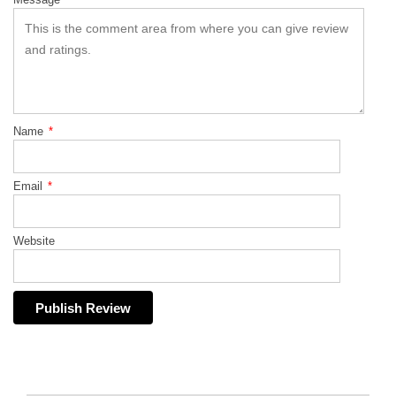
Name
*
Email
*
Website