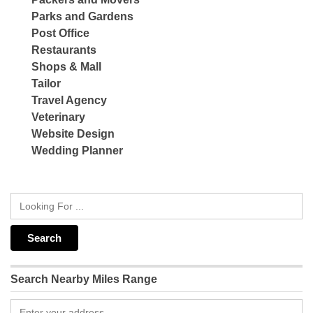
Parks and Gardens
Post Office
Restaurants
Shops & Mall
Tailor
Travel Agency
Veterinary
Website Design
Wedding Planner
Search Nearby Miles Range