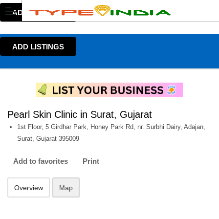
ADD LISTINGS
ADD LISTINGS
Pearl Skin Clinic in Surat, Gujarat
1st Floor, 5 Girdhar Park, Honey Park Rd, nr. Surbhi Dairy, Adajan,
Surat, Gujarat 395009
Add to favorites
Print
Overview
Map