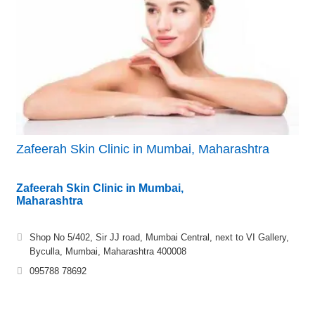
Zafeerah Skin Clinic in Mumbai, Maharashtra
Zafeerah Skin Clinic in Mumbai,
Maharashtra
Shop No 5/402, Sir JJ road, Mumbai Central, next to VI Gallery,
Byculla, Mumbai, Maharashtra 400008
095788 78692