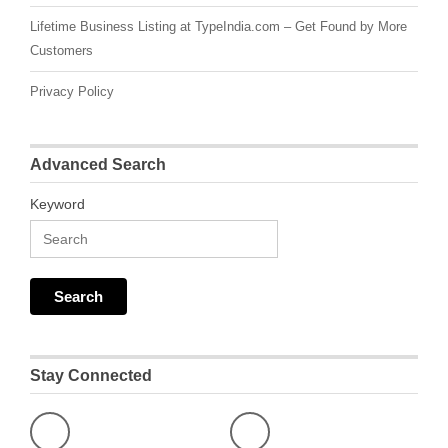
Lifetime Business Listing at TypeIndia.com – Get Found by More
Customers
Privacy Policy
Advanced Search
Keyword
Stay Connected