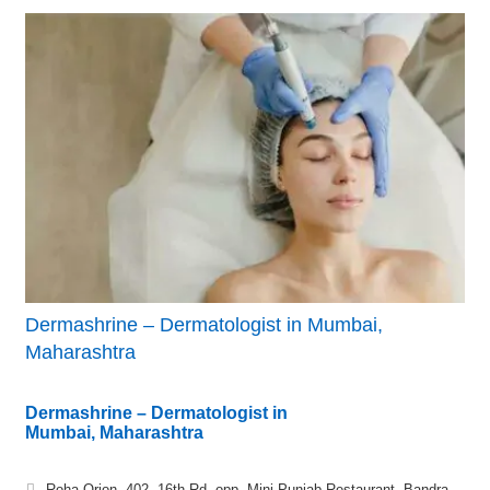
Dermashrine – Dermatologist in Mumbai,
Maharashtra
Dermashrine – Dermatologist in
Mumbai, Maharashtra
Roha Orion, 402, 16th Rd, opp. Mini Punjab Restaurant, Bandra