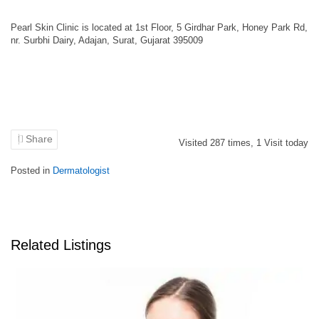
Pearl Skin Clinic is located at 1st Floor, 5 Girdhar Park, Honey Park Rd,
nr. Surbhi Dairy, Adajan, Surat, Gujarat 395009
Share
Visited
287
times,
1
Visit today
Posted in
Dermatologist
Related Listings