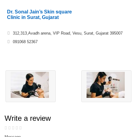
Dr. Sonal Jain’s Skin square
Clinic in Surat, Gujarat
312,313,Avadh arena, VIP Road, Vesu, Surat, Gujarat 395007
091068 52367
Write a review
Message