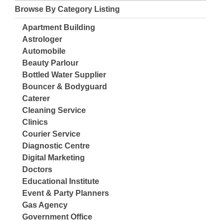
Browse By Category Listing
Apartment Building
Astrologer
Automobile
Beauty Parlour
Bottled Water Supplier
Bouncer & Bodyguard
Caterer
Cleaning Service
Clinics
Courier Service
Diagnostic Centre
Digital Marketing
Doctors
Educational Institute
Event & Party Planners
Gas Agency
Government Office