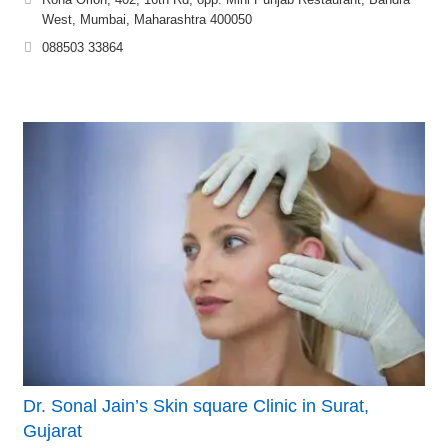
West, Mumbai, Maharashtra 400050
088503 33864
Dr. Sonal Jain’s Skin square Clinic in Surat,
Gujarat