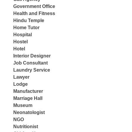
Government Office
Health and Fitness
Hindu Temple
Home Tutor
Hospital
Hostel
Hotel
Interior Designer
Job Consultant
Laundry Service
Lawyer
Lodge
Manufacturer
Marriage Hall
Museum
Neonatologist
NGO
Nutritionist