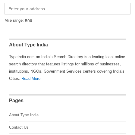
Mile range:
About Type India
TypeIndia.com an India’s Search Directory is a leading local online
search directory that features listings for millions of businesses,
institutions, NGOs, Government Services centers covering India’s
Cities.
Read More
Pages
About Type India
Contact Us