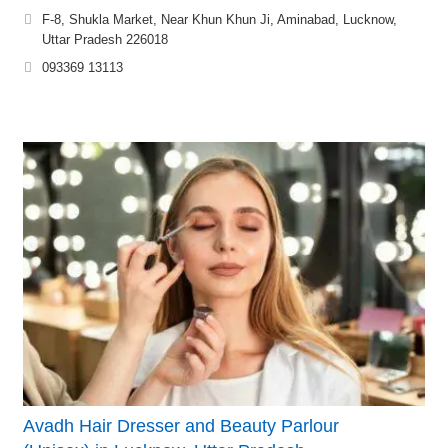
F-8, Shukla Market, Near Khun Khun Ji, Aminabad, Lucknow,
Uttar Pradesh 226018
093369 13113
Avadh Hair Dresser and Beauty Parlour