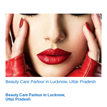
Beauty Care Parlour in Lucknow, Uttar Pradesh
Beauty Care Parlour in Lucknow,
Uttar Pradesh