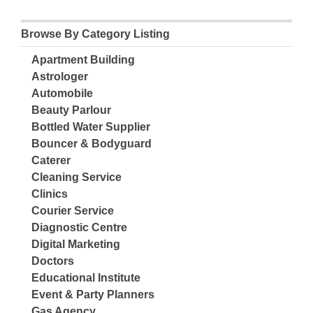
Browse By Category Listing
Apartment Building
Astrologer
Automobile
Beauty Parlour
Bottled Water Supplier
Bouncer & Bodyguard
Caterer
Cleaning Service
Clinics
Courier Service
Diagnostic Centre
Digital Marketing
Doctors
Educational Institute
Event & Party Planners
Gas Agency