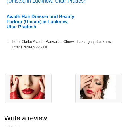
(Unisex) in Lucknow, Uttar Pradesh
Avadh Hair Dresser and Beauty
Parlour (Unisex) in Lucknow,
Uttar Pradesh
Hotel Clarke Avadh, Parivartan Chowk, Hazratganj, Lucknow,
Uttar Pradesh 226001
Write a review