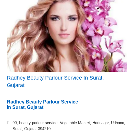
Radhey Beauty Parlour Service In Surat,
Gujarat
Radhey Beauty Parlour Service
In Surat, Gujarat
90, beauty parlour service, Vegetable Market, Harinagar, Udhana,
Surat, Gujarat 394210