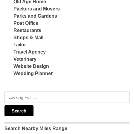
Old Age Home
Packers and Movers
Parks and Gardens
Post Office
Restaurants
Shops & Mall
Tailor
Travel Agency
Veterinary
Website Design
Wedding Planner
Search Nearby Miles Range