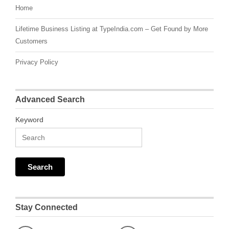
Home
Lifetime Business Listing at TypeIndia.com – Get Found by More
Customers
Privacy Policy
Advanced Search
Keyword
Stay Connected