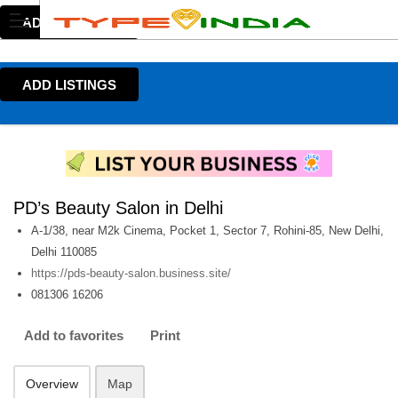
ADD LISTINGS
ADD LISTINGS
PD’s Beauty Salon in Delhi
A-1/38, near M2k Cinema, Pocket 1, Sector 7, Rohini-85, New Delhi,
Delhi 110085
https://pds-beauty-salon.business.site/
081306 16206
Add to favorites
Print
Overview
Map