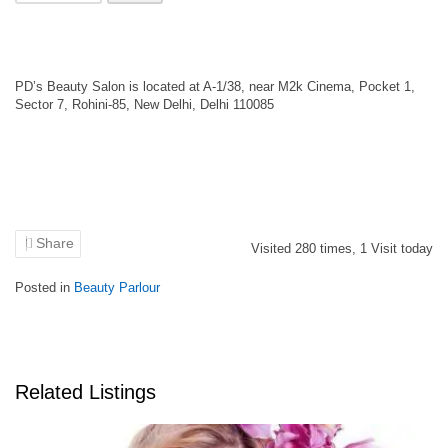
PD’s Beauty Salon is located at A-1/38, near M2k Cinema, Pocket 1,
Sector 7, Rohini-85, New Delhi, Delhi 110085
Share
Visited
280
times,
1
Visit today
Posted in
Beauty Parlour
Related Listings