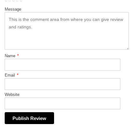
Message
Name
*
Email
*
Website