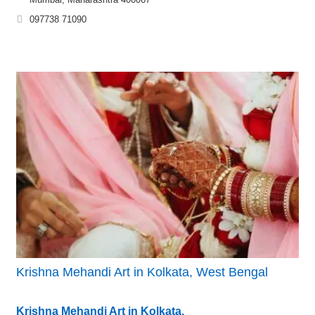
097738 71090
Krishna Mehandi Art in Kolkata, West Bengal
Krishna Mehandi Art in Kolkata,