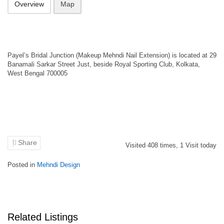
Overview
Map
Payel’s Bridal Junction (Makeup Mehndi Nail Extension) is located at 29
Banamali Sarkar Street Just, beside Royal Sporting Club, Kolkata,
West Bengal 700005
Share
Visited
408
times,
1
Visit today
Posted in
Mehndi Design
Related Listings