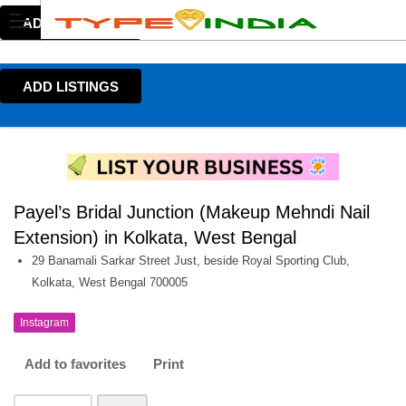
ADD LISTINGS
ADD LISTINGS
Payel’s Bridal Junction (Makeup Mehndi Nail
Extension) in Kolkata, West Bengal
29 Banamali Sarkar Street Just, beside Royal Sporting Club,
Kolkata, West Bengal 700005
Instagram
Add to favorites
Print