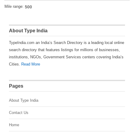
Mile range:
About Type India
TypeIndia.com an India’s Search Directory is a leading local online
search directory that features listings for millions of businesses,
institutions, NGOs, Government Services centers covering India’s
Cities.
Read More
Pages
About Type India
Contact Us
Home