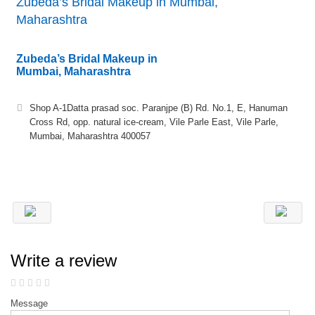
Zubeda’s Bridal Makeup in Mumbai,
Maharashtra
Zubeda’s Bridal Makeup in
Mumbai, Maharashtra
Shop A-1Datta prasad soc. Paranjpe (B) Rd. No.1, E, Hanuman
Cross Rd, opp. natural ice-cream, Vile Parle East, Vile Parle,
Mumbai, Maharashtra 400057
Write a review
Message