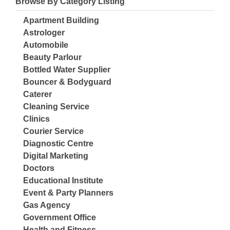
Browse By Category Listing
Apartment Building
Astrologer
Automobile
Beauty Parlour
Bottled Water Supplier
Bouncer & Bodyguard
Caterer
Cleaning Service
Clinics
Courier Service
Diagnostic Centre
Digital Marketing
Doctors
Educational Institute
Event & Party Planners
Gas Agency
Government Office
Health and Fitness