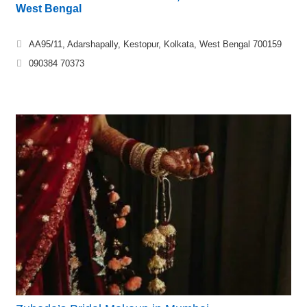
West Bengal
AA95/11, Adarshapally, Kestopur, Kolkata, West Bengal 700159
090384 70373