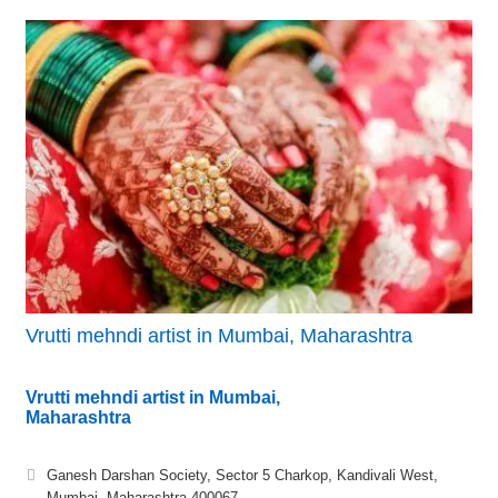
Vrutti mehndi artist in Mumbai, Maharashtra
Vrutti mehndi artist in Mumbai,
Maharashtra
Ganesh Darshan Society, Sector 5 Charkop, Kandivali West,
Mumbai, Maharashtra 400067