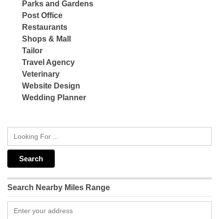
Parks and Gardens
Post Office
Restaurants
Shops & Mall
Tailor
Travel Agency
Veterinary
Website Design
Wedding Planner
Search Nearby Miles Range