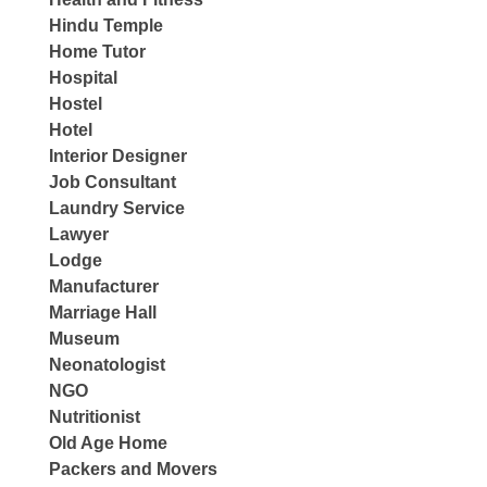
Hindu Temple
Home Tutor
Hospital
Hostel
Hotel
Interior Designer
Job Consultant
Laundry Service
Lawyer
Lodge
Manufacturer
Marriage Hall
Museum
Neonatologist
NGO
Nutritionist
Old Age Home
Packers and Movers