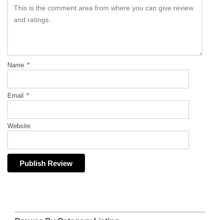
Name
*
Email
*
Website