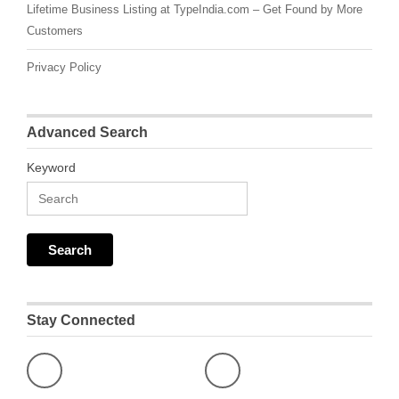
Lifetime Business Listing at TypeIndia.com – Get Found by More
Customers
Privacy Policy
Advanced Search
Keyword
Stay Connected