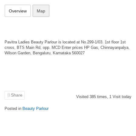
Overview
Map
Pavitra Ladies Beauty Parlour is located at No.299-1/03. 1st floor 1st
cross, BTS Main Rd, opp. MCD Enter prices HP Gas, Chinnayanpalya,
Wilson Garden, Bengaluru, Karnataka 560027
Share
Visited
385
times,
1
Visit today
Posted in
Beauty Parlour