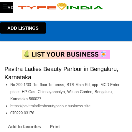
ADD LISTINGS
ADD LISTINGS
Pavitra Ladies Beauty Parlour in Bengaluru,
Karnataka
No.299-1/03. 1st floor 1st cross, BTS Main Rd, opp. MCD Enter
prices HP Gas, Chinnayanpalya, Wilson Garden, Bengaluru,
Karnataka 560027
https://pavitraladiesbeautyparlour.business.site
070229 03176
Add to favorites
Print