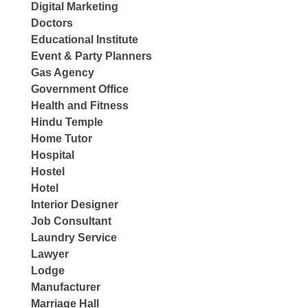
Digital Marketing
Doctors
Educational Institute
Event & Party Planners
Gas Agency
Government Office
Health and Fitness
Hindu Temple
Home Tutor
Hospital
Hostel
Hotel
Interior Designer
Job Consultant
Laundry Service
Lawyer
Lodge
Manufacturer
Marriage Hall