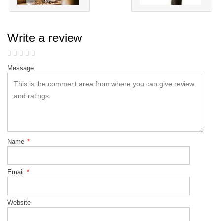
Write a review
Message
Name
*
Email
*
Website