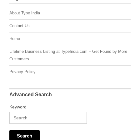
About Type India
Contact Us
Home
Lifetime Business Listing at TypeIndia.com – Get Found by More
Customers
Privacy Policy
Advanced Search
Keyword