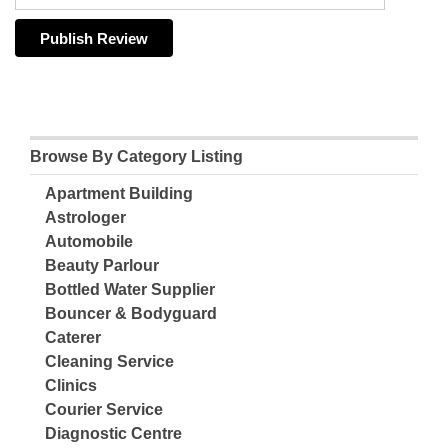
Browse By Category Listing
Apartment Building
Astrologer
Automobile
Beauty Parlour
Bottled Water Supplier
Bouncer & Bodyguard
Caterer
Cleaning Service
Clinics
Courier Service
Diagnostic Centre