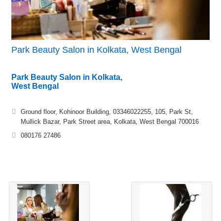
Park Beauty Salon in Kolkata, West Bengal
Park Beauty Salon in Kolkata,
West Bengal
Ground floor, Kohinoor Building, 03346022255, 105, Park St,
Mullick Bazar, Park Street area, Kolkata, West Bengal 700016
080176 27486