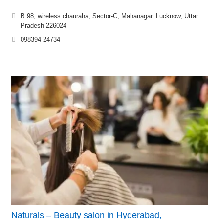
B 98, wireless chauraha, Sector-C, Mahanagar, Lucknow, Uttar
Pradesh 226024
098394 24734
Naturals – Beauty salon in Hyderabad,