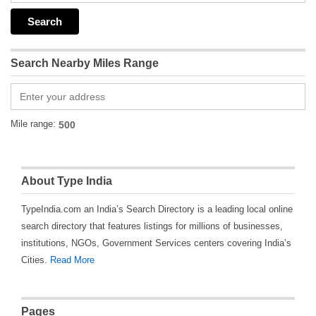
Search Nearby Miles Range
Mile range:
About Type India
TypeIndia.com an India’s Search Directory is a leading local online
search directory that features listings for millions of businesses,
institutions, NGOs, Government Services centers covering India’s
Cities.
Read More
Pages