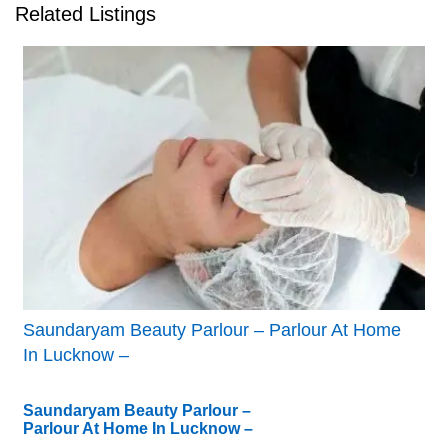
Related Listings
Saundaryam Beauty Parlour – Parlour At Home
In Lucknow –
Saundaryam Beauty Parlour –
Parlour At Home In Lucknow –