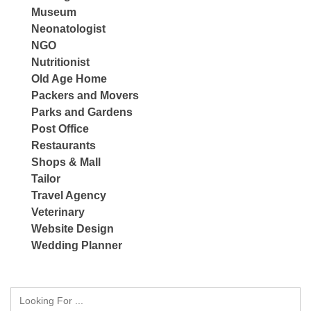
Museum
Neonatologist
NGO
Nutritionist
Old Age Home
Packers and Movers
Parks and Gardens
Post Office
Restaurants
Shops & Mall
Tailor
Travel Agency
Veterinary
Website Design
Wedding Planner