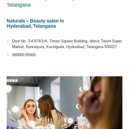
Telangana
Naturals – Beauty salon in
Hyderabad, Telangana
Door No. 3-4-874/1/A, Times Square Building, above Taruni Super
Market, Barkatpura, Kachiguda, Hyderabad, Telangana 500027
090000 05068