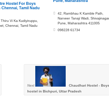
Pune, Maharashtra
ntre Hostel For Boys
in Chennai, Tamil Nadu
42, Rambhau K Kamble Path,
Narveer Tanaji Wadi, Shivajinagar
 Thiru Vi Ka Kudiyiruppu,
Pune, Maharashtra 411005
t, Chennai, Tamil Nadu
098228 61734
Next
Chaudhari Hostel - Boy
hostel in Bichpuri, Uttar Pradesh