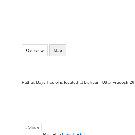
Pathak Boys Hostel in Agra, Utta
Bichpuri, Uttar Pradesh 283105
Add to favorites
Print
Overview
Map
Pathak Boys Hostel is located at Bichpuri, Uttar Pradesh 2
Share
Posted in
Boys Hostel