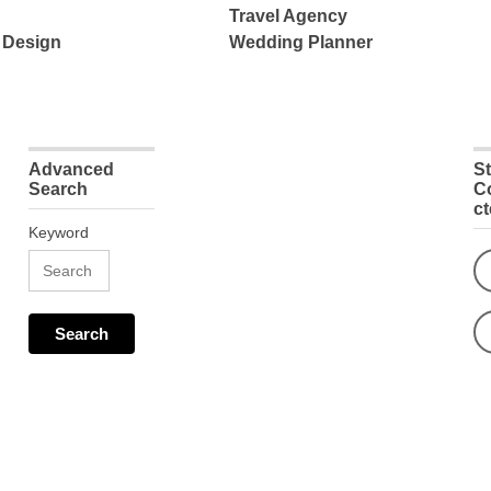
Travel Agency
 Design
Wedding Planner
Advanced
S
Search
C
c
Keyword