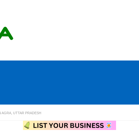
N AGRA, UTTAR PRADESH