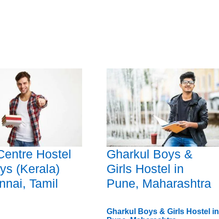
 Centre Hostel
Gharkul Boys &
ys (Kerala)
Girls Hostel in
nnai, Tamil
Pune, Maharashtra
Gharkul Boys & Girls Hostel in