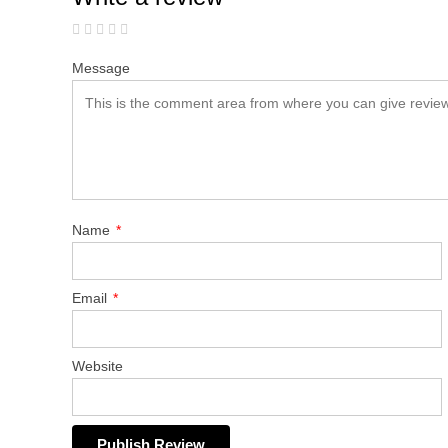
Message
Name
*
Email
*
Website