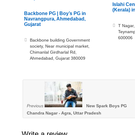
Islahi Ce
(Kerala) 
Backbone PG | Boy’s PG in
Navrangpura, Ahmedabad,
Gujarat
T Nagar,
Teynampe
600006
Backbone building Government
society, Near municipal market,
Chimanlal Girdharlal Rd,
Ahmedabad, Gujarat 380009
Previous
New Spark Boys PG
Chandra Nagar - Agra, Uttar Pradesh
Write a review