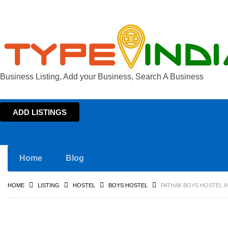
Business Listing, Add your Business, Search A Business
ADD LISTINGS
Home
Blog
HOME
LISTING
HOSTEL
BOYS HOSTEL
PATHAK BOYS HOSTEL I