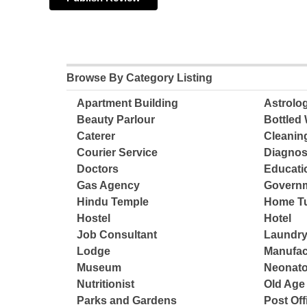
Browse By Category Listing
Apartment Building
Astrolo
Beauty Parlour
Bottled 
Caterer
Cleanin
Courier Service
Diagnos
Doctors
Educatio
Gas Agency
Governm
Hindu Temple
Home Tu
Hostel
Hotel
Job Consultant
Laundry
Lodge
Manufac
Museum
Neonato
Nutritionist
Old Ag
Parks and Gardens
Post Off