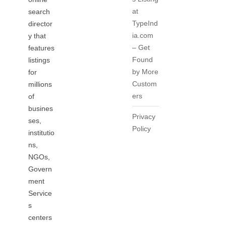
at
search
TypeInd
director
ia.com
y that
– Get
features
Found
listings
by More
for
Custom
millions
ers
of
busines
Privacy
ses,
Policy
institutio
ns,
NGOs,
Govern
ment
Service
s
centers