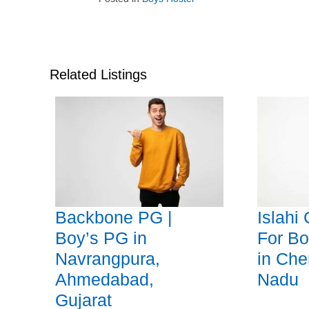
Related Listings
Backbone PG |
Islahi
Boy’s PG in
For Bo
Navrangpura,
in Che
Ahmedabad,
Nadu
Gujarat