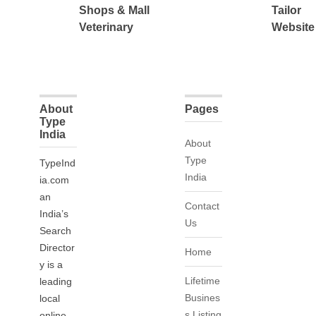
Shops & Mall
Tailor
Veterinary
Website
About
Pages
Type
India
About
Type
TypeInd
India
ia.com
an
Contact
India’s
Us
Search
Director
Home
y is a
Lifetime
leading
Busines
local
s Listing
online