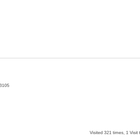
r Pradesh
83105
Visited
321
times,
1
Visit