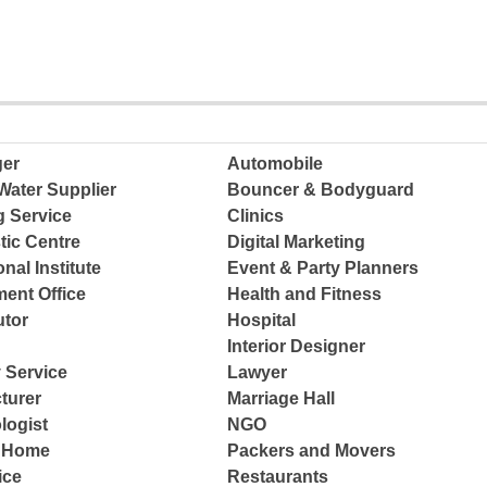
ger
Automobile
Water Supplier
Bouncer & Bodyguard
g Service
Clinics
tic Centre
Digital Marketing
nal Institute
Event & Party Planners
ent Office
Health and Fitness
tor
Hospital
Interior Designer
 Service
Lawyer
turer
Marriage Hall
logist
NGO
e Home
Packers and Movers
ice
Restaurants