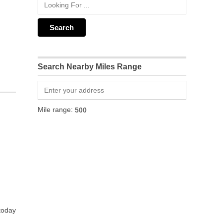
Search Nearby Miles Range
Mile range:
 today