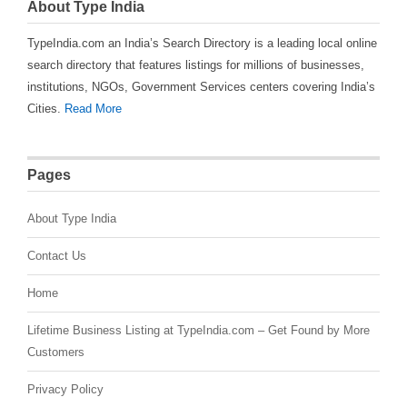
About Type India
TypeIndia.com an India’s Search Directory is a leading local online
search directory that features listings for millions of businesses,
institutions, NGOs, Government Services centers covering India’s
Cities.
Read More
Pages
About Type India
Contact Us
Home
Lifetime Business Listing at TypeIndia.com – Get Found by More
Customers
Privacy Policy