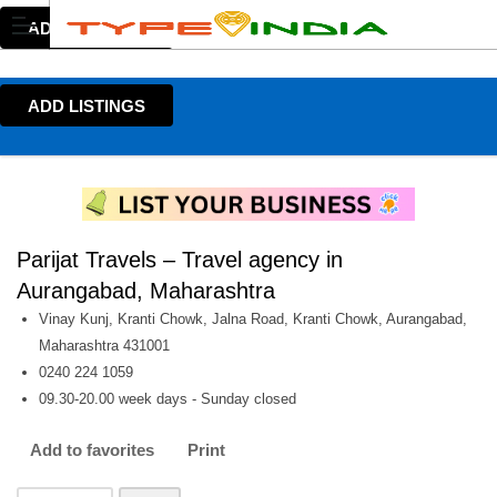
ADD LISTINGS
ADD LISTINGS
Parijat Travels – Travel agency in
Aurangabad, Maharashtra
Vinay Kunj, Kranti Chowk, Jalna Road, Kranti Chowk, Aurangabad,
Maharashtra 431001
0240 224 1059
09.30-20.00 week days - Sunday closed
Add to favorites
Print