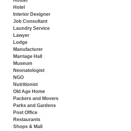
Hostel
Hotel
Interior Designer
Job Consultant
Laundry Service
Lawyer
Lodge
Manufacturer
Marriage Hall
Museum
Neonatologist
NGO
Nutritionist
Old Age Home
Packers and Movers
Parks and Gardens
Post Office
Restaurants
Shops & Mall