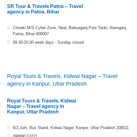
SR Tour & Travels Patna – Travel
agency in Patna, Bihar
Chowki M/S Cyber Zone, Near, Babuaganj,Pani Tanki, Alamganj,
Patna, Bihar 800007
09.30-20.00 week days - Sunday closed
Royal Tours & Travels, Kidwai Nagar – Travel
agency in Kanpur, Uttar Pradesh
Royal Tours & Travels, Kidwai
Nagar – Travel agency in
Kanpur, Uttar Pradesh
6/2,Juhi, Bus Stand, Kidwai Nagar, Kanpur, Uttar Pradesh 208011
098890 53221