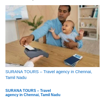
SURANA TOURS – Travel agency in Chennai,
Tamil Nadu
SURANA TOURS – Travel
agency in Chennai, Tamil Nadu