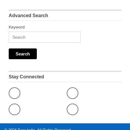
Advanced Search
Keyword
Stay Connected