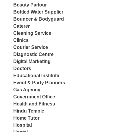
Beauty Parlour
Bottled Water Supplier
Bouncer & Bodyguard
Caterer
Cleaning Service
Clinics
Courier Service
Diagnostic Centre
Digital Marketing
Doctors
Educational Institute
Event & Party Planners
Gas Agency
Government Office
Health and Fitness
Hindu Temple
Home Tutor
Hospital