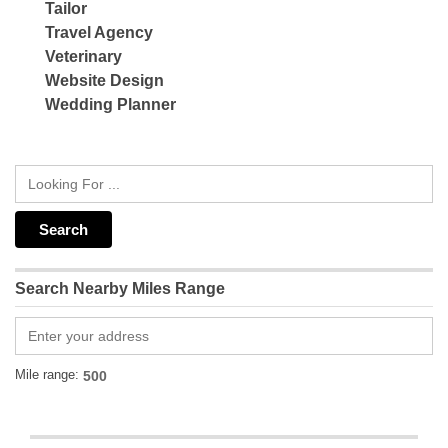
Tailor
Travel Agency
Veterinary
Website Design
Wedding Planner
Search Nearby Miles Range
Mile range: