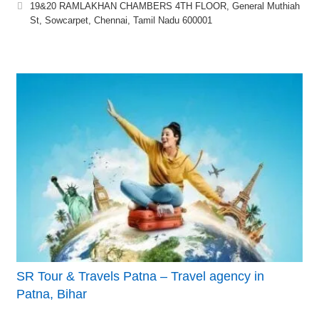
19&20 RAMLAKHAN CHAMBERS 4TH FLOOR, General Muthiah
St, Sowcarpet, Chennai, Tamil Nadu 600001
SR Tour & Travels Patna – Travel agency in
Patna, Bihar