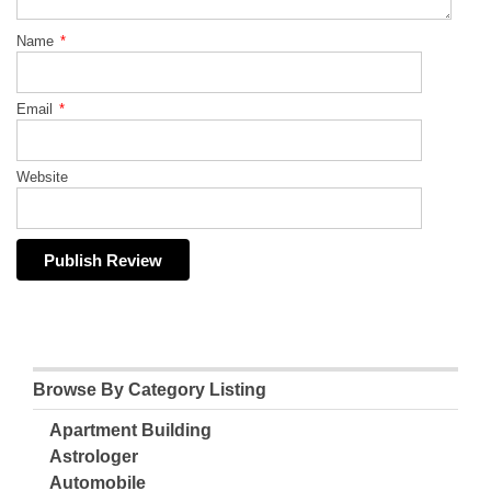
Name
*
Email
*
Website
Browse By Category Listing
Apartment Building
Astrologer
Automobile