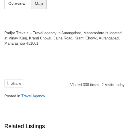
Overview
Map
Parijat Travels – Travel agency in Aurangabad, Maharashtra is located
at Vinay Kunj, Kranti Chowk, Jalna Road, Kranti Chowk, Aurangabad,
Maharashtra 431001
Share
Visited
338
times,
2
Visits today
Posted in
Travel Agency
Related Listings