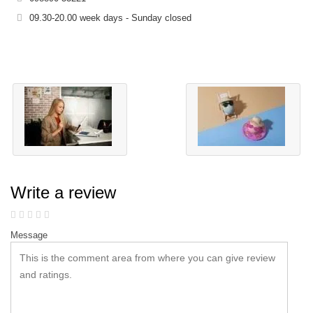
09.30-20.00 week days - Sunday closed
Write a review
Message