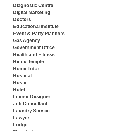
Diagnostic Centre
Digital Marketing
Doctors
Educational Institute
Event & Party Planners
Gas Agency
Government Office
Health and Fitness
Hindu Temple
Home Tutor
Hospital
Hostel
Hotel
Interior Designer
Job Consultant
Laundry Service
Lawyer
Lodge