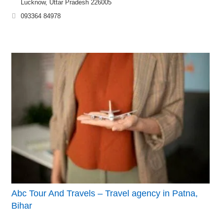
Lucknow, Uttar Pradesh 226005
093364 84978
Abc Tour And Travels – Travel agency in Patna,
Bihar