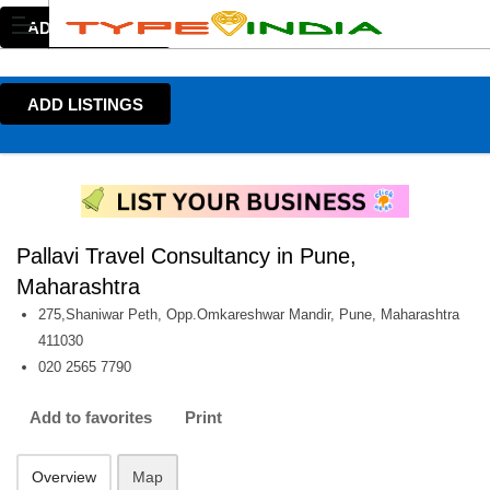
ADD LISTINGS
ADD LISTINGS
Pallavi Travel Consultancy in Pune,
Maharashtra
275,Shaniwar Peth, Opp.Omkareshwar Mandir, Pune, Maharashtra
411030
020 2565 7790
Add to favorites
Print
Overview
Map