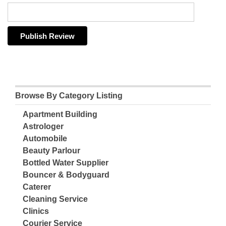
Browse By Category Listing
Apartment Building
Astrologer
Automobile
Beauty Parlour
Bottled Water Supplier
Bouncer & Bodyguard
Caterer
Cleaning Service
Clinics
Courier Service