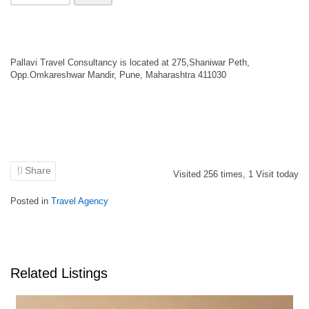
Pallavi Travel Consultancy is located at 275,Shaniwar Peth,
Opp.Omkareshwar Mandir, Pune, Maharashtra 411030
Share
Visited
256
times,
1
Visit today
Posted in
Travel Agency
Related Listings