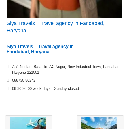
Siya Travels – Travel agency in Faridabad,
Haryana
Siya Travels – Travel agency in
Faridabad, Haryana
A 7, Neelam Bata Rd, AC Nagar, New Industrial Town, Faridabad,
Haryana 121001
098730 80242
09.30-20.00 week days - Sunday closed