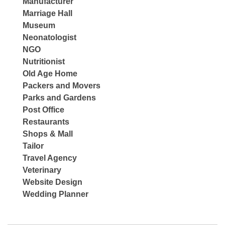
Manufacturer
Marriage Hall
Museum
Neonatologist
NGO
Nutritionist
Old Age Home
Packers and Movers
Parks and Gardens
Post Office
Restaurants
Shops & Mall
Tailor
Travel Agency
Veterinary
Website Design
Wedding Planner