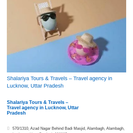
Shalariya Tours & Travels – Travel agency in
Lucknow, Uttar Pradesh
Shalariya Tours & Travels –
Travel agency in Lucknow, Uttar
Pradesh
570/1310, Azad Nagar Behind Badi Masjid, Alambagh, Alambagh,