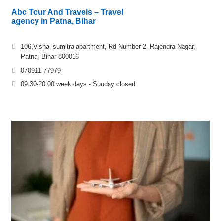
Abc Tour And Travels – Travel
agency in Patna, Bihar
106,Vishal sumitra apartment, Rd Number 2, Rajendra Nagar,
Patna, Bihar 800016
070911 77979
09.30-20.00 week days - Sunday closed