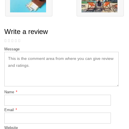
Write a review
Message
Name
*
Email
*
Website