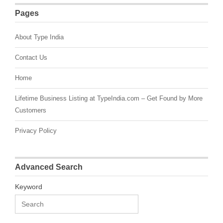
Pages
About Type India
Contact Us
Home
Lifetime Business Listing at TypeIndia.com – Get Found by More
Customers
Privacy Policy
Advanced Search
Keyword