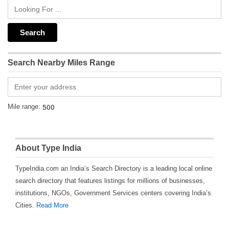
Search Nearby Miles Range
Mile range:
About Type India
TypeIndia.com an India’s Search Directory is a leading local online
search directory that features listings for millions of businesses,
institutions, NGOs, Government Services centers covering India’s
Cities.
Read More