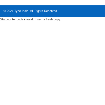
© 2024
Type India
. All Rights Reserved.
Statcounter code invalid. Insert a fresh copy.