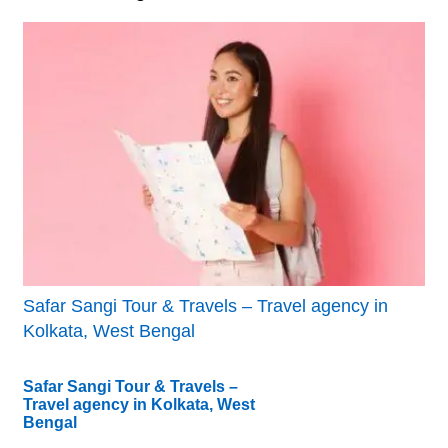
Safar Sangi Tour & Travels – Travel agency in
Kolkata, West Bengal
Safar Sangi Tour & Travels –
Travel agency in Kolkata, West
Bengal