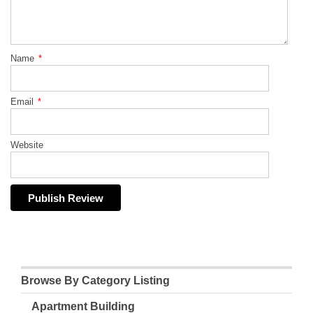
Name
*
Email
*
Website
Browse By Category Listing
Apartment Building