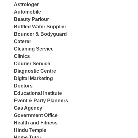
Astrologer
Automobile
Beauty Parlour
Bottled Water Supplier
Bouncer & Bodyguard
Caterer
Cleaning Service
Clinics
Courier Service
Diagnostic Centre
Digital Marketing
Doctors
Educational Institute
Event & Party Planners
Gas Agency
Government Office
Health and Fitness
Hindu Temple
Home Tutor