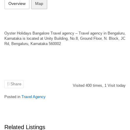
Overview
Map
Oyster Holidays Bangalore Travel agency – Travel agency in Bengaluru,
Karnataka is located at Unity Building, No.8, Ground Floor, N. Block, JC
Rd, Bengaluru, Karnataka 560002
Share
Visited
400
times,
1
Visit today
Posted in
Travel Agency
Related Listings