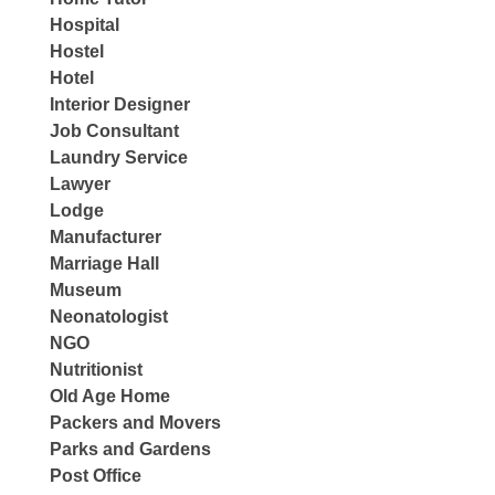
Hospital
Hostel
Hotel
Interior Designer
Job Consultant
Laundry Service
Lawyer
Lodge
Manufacturer
Marriage Hall
Museum
Neonatologist
NGO
Nutritionist
Old Age Home
Packers and Movers
Parks and Gardens
Post Office