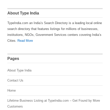
About Type India
TypeIndia.com an India’s Search Directory is a leading local online
search directory that features listings for millions of businesses,
institutions, NGOs, Government Services centers covering India’s
Cities.
Read More
Pages
About Type India
Contact Us
Home
Lifetime Business Listing at TypeIndia.com – Get Found by More
Customers