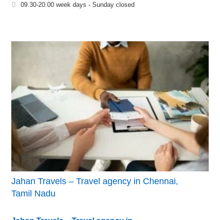
09.30-20.00 week days - Sunday closed
Jahan Travels – Travel agency in Chennai,
Tamil Nadu