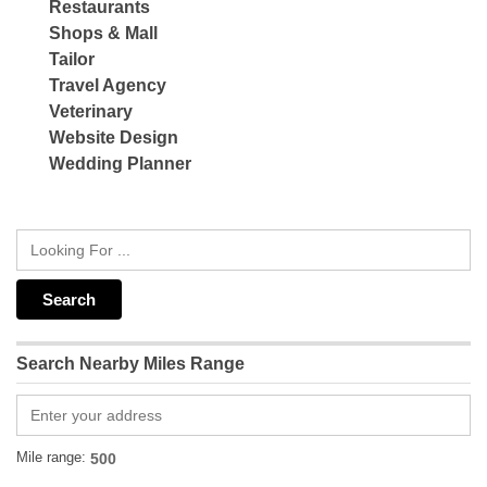
Restaurants
Shops & Mall
Tailor
Travel Agency
Veterinary
Website Design
Wedding Planner
Search Nearby Miles Range
Mile range: