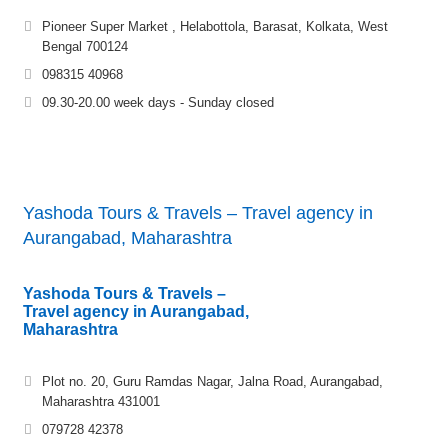
Pioneer Super Market , Helabottola, Barasat, Kolkata, West
Bengal 700124
098315 40968
09.30-20.00 week days - Sunday closed
Yashoda Tours & Travels – Travel agency in
Aurangabad, Maharashtra
Yashoda Tours & Travels –
Travel agency in Aurangabad,
Maharashtra
Plot no. 20, Guru Ramdas Nagar, Jalna Road, Aurangabad,
Maharashtra 431001
079728 42378