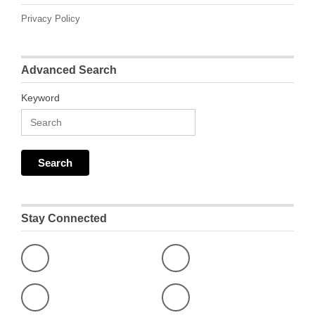
Privacy Policy
Advanced Search
Keyword
Stay Connected