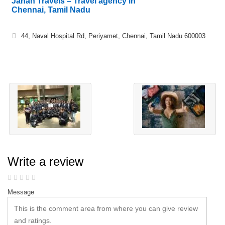
Jahan Travels – Travel agency in
Chennai, Tamil Nadu
44, Naval Hospital Rd, Periyamet, Chennai, Tamil Nadu 600003
Write a review
Message