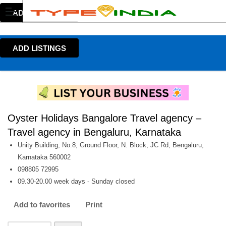
ADD LISTINGS
ADD LISTINGS
Oyster Holidays Bangalore Travel agency –
Travel agency in Bengaluru, Karnataka
Unity Building, No.8, Ground Floor, N. Block, JC Rd, Bengaluru,
Karnataka 560002
098805 72995
09.30-20.00 week days - Sunday closed
Add to favorites
Print