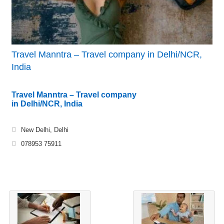
Travel Manntra – Travel company in Delhi/NCR,
India
Travel Manntra – Travel company
in Delhi/NCR, India
New Delhi, Delhi
078953 75911