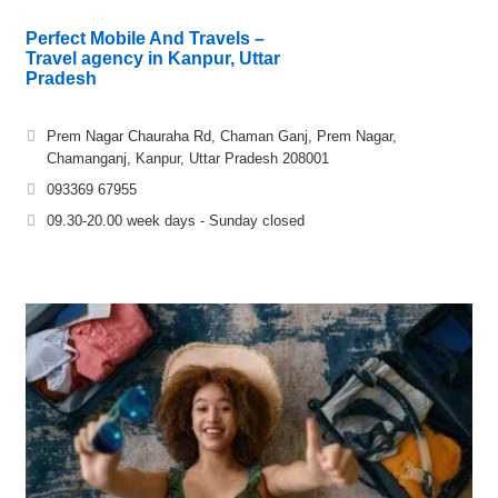
Perfect Mobile And Travels –
Travel agency in Kanpur, Uttar
Pradesh
Prem Nagar Chauraha Rd, Chaman Ganj, Prem Nagar,
Chamanganj, Kanpur, Uttar Pradesh 208001
093369 67955
09.30-20.00 week days - Sunday closed