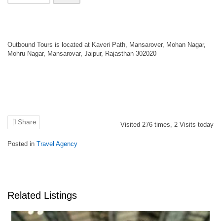
Outbound Tours is located at Kaveri Path, Mansarover, Mohan Nagar,
Mohru Nagar, Mansarovar, Jaipur, Rajasthan 302020
Share
Visited
276
times,
2
Visits today
Posted in
Travel Agency
Related Listings