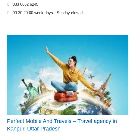
033 6652 6245
09.30-20.00 week days - Sunday closed
Perfect Mobile And Travels – Travel agency in
Kanpur, Uttar Pradesh