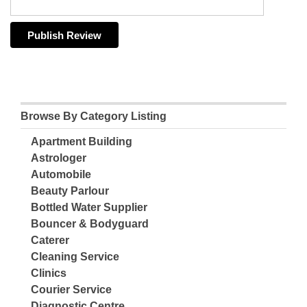
Browse By Category Listing
Apartment Building
Astrologer
Automobile
Beauty Parlour
Bottled Water Supplier
Bouncer & Bodyguard
Caterer
Cleaning Service
Clinics
Courier Service
Diagnostic Centre