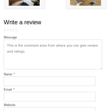
Write a review
Message
Name
*
Email
*
Website