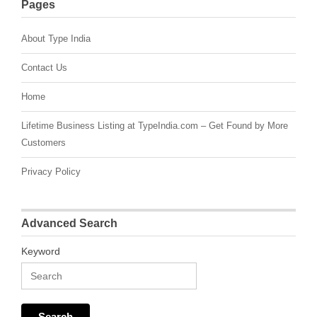
Pages
About Type India
Contact Us
Home
Lifetime Business Listing at TypeIndia.com – Get Found by More
Customers
Privacy Policy
Advanced Search
Keyword