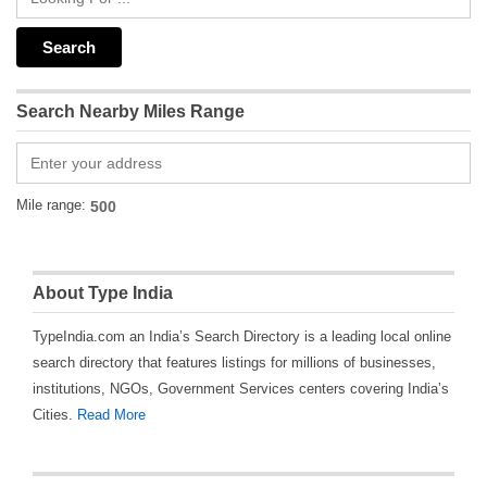
Search Nearby Miles Range
Mile range:
About Type India
TypeIndia.com an India’s Search Directory is a leading local online
search directory that features listings for millions of businesses,
institutions, NGOs, Government Services centers covering India’s
Cities.
Read More