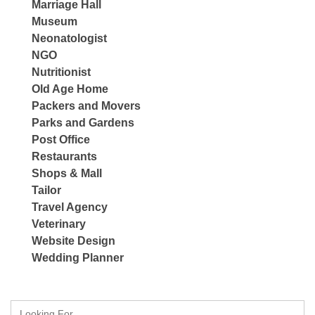
Marriage Hall
Museum
Neonatologist
NGO
Nutritionist
Old Age Home
Packers and Movers
Parks and Gardens
Post Office
Restaurants
Shops & Mall
Tailor
Travel Agency
Veterinary
Website Design
Wedding Planner