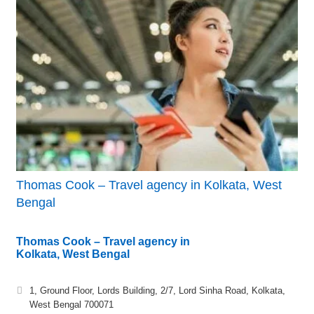
Thomas Cook – Travel agency in Kolkata, West
Bengal
Thomas Cook – Travel agency in
Kolkata, West Bengal
1, Ground Floor, Lords Building, 2/7, Lord Sinha Road, Kolkata,
West Bengal 700071