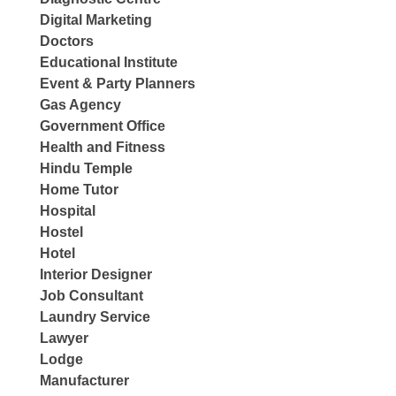
Digital Marketing
Doctors
Educational Institute
Event & Party Planners
Gas Agency
Government Office
Health and Fitness
Hindu Temple
Home Tutor
Hospital
Hostel
Hotel
Interior Designer
Job Consultant
Laundry Service
Lawyer
Lodge
Manufacturer