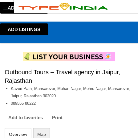
ADD LISTINGS
ADD LISTINGS
Outbound Tours – Travel agency in Jaipur,
Rajasthan
Kaveri Path, Mansarover, Mohan Nagar, Mohru Nagar, Mansarovar,
Jaipur, Rajasthan 302020
089555 88222
Add to favorites
Print
Overview
Map