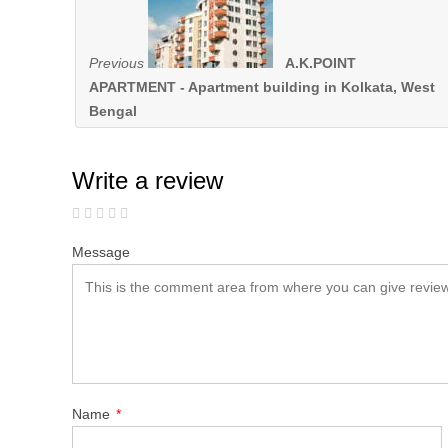
Previous
A.K.POINT
APARTMENT - Apartment building in Kolkata, West
Bengal
Write a review
Message
Name
*