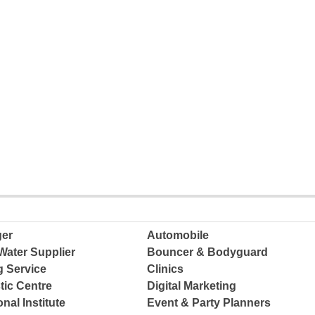
ger
Automobile
Water Supplier
Bouncer & Bodyguard
g Service
Clinics
tic Centre
Digital Marketing
nal Institute
Event & Party Planners