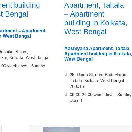
ent building
Apartment, Taltala
t Bengal
– Apartment
building in Kolkata,
West Bengal
artment – Apartment
in West Bengal
Aashiyana Apartment, Taltala 
spital, Srijoni,
Apartment building in Kolkata,
kur, Kolkata, West Bengal
West Bengal
.00 week days - Sunday
25, Ripon St, near Badi Masjid,
Taltala, Kolkata, West Bengal
700016
09.30-20.00 week days - Sunday
closed