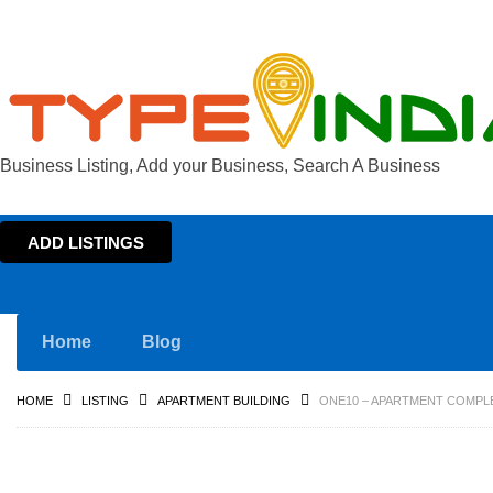
Business Listing, Add your Business, Search A Business
ADD LISTINGS
Home
Blog
HOME
LISTING
APARTMENT BUILDING
ONE10 – APARTMENT COMPL