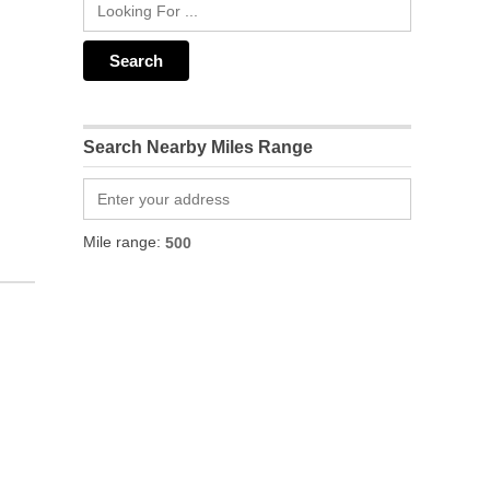
Search Nearby Miles Range
Mile range: