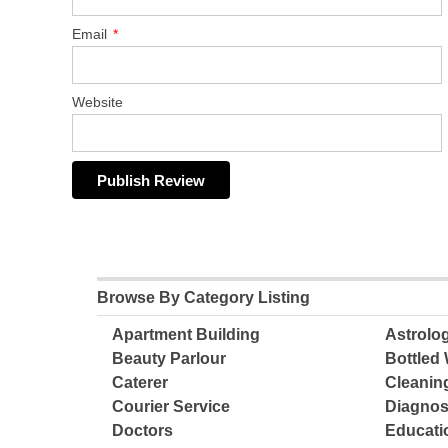
Email
*
Website
Browse By Category Listing
Apartment Building
Astrolo
Beauty Parlour
Bottled 
Caterer
Cleanin
Courier Service
Diagnos
Doctors
Educatio