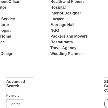
ent Office
Health and Fitness
tor
Hospital
Interior Designer
 Service
Lawyer
turer
Marriage Hall
logist
NGO
e Home
Packers and Movers
ice
Restaurants
Travel Agency
 Design
Wedding Planner
Advanced
S
Search
C
c
Keyword