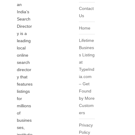
an
Contact
India’s
Us
Search
Director
Home
y is a
Lifetime
leading
Busines
local
s Listing
online
at
search
TypeInd
director
ia.com
y that
– Get
features
Found
listings
by More
for
Custom
millions
ers
of
busines
Privacy
ses,
Policy
institutio