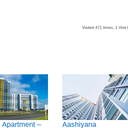
Visited
471
times,
1
Visit
 Apartment –
Aashiyana