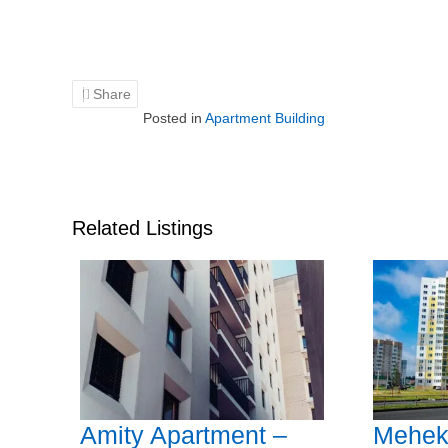
Share
Posted in
Apartment Building
Related Listings
Amity Apartment –
Mehek