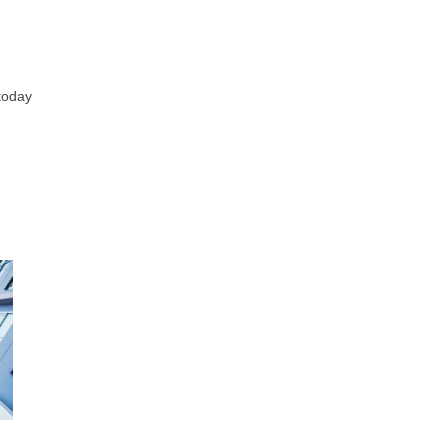
 today