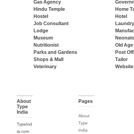
Gas Agency
Governm
Hindu Temple
Home Tu
Hostel
Hotel
Job Consultant
Laundry
Lodge
Manufac
Museum
Neonato
Nutritionist
Old Ag
Parks and Gardens
Post Off
Shops & Mall
Tailor
Veterinary
Website
About
Pages
Type
India
About
Type
TypeInd
India
ia.com