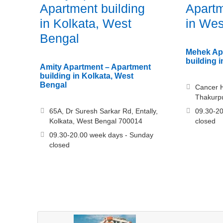
Apartment building
Apartm
in Kolkata, West
in Wes
Bengal
Mehek Ap
building 
Amity Apartment – Apartment
building in Kolkata, West
Bengal
Cancer Ho
Thakurpu
65A, Dr Suresh Sarkar Rd, Entally,
09.30-20
Kolkata, West Bengal 700014
closed
09.30-20.00 week days - Sunday
closed