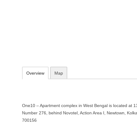
One10 – Apartment complex in W
139/3, DA Block, Street Number 276, behind Novotel, Action Area I,
033 6767 6777
sales@psgroup.in
09.30-20.00 week days - Sunday closed
Add to favorites
Print
Overview
Map
One10 – Apartment complex in West Bengal is located at 13
Number 276, behind Novotel, Action Area I, Newtown, Kolk
700156