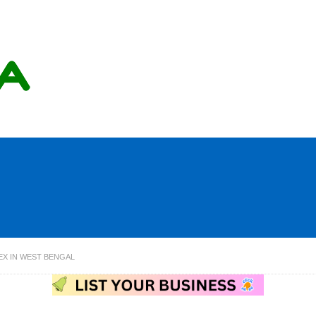
EX IN WEST BENGAL