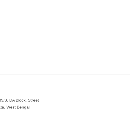
est Bengal
 Newtown, Kolkata, West Bengal 700156
9/3, DA Block, Street
ata, West Bengal