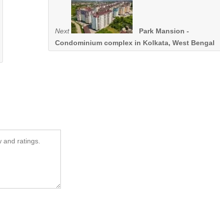
Next
Park Mansion -
Condominium complex in Kolkata, West Bengal