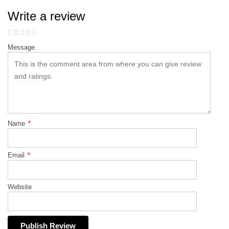
Write a review
Message
Name
*
Email
*
Website