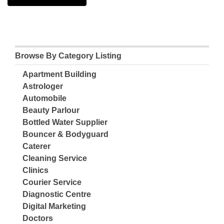
Browse By Category Listing
Apartment Building
Astrologer
Automobile
Beauty Parlour
Bottled Water Supplier
Bouncer & Bodyguard
Caterer
Cleaning Service
Clinics
Courier Service
Diagnostic Centre
Digital Marketing
Doctors