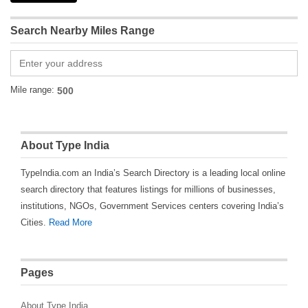
Search Nearby Miles Range
Mile range:
About Type India
TypeIndia.com an India’s Search Directory is a leading local online
search directory that features listings for millions of businesses,
institutions, NGOs, Government Services centers covering India’s
Cities.
Read More
Pages
About Type India