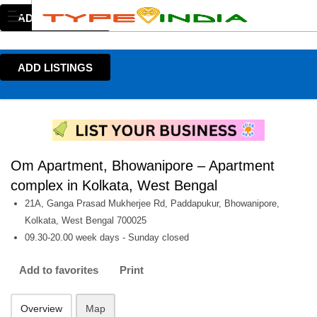
ADD LISTINGS
ADD LISTINGS
Om Apartment, Bhowanipore – Apartment
complex in Kolkata, West Bengal
21A, Ganga Prasad Mukherjee Rd, Paddapukur, Bhowanipore,
Kolkata, West Bengal 700025
09.30-20.00 week days - Sunday closed
Add to favorites
Print
Overview
Map