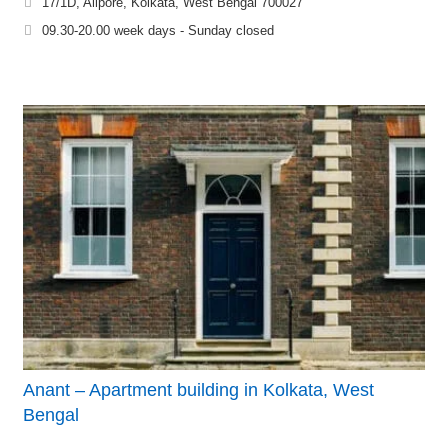
17/1D, Alipore, Kolkata, West Bengal 700027
09.30-20.00 week days - Sunday closed
Anant – Apartment building in Kolkata, West
Bengal