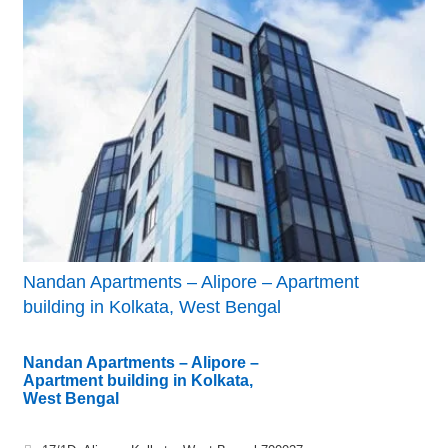
Nandan Apartments – Alipore – Apartment
building in Kolkata, West Bengal
Nandan Apartments – Alipore –
Apartment building in Kolkata,
West Bengal