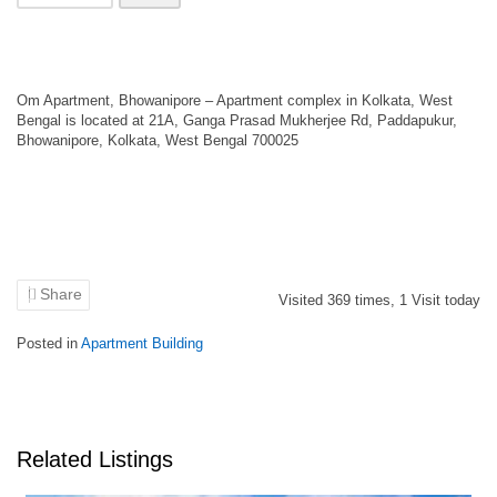
Om Apartment, Bhowanipore – Apartment complex in Kolkata, West
Bengal is located at 21A, Ganga Prasad Mukherjee Rd, Paddapukur,
Bhowanipore, Kolkata, West Bengal 700025
Share
Visited
369
times,
1
Visit today
Posted in
Apartment Building
Related Listings