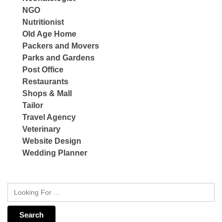
NGO
Nutritionist
Old Age Home
Packers and Movers
Parks and Gardens
Post Office
Restaurants
Shops & Mall
Tailor
Travel Agency
Veterinary
Website Design
Wedding Planner