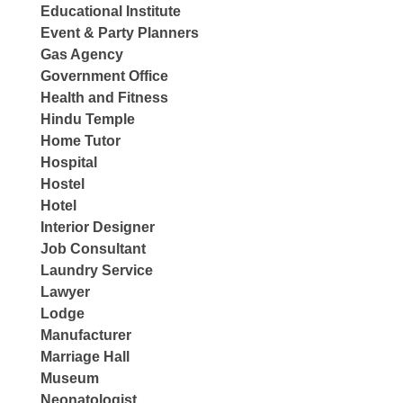
Educational Institute
Event & Party Planners
Gas Agency
Government Office
Health and Fitness
Hindu Temple
Home Tutor
Hospital
Hostel
Hotel
Interior Designer
Job Consultant
Laundry Service
Lawyer
Lodge
Manufacturer
Marriage Hall
Museum
Neonatologist