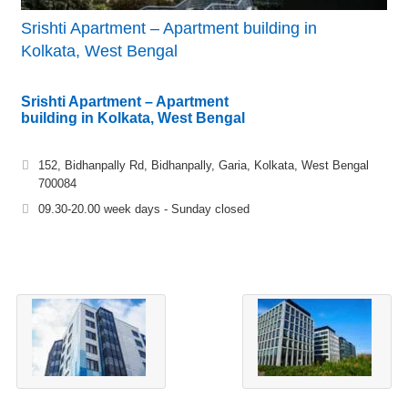
Srishti Apartment – Apartment building in
Kolkata, West Bengal
Srishti Apartment – Apartment
building in Kolkata, West Bengal
152, Bidhanpally Rd, Bidhanpally, Garia, Kolkata, West Bengal
700084
09.30-20.00 week days - Sunday closed