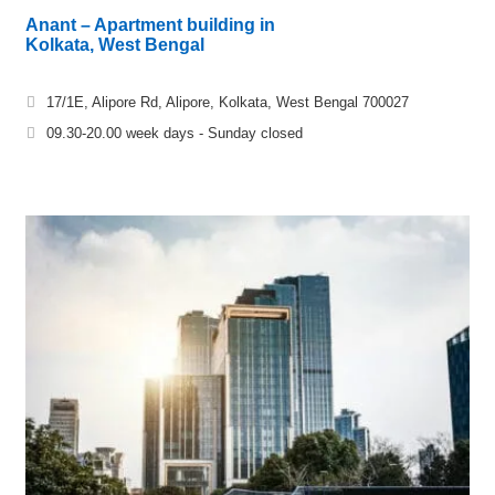
Anant – Apartment building in
Kolkata, West Bengal
17/1E, Alipore Rd, Alipore, Kolkata, West Bengal 700027
09.30-20.00 week days - Sunday closed