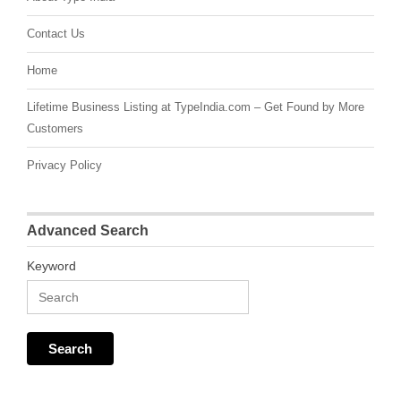
Contact Us
Home
Lifetime Business Listing at TypeIndia.com – Get Found by More
Customers
Privacy Policy
Advanced Search
Keyword