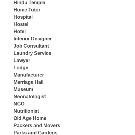
Hindu Temple
Home Tutor
Hospital
Hostel
Hotel
Interior Designer
Job Consultant
Laundry Service
Lawyer
Lodge
Manufacturer
Marriage Hall
Museum
Neonatologist
NGO
Nutritionist
Old Age Home
Packers and Movers
Parks and Gardens