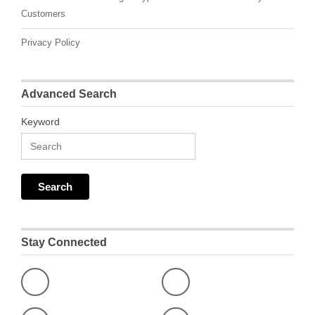
Customers
Privacy Policy
Advanced Search
Keyword
Stay Connected