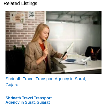
Related Listings
Shrinath Travel Transport Agency in Surat,
Gujarat
Shrinath Travel Transport
Agency in Surat, Gujarat