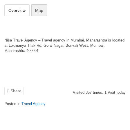
Overview
Map
Nisa Travel Agency – Travel agency in Mumbai, Maharashtra is located
at Lokmanya Tilak Rd, Gorai Nagar, Borivali West, Mumbai,
Maharashtra 400091
Share
Visited
357
times,
1
Visit today
Posted in
Travel Agency