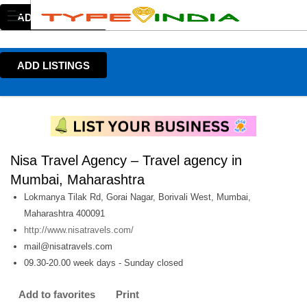
ADD LISTINGS
ADD LISTINGS
Nisa Travel Agency – Travel agency in
Mumbai, Maharashtra
Lokmanya Tilak Rd, Gorai Nagar, Borivali West, Mumbai,
Maharashtra 400091
http://www.nisatravels.com/
mail@nisatravels.com
09.30-20.00 week days - Sunday closed
Add to favorites
Print