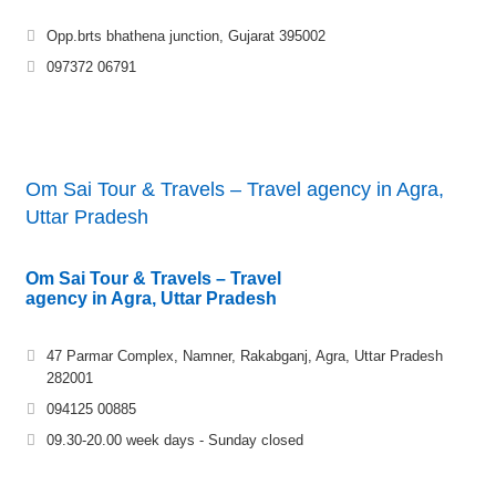
Opp.brts bhathena junction, Gujarat 395002
097372 06791
Om Sai Tour & Travels – Travel agency in Agra,
Uttar Pradesh
Om Sai Tour & Travels – Travel
agency in Agra, Uttar Pradesh
47 Parmar Complex, Namner, Rakabganj, Agra, Uttar Pradesh
282001
094125 00885
09.30-20.00 week days - Sunday closed