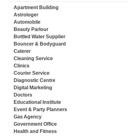
Apartment Building
Astrologer
Automobile
Beauty Parlour
Bottled Water Supplier
Bouncer & Bodyguard
Caterer
Cleaning Service
Clinics
Courier Service
Diagnostic Centre
Digital Marketing
Doctors
Educational Institute
Event & Party Planners
Gas Agency
Government Office
Health and Fitness