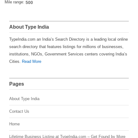
Mile range:
About Type India
TypeIndia.com an India’s Search Directory is a leading local online
search directory that features listings for millions of businesses,
institutions, NGOs, Government Services centers covering India’s
Cities.
Read More
Pages
About Type India
Contact Us
Home
Lifetime Business Listing at TypeIndia.com – Get Found by More