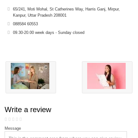
65/241, Moti Mohal, St Catherines Way, Harris Ganj, Mirpur,
Kanpur, Uttar Pradesh 208001
088584 60553
09.30-20.00 week days - Sunday closed
Write a review
Message