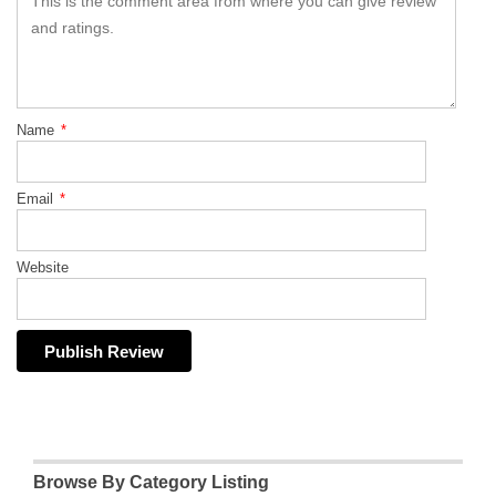
Name
*
Email
*
Website
Browse By Category Listing