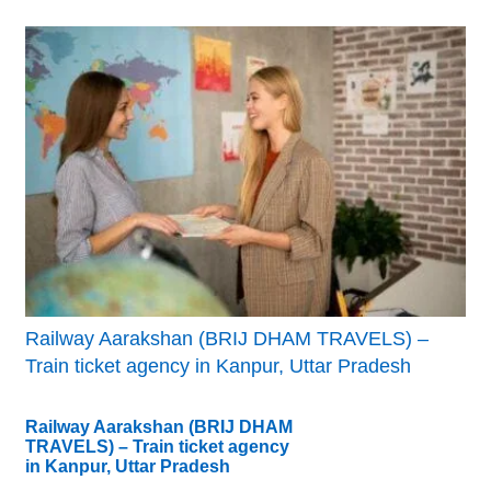
Railway Aarakshan (BRIJ DHAM TRAVELS) –
Train ticket agency in Kanpur, Uttar Pradesh
Railway Aarakshan (BRIJ DHAM
TRAVELS) – Train ticket agency
in Kanpur, Uttar Pradesh