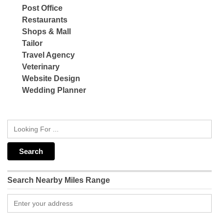
Post Office
Restaurants
Shops & Mall
Tailor
Travel Agency
Veterinary
Website Design
Wedding Planner
Search Nearby Miles Range