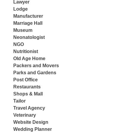
Lawyer
Lodge
Manufacturer
Marriage Hall
Museum
Neonatologist
NGO
Nutritionist
Old Age Home
Packers and Movers
Parks and Gardens
Post Office
Restaurants
Shops & Mall
Tailor
Travel Agency
Veterinary
Website Design
Wedding Planner