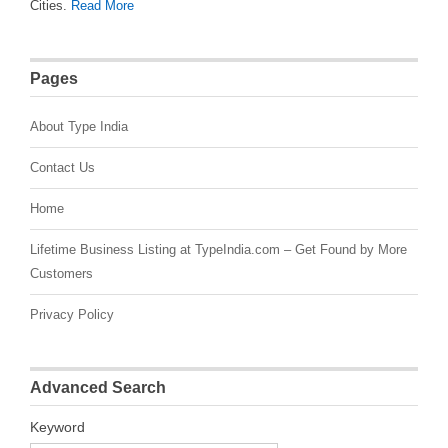
Cities.
Read More
Pages
About Type India
Contact Us
Home
Lifetime Business Listing at TypeIndia.com – Get Found by More
Customers
Privacy Policy
Advanced Search
Keyword