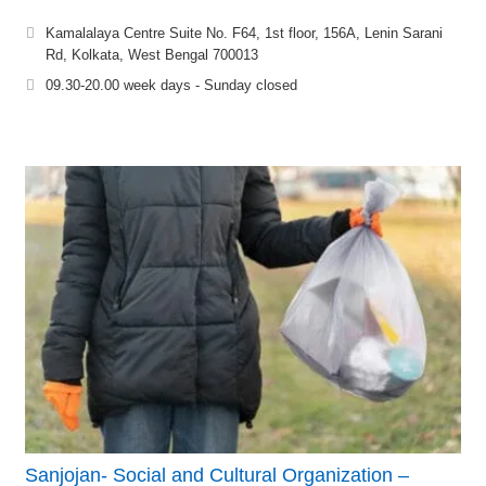
Kamalalaya Centre Suite No. F64, 1st floor, 156A, Lenin Sarani
Rd, Kolkata, West Bengal 700013
09.30-20.00 week days - Sunday closed
Sanjojan- Social and Cultural Organization –