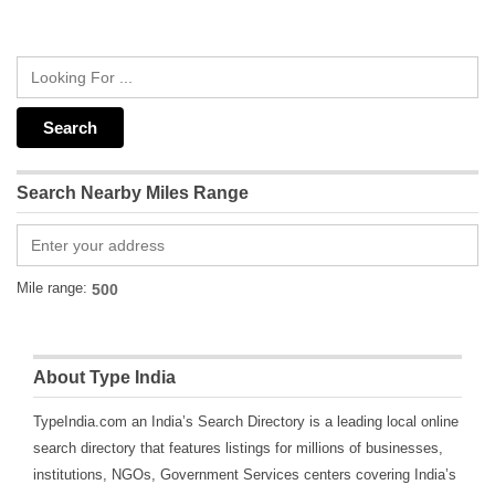
Search Nearby Miles Range
Mile range:
About Type India
TypeIndia.com an India’s Search Directory is a leading local online
search directory that features listings for millions of businesses,
institutions, NGOs, Government Services centers covering India’s