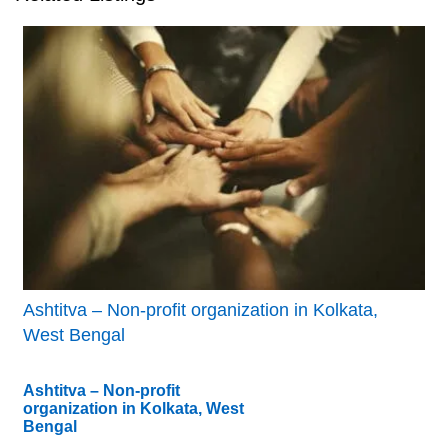
Ashtitva – Non-profit organization in Kolkata,
West Bengal
Ashtitva – Non-profit
organization in Kolkata, West
Bengal