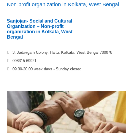
Non-profit organization in Kolkata, West Bengal
Sanjojan- Social and Cultural
Organization – Non-profit
organization in Kolkata, West
Bengal
3, Jadavgarh Colony, Haltu, Kolkata, West Bengal 700078
098315 69921
09.30-20.00 week days - Sunday closed