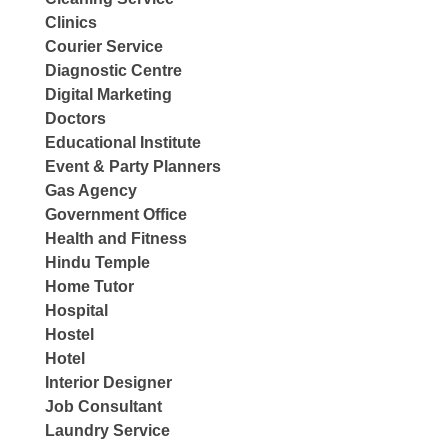
Clinics
Courier Service
Diagnostic Centre
Digital Marketing
Doctors
Educational Institute
Event & Party Planners
Gas Agency
Government Office
Health and Fitness
Hindu Temple
Home Tutor
Hospital
Hostel
Hotel
Interior Designer
Job Consultant
Laundry Service