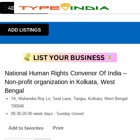
ADD LISTINGS
ADD LISTINGS
National Human Rights Convenor Of India –
Non-profit organization in Kolkata, West
Bengal
7A, Mahendra Roy Ln, Seal Lane, Tangra, Kolkata, West Bengal
700046
09.30-20.00 week days - Sunday closed
Add to favorites
Print