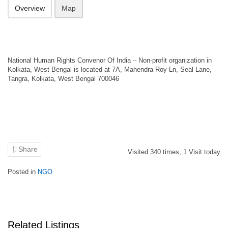
Overview
Map
National Human Rights Convenor Of India – Non-profit organization in
Kolkata, West Bengal is located at 7A, Mahendra Roy Ln, Seal Lane,
Tangra, Kolkata, West Bengal 700046
Share
Visited
340
times,
1
Visit today
Posted in
NGO
Related Listings