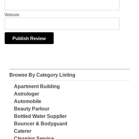
Website
Browse By Category Listing
Apartment Building
Astrologer
Automobile
Beauty Parlour
Bottled Water Supplier
Bouncer & Bodyguard
Caterer
Cleaning Service