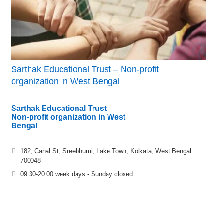
Sarthak Educational Trust – Non-profit
organization in West Bengal
Sarthak Educational Trust –
Non-profit organization in West
Bengal
182, Canal St, Sreebhumi, Lake Town, Kolkata, West Bengal
700048
09.30-20.00 week days - Sunday closed