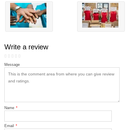
Write a review
Message
Name
*
Email
*