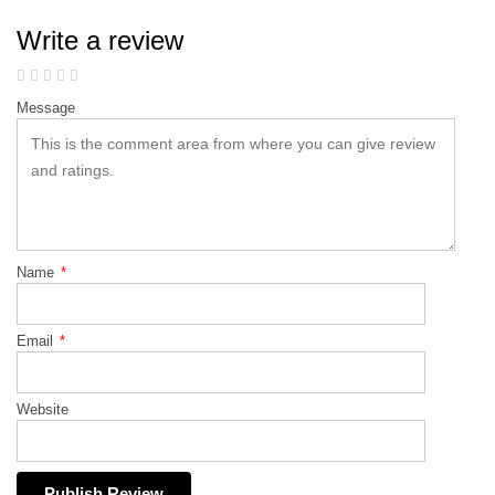
Write a review
Message
Name
*
Email
*
Website