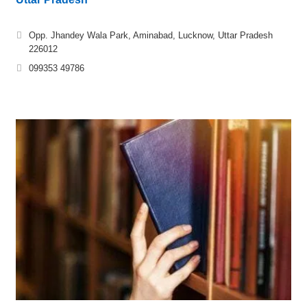
Opp. Jhandey Wala Park, Aminabad, Lucknow, Uttar Pradesh
226012
099353 49786