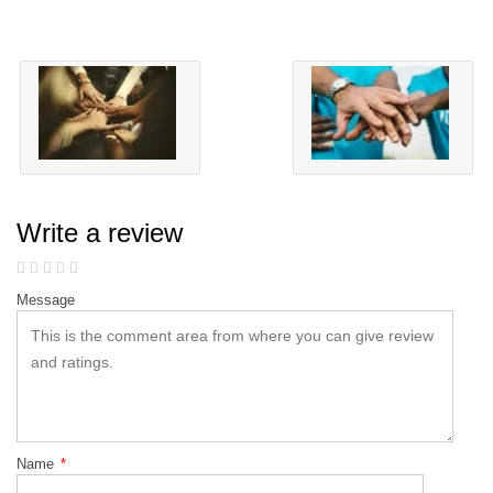
Write a review
Message
Name
*