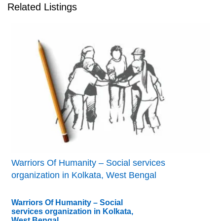
Related Listings
Warriors Of Humanity – Social services
organization in Kolkata, West Bengal
Warriors Of Humanity – Social
services organization in Kolkata,
West Bengal