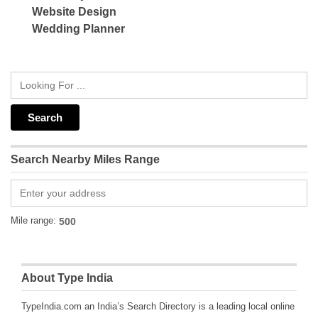
Website Design
Wedding Planner
Search Nearby Miles Range
Mile range:
About Type India
TypeIndia.com an India’s Search Directory is a leading local online