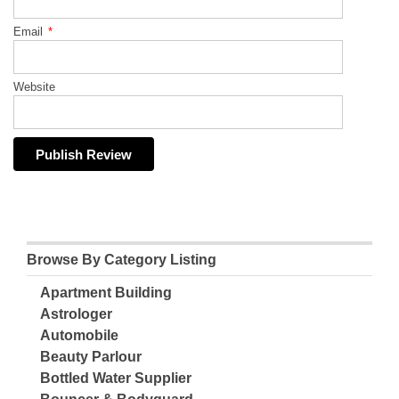
Email
*
Website
Browse By Category Listing
Apartment Building
Astrologer
Automobile
Beauty Parlour
Bottled Water Supplier