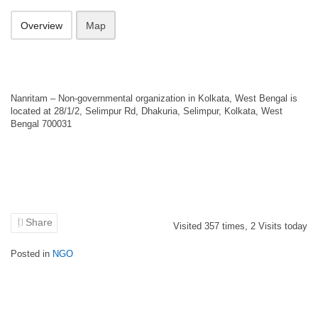
Overview
Map
Nanritam – Non-governmental organization in Kolkata, West Bengal is
located at 28/1/2, Selimpur Rd, Dhakuria, Selimpur, Kolkata, West
Bengal 700031
Share
Visited
357
times,
2
Visits today
Posted in
NGO