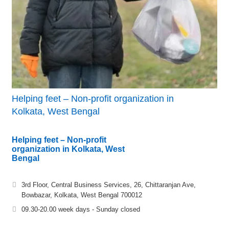
Helping feet – Non-profit organization in
Kolkata, West Bengal
Helping feet – Non-profit
organization in Kolkata, West
Bengal
3rd Floor, Central Business Services, 26, Chittaranjan Ave,
Bowbazar, Kolkata, West Bengal 700012
09.30-20.00 week days - Sunday closed