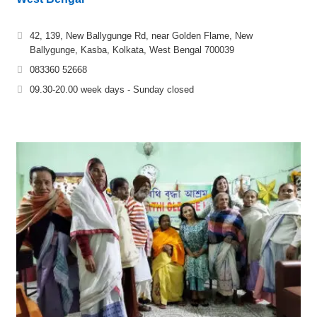
42, 139, New Ballygunge Rd, near Golden Flame, New
Ballygunge, Kasba, Kolkata, West Bengal 700039
083360 52668
09.30-20.00 week days - Sunday closed