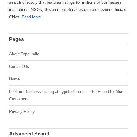
search directory that features listings for millions of businesses,
institutions, NGOs, Government Services centers covering India’s
Cities.
Read More
Pages
About Type India
Contact Us
Home
Lifetime Business Listing at TypeIndia.com – Get Found by More
Customers
Privacy Policy
Advanced Search