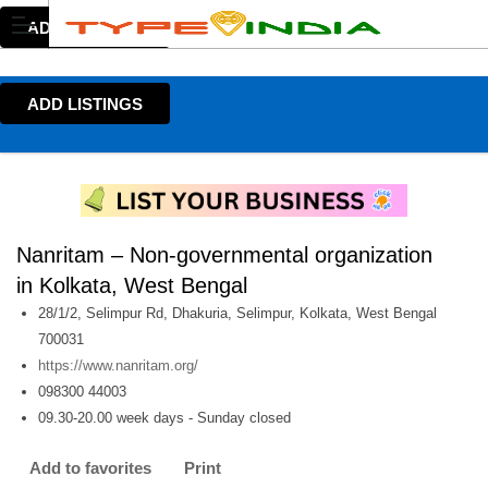
ADD LISTINGS
ADD LISTINGS
Nanritam – Non-governmental organization
in Kolkata, West Bengal
28/1/2, Selimpur Rd, Dhakuria, Selimpur, Kolkata, West Bengal
700031
https://www.nanritam.org/
098300 44003
09.30-20.00 week days - Sunday closed
Add to favorites
Print