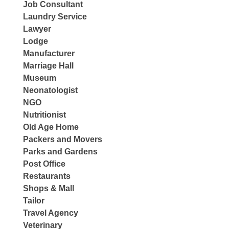
Job Consultant
Laundry Service
Lawyer
Lodge
Manufacturer
Marriage Hall
Museum
Neonatologist
NGO
Nutritionist
Old Age Home
Packers and Movers
Parks and Gardens
Post Office
Restaurants
Shops & Mall
Tailor
Travel Agency
Veterinary