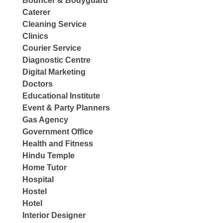
Bouncer & Bodyguard
Caterer
Cleaning Service
Clinics
Courier Service
Diagnostic Centre
Digital Marketing
Doctors
Educational Institute
Event & Party Planners
Gas Agency
Government Office
Health and Fitness
Hindu Temple
Home Tutor
Hospital
Hostel
Hotel
Interior Designer