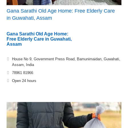
Gana Sarathi Old Age Home: Free Elderly Care
in Guwahati, Assam
Gana Sarathi Old Age Home:
Free Elderly Care in Guwahati,
Assam
House No 9, Government Press Road, Bamunimaidan, Guwahati,
Assam, India
78961 81966
Open 24 hours