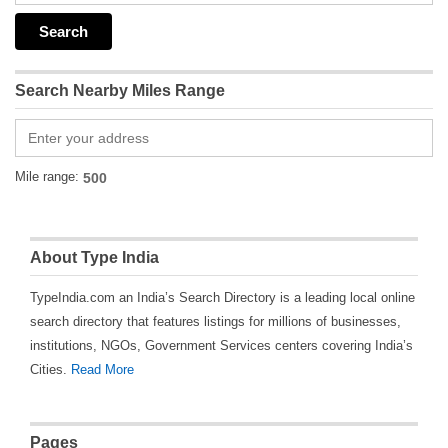
Search Nearby Miles Range
Mile range:
About Type India
TypeIndia.com an India’s Search Directory is a leading local online
search directory that features listings for millions of businesses,
institutions, NGOs, Government Services centers covering India’s
Cities.
Read More
Pages