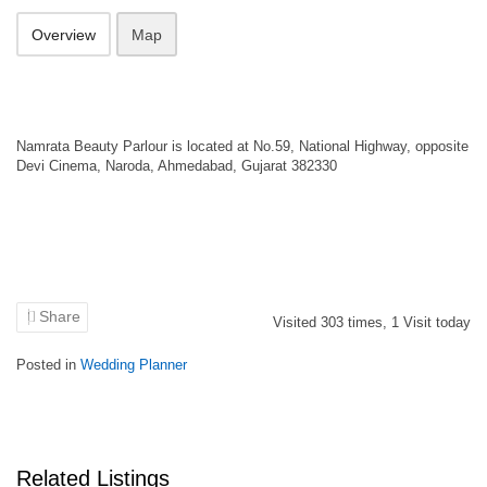
Overview
Map
Namrata Beauty Parlour is located at No.59, National Highway, opposite
Devi Cinema, Naroda, Ahmedabad, Gujarat 382330
Share
Visited
303
times,
1
Visit today
Posted in
Wedding Planner
Related Listings