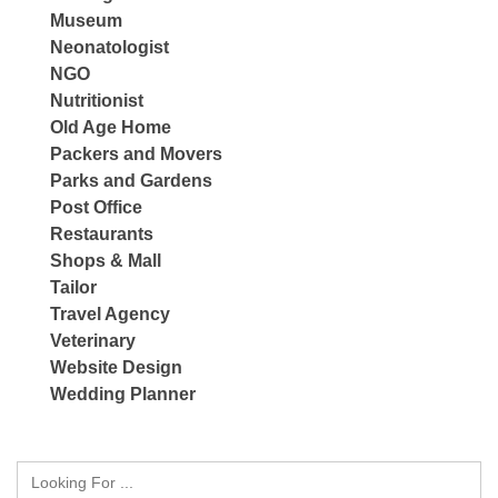
Museum
Neonatologist
NGO
Nutritionist
Old Age Home
Packers and Movers
Parks and Gardens
Post Office
Restaurants
Shops & Mall
Tailor
Travel Agency
Veterinary
Website Design
Wedding Planner