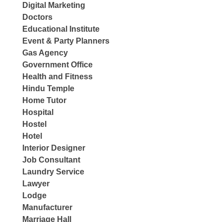
Digital Marketing
Doctors
Educational Institute
Event & Party Planners
Gas Agency
Government Office
Health and Fitness
Hindu Temple
Home Tutor
Hospital
Hostel
Hotel
Interior Designer
Job Consultant
Laundry Service
Lawyer
Lodge
Manufacturer
Marriage Hall