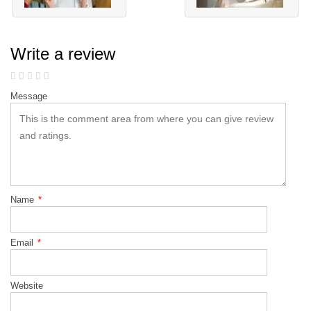
Write a review
Message
Name
*
Email
*
Website