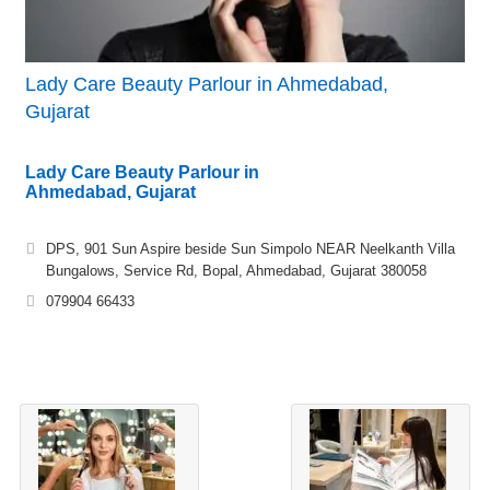
Lady Care Beauty Parlour in Ahmedabad,
Gujarat
Lady Care Beauty Parlour in
Ahmedabad, Gujarat
DPS, 901 Sun Aspire beside Sun Simpolo NEAR Neelkanth Villa
Bungalows, Service Rd, Bopal, Ahmedabad, Gujarat 380058
079904 66433