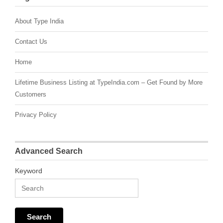
About Type India
Contact Us
Home
Lifetime Business Listing at TypeIndia.com – Get Found by More
Customers
Privacy Policy
Advanced Search
Keyword