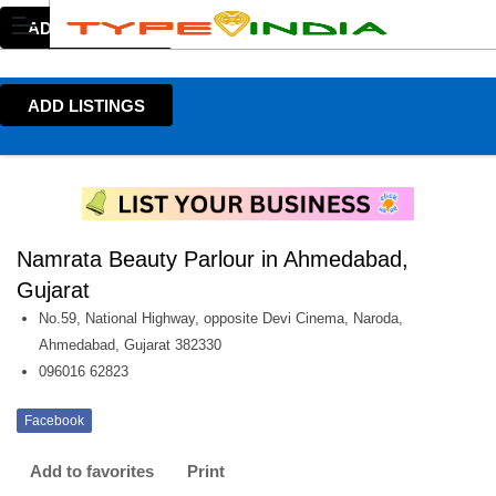
ADD LISTINGS
ADD LISTINGS
Namrata Beauty Parlour in Ahmedabad,
Gujarat
No.59, National Highway, opposite Devi Cinema, Naroda,
Ahmedabad, Gujarat 382330
096016 62823
Facebook
Add to favorites
Print