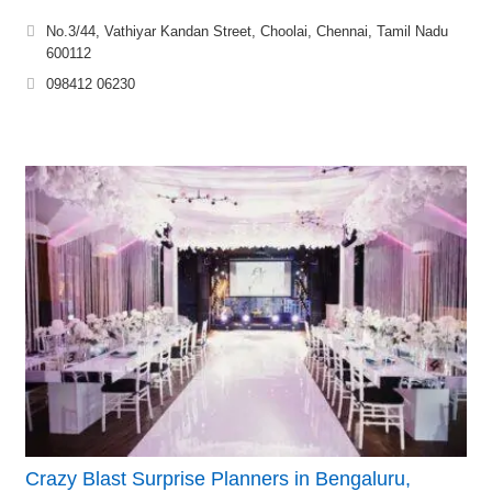
No.3/44, Vathiyar Kandan Street, Choolai, Chennai, Tamil Nadu
600112
098412 06230
Crazy Blast Surprise Planners in Bengaluru,