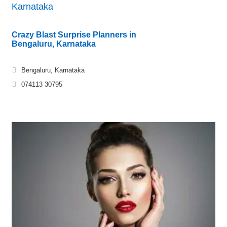
Karnataka
Crazy Blast Surprise Planners in
Bengaluru, Karnataka
Bengaluru, Karnataka
074113 30795