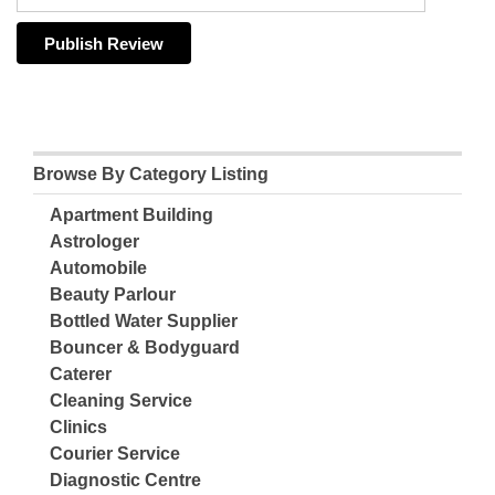
Browse By Category Listing
Apartment Building
Astrologer
Automobile
Beauty Parlour
Bottled Water Supplier
Bouncer & Bodyguard
Caterer
Cleaning Service
Clinics
Courier Service
Diagnostic Centre