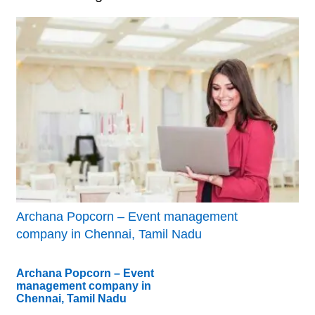
Archana Popcorn – Event management
company in Chennai, Tamil Nadu
Archana Popcorn – Event
management company in
Chennai, Tamil Nadu