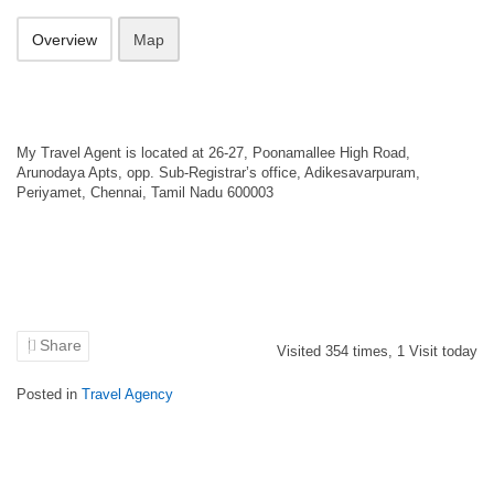
Overview
Map
My Travel Agent is located at 26-27, Poonamallee High Road,
Arunodaya Apts, opp. Sub-Registrar’s office, Adikesavarpuram,
Periyamet, Chennai, Tamil Nadu 600003
Share
Visited
354
times,
1
Visit today
Posted in
Travel Agency