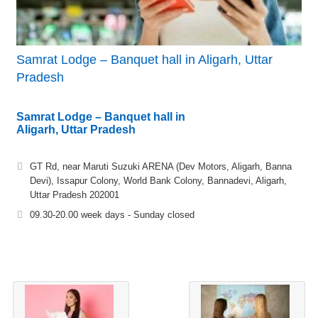
Samrat Lodge – Banquet hall in Aligarh, Uttar
Pradesh
Samrat Lodge – Banquet hall in
Aligarh, Uttar Pradesh
GT Rd, near Maruti Suzuki ARENA (Dev Motors, Aligarh, Banna
Devi), Issapur Colony, World Bank Colony, Bannadevi, Aligarh,
Uttar Pradesh 202001
09.30-20.00 week days - Sunday closed