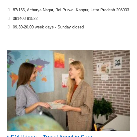
87/156, Acharya Nagar, Rai Purwa, Kanpur, Uttar Pradesh 208003
091408 81522
09.30-20.00 week days - Sunday closed
iiiEM Udaan – Travel Agent in Surat