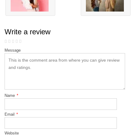
Write a review
Message
Name
*
Email
*
Website