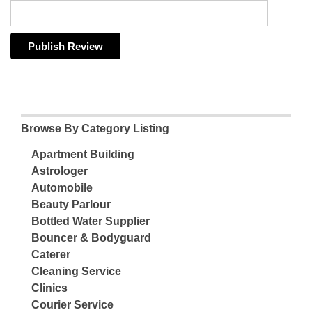
Browse By Category Listing
Apartment Building
Astrologer
Automobile
Beauty Parlour
Bottled Water Supplier
Bouncer & Bodyguard
Caterer
Cleaning Service
Clinics
Courier Service