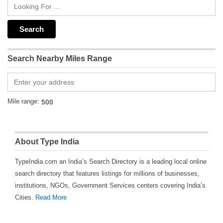
Search Nearby Miles Range
Mile range:
About Type India
TypeIndia.com an India’s Search Directory is a leading local online
search directory that features listings for millions of businesses,
institutions, NGOs, Government Services centers covering India’s
Cities.
Read More