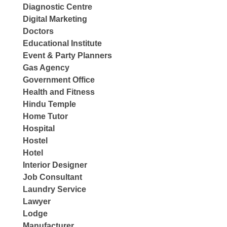
Diagnostic Centre
Digital Marketing
Doctors
Educational Institute
Event & Party Planners
Gas Agency
Government Office
Health and Fitness
Hindu Temple
Home Tutor
Hospital
Hostel
Hotel
Interior Designer
Job Consultant
Laundry Service
Lawyer
Lodge
Manufacturer