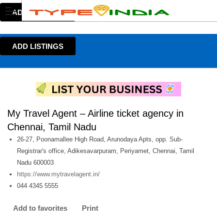
ADD LISTINGS
ADD LISTINGS
My Travel Agent – Airline ticket agency in
Chennai, Tamil Nadu
26-27, Poonamallee High Road, Arunodaya Apts, opp. Sub-
Registrar's office, Adikesavarpuram, Periyamet, Chennai, Tamil
Nadu 600003
https://www.mytravelagent.in/
044 4345 5555
Add to favorites
Print