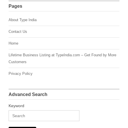
Pages
About Type India
Contact Us
Home
Lifetime Business Listing at TypeIndia.com – Get Found by More
Customers
Privacy Policy
Advanced Search
Keyword