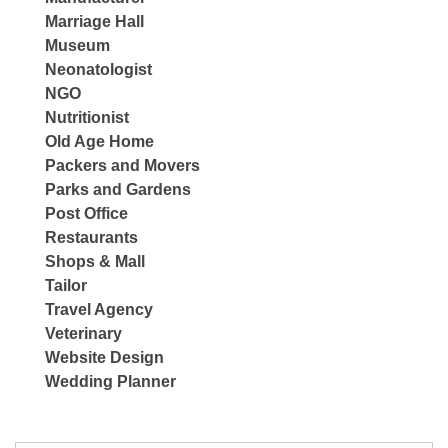
Marriage Hall
Museum
Neonatologist
NGO
Nutritionist
Old Age Home
Packers and Movers
Parks and Gardens
Post Office
Restaurants
Shops & Mall
Tailor
Travel Agency
Veterinary
Website Design
Wedding Planner