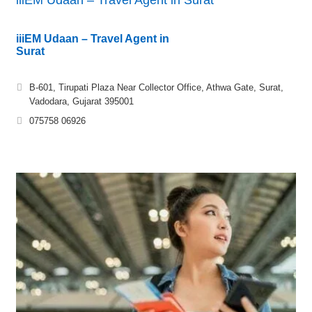
iiiEM Udaan – Travel Agent in
Surat
B-601, Tirupati Plaza Near Collector Office, Athwa Gate, Surat,
Vadodara, Gujarat 395001
075758 06926