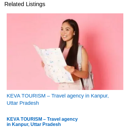
Related Listings
KEVA TOURISM – Travel agency in Kanpur,
Uttar Pradesh
KEVA TOURISM – Travel agency
in Kanpur, Uttar Pradesh