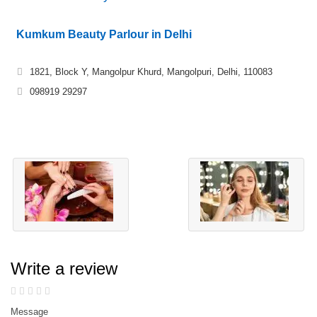
Kumkum Beauty Parlour in Delhi
1821, Block Y, Mangolpur Khurd, Mangolpuri, Delhi, 110083
098919 29297
Write a review
Message