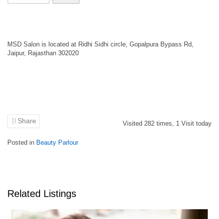
MSD Salon is located at Ridhi Sidhi circle, Gopalpura Bypass Rd,
Jaipur, Rajasthan 302020
Share
Visited
282
times,
1
Visit today
Posted in
Beauty Parlour
Related Listings