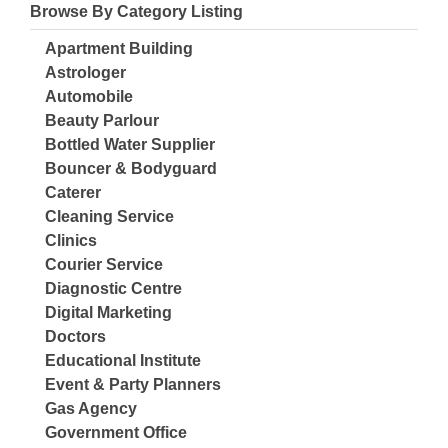
Browse By Category Listing
Apartment Building
Astrologer
Automobile
Beauty Parlour
Bottled Water Supplier
Bouncer & Bodyguard
Caterer
Cleaning Service
Clinics
Courier Service
Diagnostic Centre
Digital Marketing
Doctors
Educational Institute
Event & Party Planners
Gas Agency
Government Office