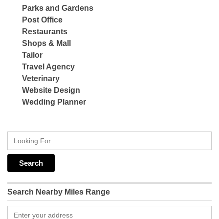
Parks and Gardens
Post Office
Restaurants
Shops & Mall
Tailor
Travel Agency
Veterinary
Website Design
Wedding Planner
Search Nearby Miles Range