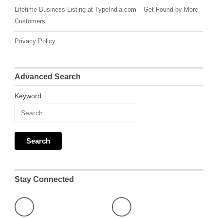
Lifetime Business Listing at TypeIndia.com – Get Found by More
Customers
Privacy Policy
Advanced Search
Keyword
Stay Connected