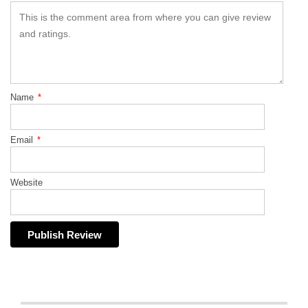
Name
*
Email
*
Website