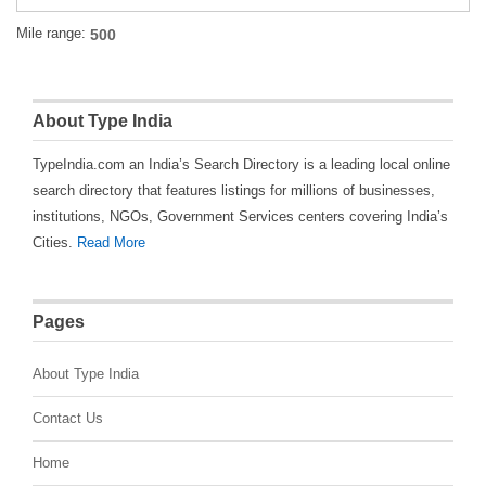
Mile range:
About Type India
TypeIndia.com an India’s Search Directory is a leading local online
search directory that features listings for millions of businesses,
institutions, NGOs, Government Services centers covering India’s
Cities.
Read More
Pages
About Type India
Contact Us
Home