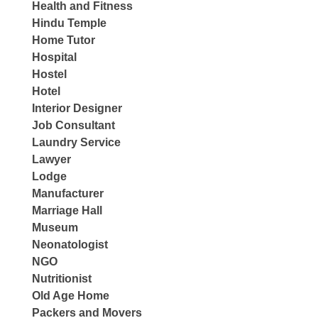
Health and Fitness
Hindu Temple
Home Tutor
Hospital
Hostel
Hotel
Interior Designer
Job Consultant
Laundry Service
Lawyer
Lodge
Manufacturer
Marriage Hall
Museum
Neonatologist
NGO
Nutritionist
Old Age Home
Packers and Movers