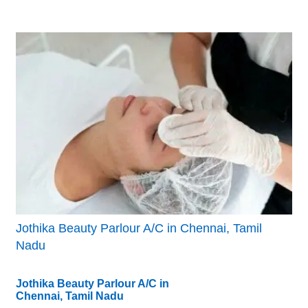
Jothika Beauty Parlour A/C in Chennai, Tamil
Nadu
Jothika Beauty Parlour A/C in
Chennai, Tamil Nadu