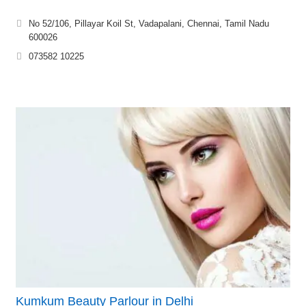
No 52/106, Pillayar Koil St, Vadapalani, Chennai, Tamil Nadu
600026
073582 10225
Kumkum Beauty Parlour in Delhi