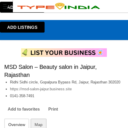
ADD LISTINGS
ADD LISTINGS
MSD Salon – Beauty salon in Jaipur,
Rajasthan
Ridhi Sidhi circle, Gopalpura Bypass Rd, Jaipur, Rajasthan 302020
https://msd-salon-jaipur.business.site
0141-358-7491
Add to favorites
Print
Overview
Map