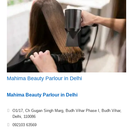
Mahima Beauty Parlour in Delhi
Mahima Beauty Parlour in Delhi
O1/17, Ch Gugan Singh Marg, Budh Vihar Phase I, Budh Vihar,
Delhi, 110086
092103 63569