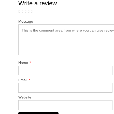
Write a review
Message
Name
*
Email
*
Website