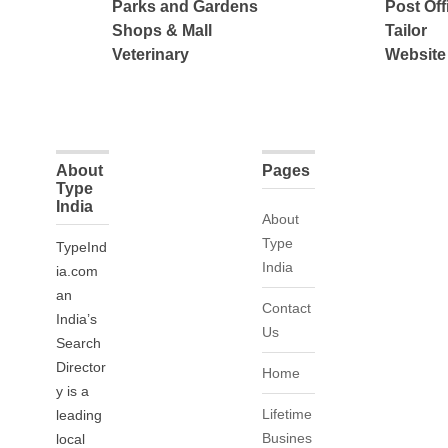
Parks and Gardens
Post Off
Shops & Mall
Tailor
Veterinary
Website
About
Pages
Type
India
About
Type
TypeInd
India
ia.com
an
Contact
India’s
Us
Search
Director
Home
y is a
Lifetime
leading
Busines
local