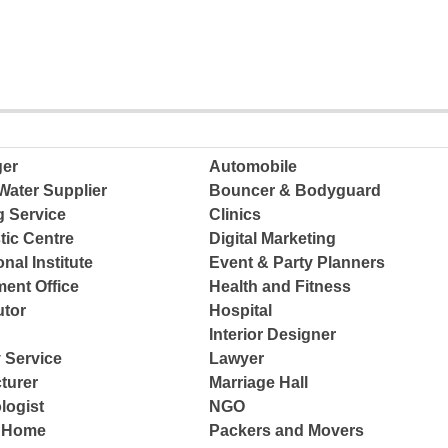
ger
Automobile
Water Supplier
Bouncer & Bodyguard
g Service
Clinics
tic Centre
Digital Marketing
nal Institute
Event & Party Planners
ent Office
Health and Fitness
tor
Hospital
Interior Designer
 Service
Lawyer
turer
Marriage Hall
logist
NGO
e Home
Packers and Movers