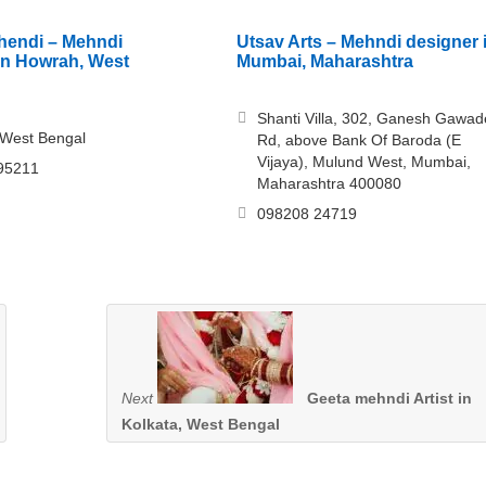
hendi – Mehndi
Utsav Arts – Mehndi designer 
in Howrah, West
Mumbai, Maharashtra
Shanti Villa, 302, Ganesh Gawad
 West Bengal
Rd, above Bank Of Baroda (E
Vijaya), Mulund West, Mumbai,
95211
Maharashtra 400080
098208 24719
Next
Geeta mehndi Artist in
Kolkata, West Bengal