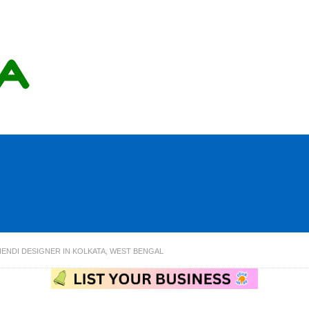
NDI DESIGNER IN KOLKATA, WEST BENGAL