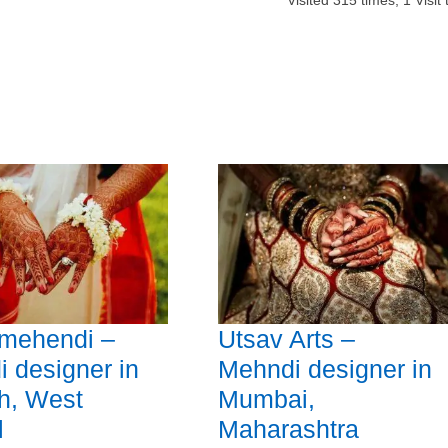
Visited
315
times,
1
Visit
 mehendi –
Utsav Arts –
 designer in
Mehndi designer in
h, West
Mumbai,
l
Maharashtra