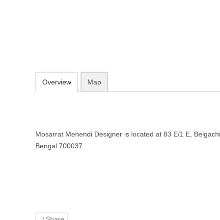
Mosarrat Mehendi Designer in Ko
83 E/1 E, Belgachia, Kolkata, West Bengal 700037
Add to favorites
Print
Overview
Map
Mosarrat Mehendi Designer is located at 83 E/1 E, Belgach
Bengal 700037
Share