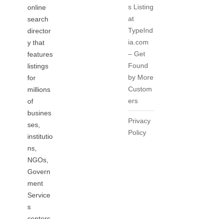
s Listing
online
at
search
TypeInd
director
ia.com
y that
– Get
features
Found
listings
by More
for
Custom
millions
ers
of
busines
Privacy
ses,
Policy
institutio
ns,
NGOs,
Govern
ment
Service
s
centers