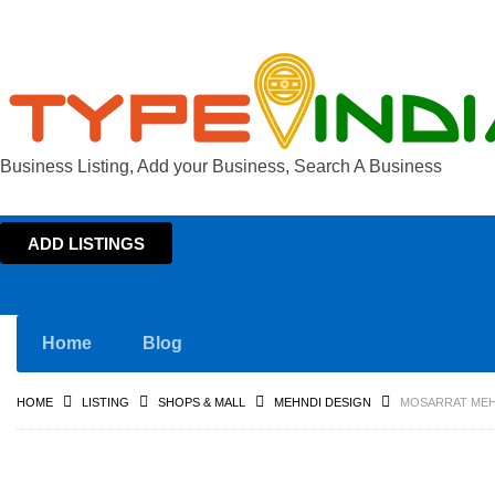
Business Listing, Add your Business, Search A Business
ADD LISTINGS
Home
Blog
HOME
LISTING
SHOPS & MALL
MEHNDI DESIGN
MOSARRAT MEHE