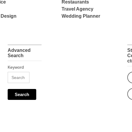
ice
Restaurants
Travel Agency
 Design
Wedding Planner
Advanced
S
Search
C
c
Keyword