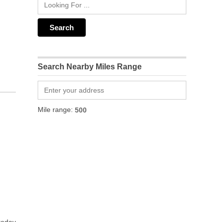
Search Nearby Miles Range
Mile range: