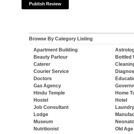
Browse By Category Listing
Apartment Building
Astrolo
Beauty Parlour
Bottled 
Caterer
Cleanin
Courier Service
Diagnos
Doctors
Educatio
Gas Agency
Governm
Hindu Temple
Home Tu
Hostel
Hotel
Job Consultant
Laundry
Lodge
Manufac
Museum
Neonato
Nutritionist
Old Ag