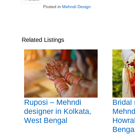
Posted in
Mehndi Design
Related Listings
Ruposi – Mehndi
Bridal
designer in Kolkata,
Mehndi
West Bengal
Howra
Benga