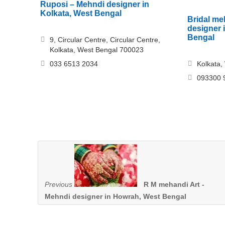
Ruposi – Mehndi designer in
Kolkata, West Bengal
Bridal me
designer 
Bengal
9, Circular Centre, Circular Centre,
Kolkata, West Bengal 700023
033 6513 2034
Kolkata,
093300 
Previous
R M mehandi Art -
Mehndi designer in Howrah, West Bengal