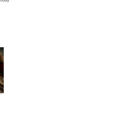
 today