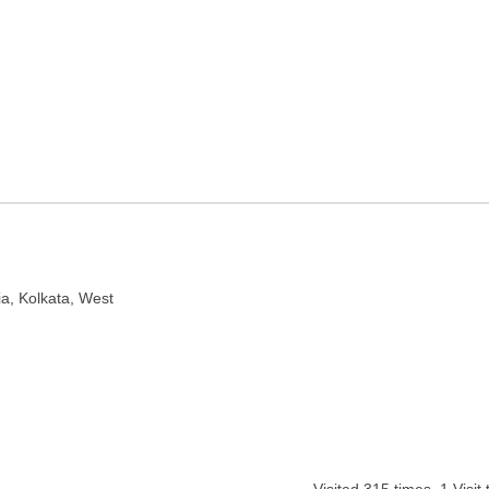
lkata, West Bengal
ia, Kolkata, West