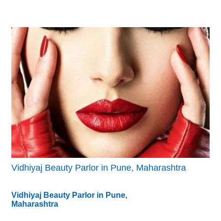
Vidhiyaj Beauty Parlor in Pune, Maharashtra
Vidhiyaj Beauty Parlor in Pune,
Maharashtra