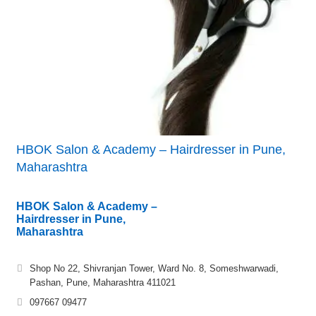
HBOK Salon & Academy – Hairdresser in Pune,
Maharashtra
HBOK Salon & Academy –
Hairdresser in Pune,
Maharashtra
Shop No 22, Shivranjan Tower, Ward No. 8, Someshwarwadi,
Pashan, Pune, Maharashtra 411021
097667 09477