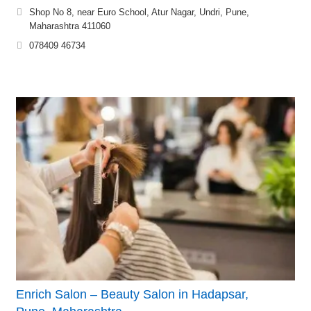
Shop No 8, near Euro School, Atur Nagar, Undri, Pune,
Maharashtra 411060
078409 46734
Enrich Salon – Beauty Salon in Hadapsar,