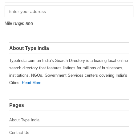
Mile range:
About Type India
TypeIndia.com an India’s Search Directory is a leading local online
search directory that features listings for millions of businesses,
institutions, NGOs, Government Services centers covering India’s
Cities.
Read More
Pages
About Type India
Contact Us