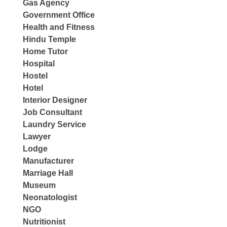
Gas Agency
Government Office
Health and Fitness
Hindu Temple
Home Tutor
Hospital
Hostel
Hotel
Interior Designer
Job Consultant
Laundry Service
Lawyer
Lodge
Manufacturer
Marriage Hall
Museum
Neonatologist
NGO
Nutritionist