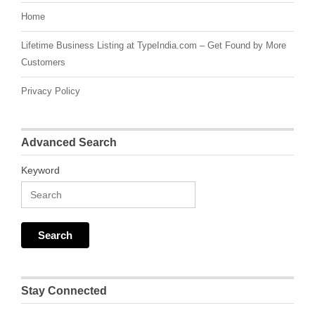
Home
Lifetime Business Listing at TypeIndia.com – Get Found by More
Customers
Privacy Policy
Advanced Search
Keyword
Stay Connected