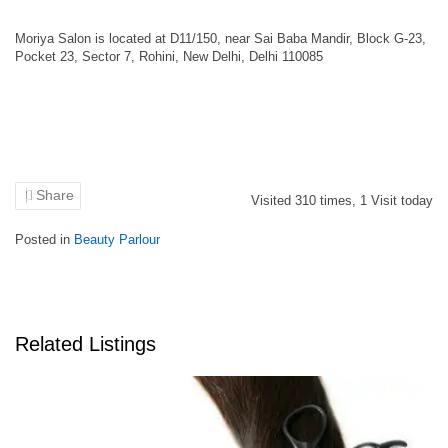
Moriya Salon is located at D11/150, near Sai Baba Mandir, Block G-23,
Pocket 23, Sector 7, Rohini, New Delhi, Delhi 110085
Share
Visited
310
times,
1
Visit today
Posted in
Beauty Parlour
Related Listings