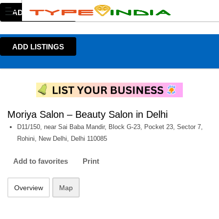
ADD LISTINGS
ADD LISTINGS
Moriya Salon – Beauty Salon in Delhi
D11/150, near Sai Baba Mandir, Block G-23, Pocket 23, Sector 7,
Rohini, New Delhi, Delhi 110085
Add to favorites
Print
Overview
Map