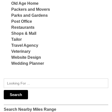
Old Age Home
Packers and Movers
Parks and Gardens
Post Office
Restaurants
Shops & Mall
Tailor
Travel Agency
Veterinary
Website Design
Wedding Planner
Search Nearby Miles Range