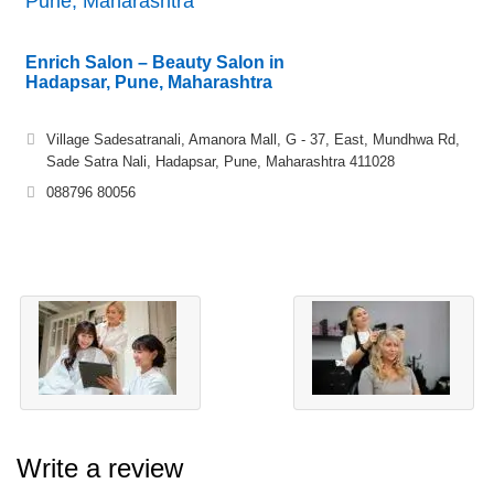
Pune, Maharashtra
Enrich Salon – Beauty Salon in
Hadapsar, Pune, Maharashtra
Village Sadesatranali, Amanora Mall, G - 37, East, Mundhwa Rd,
Sade Satra Nali, Hadapsar, Pune, Maharashtra 411028
088796 80056
Write a review