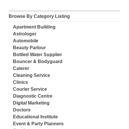
Browse By Category Listing
Apartment Building
Astrologer
Automobile
Beauty Parlour
Bottled Water Supplier
Bouncer & Bodyguard
Caterer
Cleaning Service
Clinics
Courier Service
Diagnostic Centre
Digital Marketing
Doctors
Educational Institute
Event & Party Planners