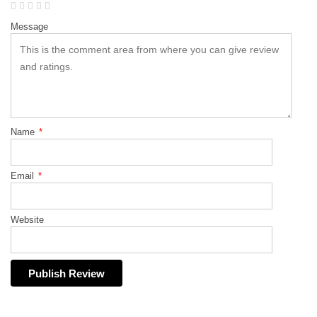
Message
Name
*
Email
*
Website