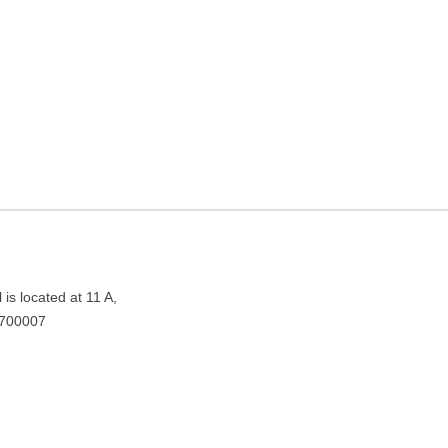
g in Kolkata, West Bengal
0007
is located at 11 A,
 700007