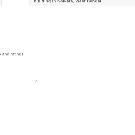
building in Kolkata, West Bengal