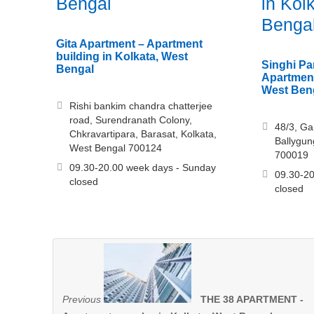
Bengal
in Kol
Benga
Gita Apartment – Apartment
building in Kolkata, West
Singhi Pa
Bengal
Apartment
West Ben
Rishi bankim chandra chatterjee
road, Surendranath Colony,
48/3, Ga
Chkravartipara, Barasat, Kolkata,
Ballygun
West Bengal 700124
700019
09.30-20.00 week days - Sunday
09.30-20
closed
closed
Previous
THE 38 APARTMENT -