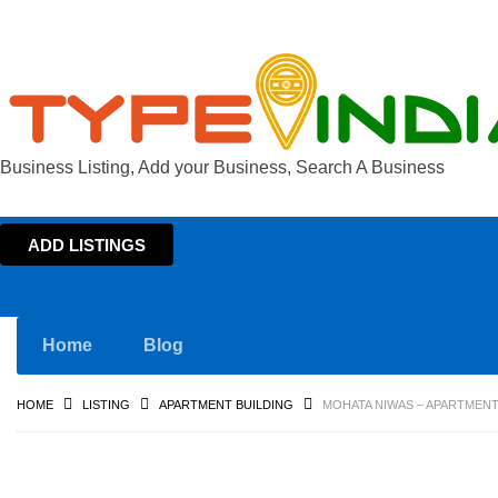
Business Listing, Add your Business, Search A Business
ADD LISTINGS
Home
Blog
HOME
LISTING
APARTMENT BUILDING
MOHATA NIWAS – APARTMENT