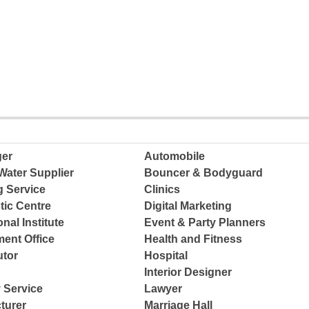
ger
Automobile
Water Supplier
Bouncer & Bodyguard
g Service
Clinics
tic Centre
Digital Marketing
nal Institute
Event & Party Planners
ent Office
Health and Fitness
tor
Hospital
Interior Designer
 Service
Lawyer
turer
Marriage Hall