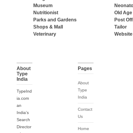
Museum
Neonato
Nutritionist
Old Ag
Parks and Gardens
Post Off
Shops & Mall
Tailor
Veterinary
Website
About
Pages
Type
India
About
Type
TypeInd
India
ia.com
an
Contact
India’s
Us
Search
Director
Home