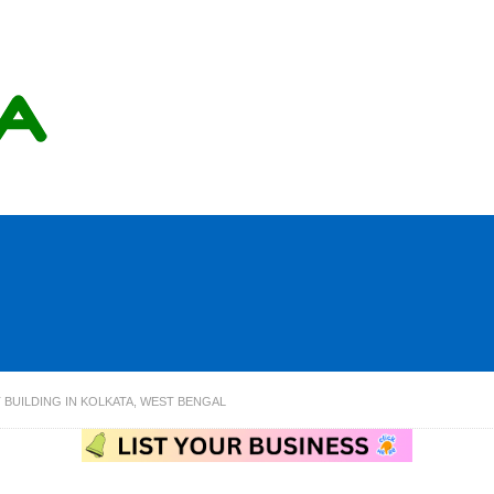
 BUILDING IN KOLKATA, WEST BENGAL