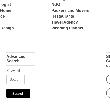
logist
NGO
e Home
Packers and Movers
ice
Restaurants
Travel Agency
 Design
Wedding Planner
Advanced
S
Search
C
c
Keyword