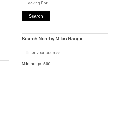
Search Nearby Miles Range
Mile range: