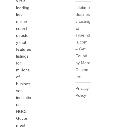
y is a
Lifetime
leading
Busines
local
s Listing
online
at
search
TypeInd
director
ia.com
y that
– Get
features
Found
listings
by More
for
Custom
millions
ers
of
busines
Privacy
ses,
Policy
institutio
ns,
NGOs,
Govern
ment