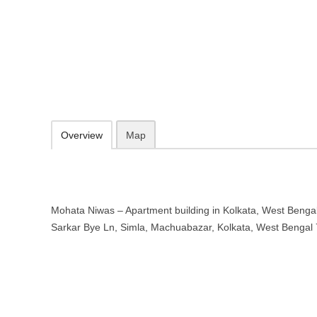
Mohata Niwas – Apartment buildin
11 A, Sarkar Bye Ln, Simla, Machuabazar, Kolkata, West Bengal 70
09.30-20.00 week days - Sunday closed
Add to favorites
Print
Overview
Map
Mohata Niwas – Apartment building in Kolkata, West Bengal 
Sarkar Bye Ln, Simla, Machuabazar, Kolkata, West Bengal