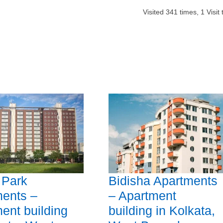
Visited
341
times,
1
Visit
 Park
Bidisha Apartments
ents –
– Apartment
ent building
building in Kolkata,