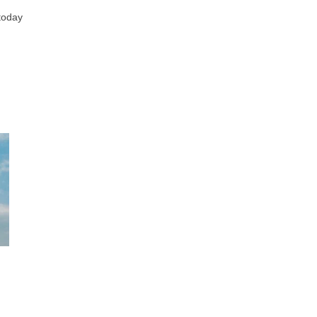
 today