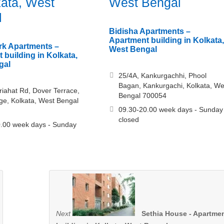
kata, West
West Bengal
l
Bidisha Apartments –
Apartment building in Kolkata,
rk Apartments –
West Bengal
 building in Kolkata,
gal
25/4A, Kankurgachhi, Phool
Bagan, Kankurgachi, Kolkata, We
riahat Rd, Dover Terrace,
Bengal 700054
ge, Kolkata, West Bengal
09.30-20.00 week days - Sunday
closed
.00 week days - Sunday
Next
Sethia House - Apartme