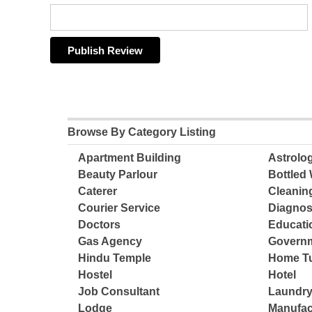
Browse By Category Listing
Apartment Building
Astrolo
Beauty Parlour
Bottled 
Caterer
Cleanin
Courier Service
Diagnos
Doctors
Educatio
Gas Agency
Governm
Hindu Temple
Home Tu
Hostel
Hotel
Job Consultant
Laundry
Lodge
Manufac