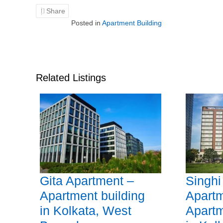
Share
Posted in
Apartment Building
Related Listings
Gita Apartment –
Singhi
Apartment building
Apartm
in Kolkata, West
Apartm