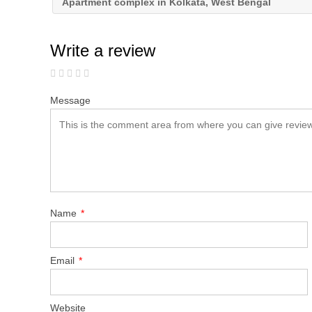
Apartment complex in Kolkata, West Bengal
Write a review
Message
Name
*
Email
*
Website