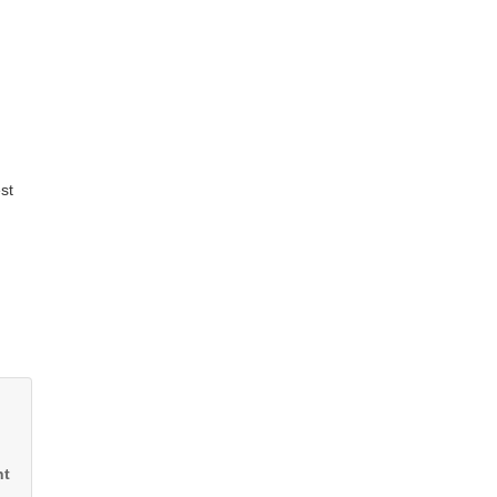
st
nt