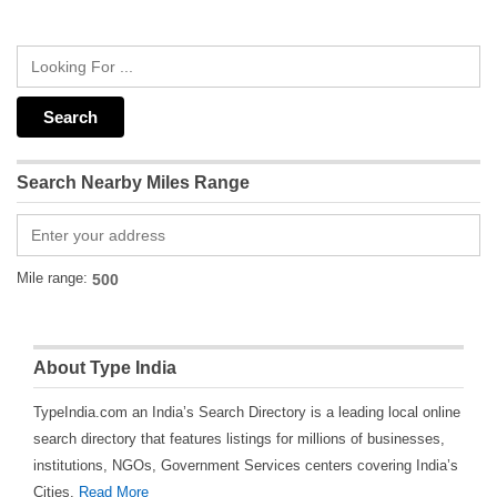
Search Nearby Miles Range
Mile range:
About Type India
TypeIndia.com an India’s Search Directory is a leading local online
search directory that features listings for millions of businesses,
institutions, NGOs, Government Services centers covering India’s
Cities.
Read More