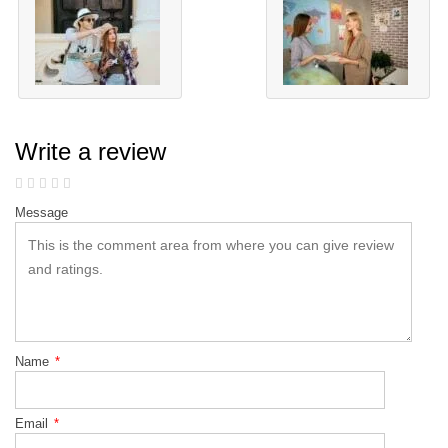
Write a review
Message
Name
*
Email
*