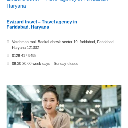
Haryana
Ewizard travel – Travel agency in
Faridabad, Haryana
Vardhman mall Badkal chowk sector 19, faridabad, Faridabad,
Haryana 121002
0129 417 9498
09.30-20.00 week days - Sunday closed