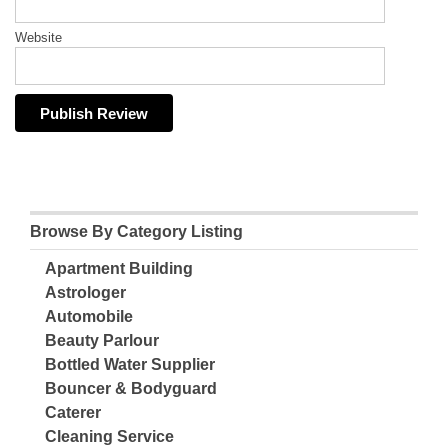
Website
Browse By Category Listing
Apartment Building
Astrologer
Automobile
Beauty Parlour
Bottled Water Supplier
Bouncer & Bodyguard
Caterer
Cleaning Service