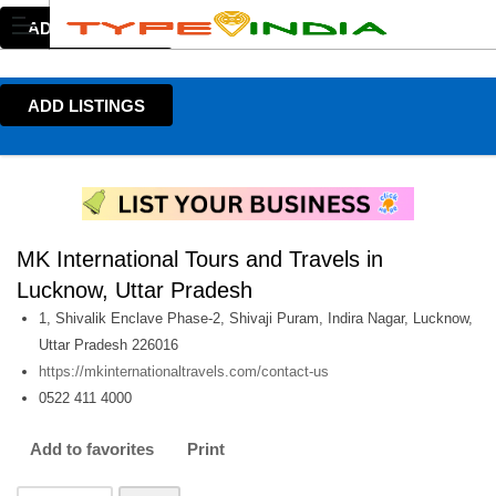
ADD LISTINGS
ADD LISTINGS
MK International Tours and Travels in
Lucknow, Uttar Pradesh
1, Shivalik Enclave Phase-2, Shivaji Puram, Indira Nagar, Lucknow,
Uttar Pradesh 226016
https://mkinternationaltravels.com/contact-us
0522 411 4000
Add to favorites
Print