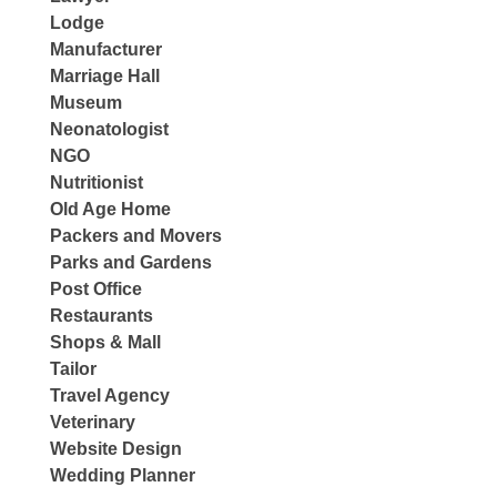
Lodge
Manufacturer
Marriage Hall
Museum
Neonatologist
NGO
Nutritionist
Old Age Home
Packers and Movers
Parks and Gardens
Post Office
Restaurants
Shops & Mall
Tailor
Travel Agency
Veterinary
Website Design
Wedding Planner