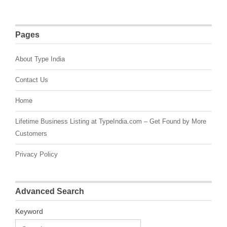
Pages
About Type India
Contact Us
Home
Lifetime Business Listing at TypeIndia.com – Get Found by More
Customers
Privacy Policy
Advanced Search
Keyword