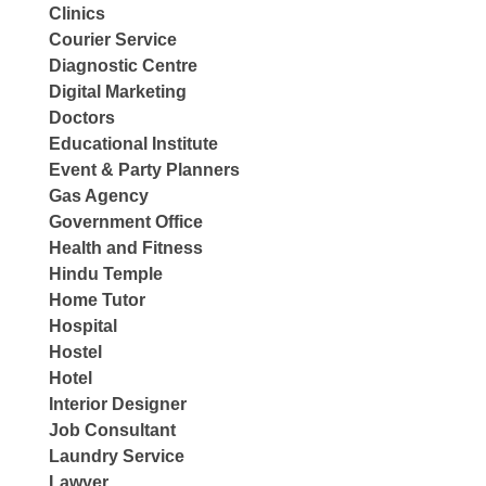
Clinics
Courier Service
Diagnostic Centre
Digital Marketing
Doctors
Educational Institute
Event & Party Planners
Gas Agency
Government Office
Health and Fitness
Hindu Temple
Home Tutor
Hospital
Hostel
Hotel
Interior Designer
Job Consultant
Laundry Service
Lawyer