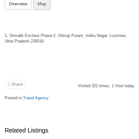
Overview
Map
1, Shivalik Enclave Phase-2, Shivaji Puram, Indira Nagar, Lucknow,
Uttar Pradesh 226016
Share
Visited
322
times,
1
Visit today
Posted in
Travel Agency
Related Listings