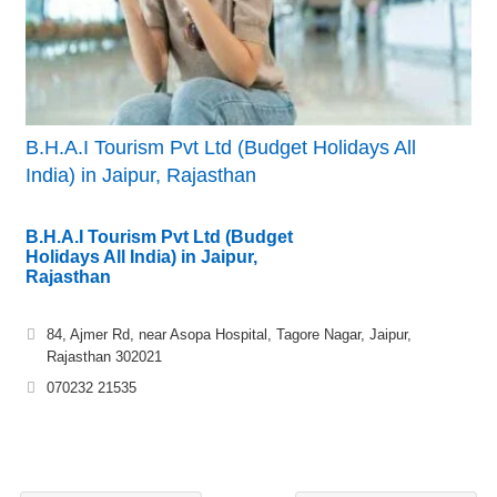
B.H.A.I Tourism Pvt Ltd (Budget Holidays All
India) in Jaipur, Rajasthan
B.H.A.I Tourism Pvt Ltd (Budget
Holidays All India) in Jaipur,
Rajasthan
84, Ajmer Rd, near Asopa Hospital, Tagore Nagar, Jaipur,
Rajasthan 302021
070232 21535