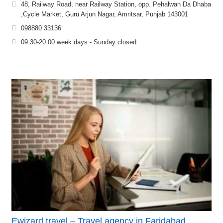
48, Railway Road, near Railway Station, opp. Pehalwan Da Dhaba
,Cycle Market, Guru Arjun Nagar, Amritsar, Punjab 143001
098880 33136
09.30-20.00 week days - Sunday closed
Ewizard travel – Travel agency in Faridabad,