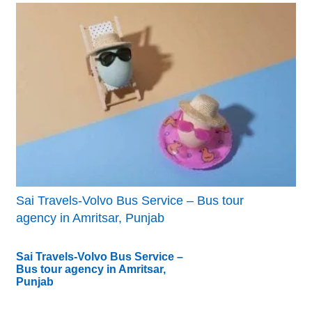
Sai Travels-Volvo Bus Service – Bus tour
agency in Amritsar, Punjab
Sai Travels-Volvo Bus Service –
Bus tour agency in Amritsar,
Punjab