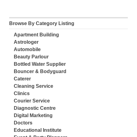
Browse By Category Listing
Apartment Building
Astrologer
Automobile
Beauty Parlour
Bottled Water Supplier
Bouncer & Bodyguard
Caterer
Cleaning Service
Clinics
Courier Service
Diagnostic Centre
Digital Marketing
Doctors
Educational Institute