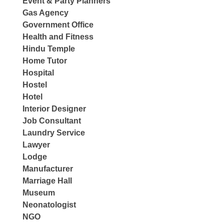
Event & Party Planners
Gas Agency
Government Office
Health and Fitness
Hindu Temple
Home Tutor
Hospital
Hostel
Hotel
Interior Designer
Job Consultant
Laundry Service
Lawyer
Lodge
Manufacturer
Marriage Hall
Museum
Neonatologist
NGO