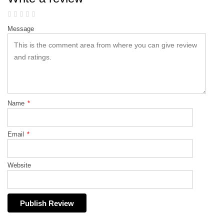
Message
Name
*
Email
*
Website