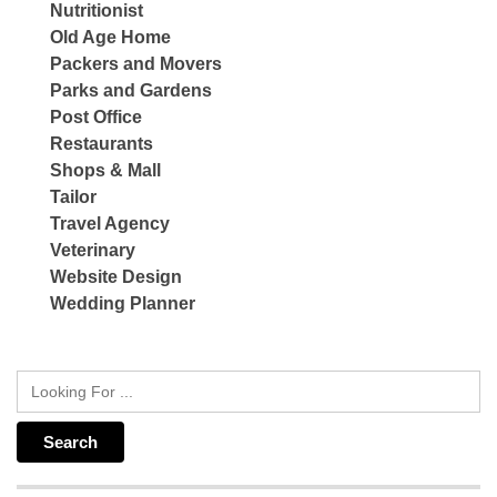
Nutritionist
Old Age Home
Packers and Movers
Parks and Gardens
Post Office
Restaurants
Shops & Mall
Tailor
Travel Agency
Veterinary
Website Design
Wedding Planner