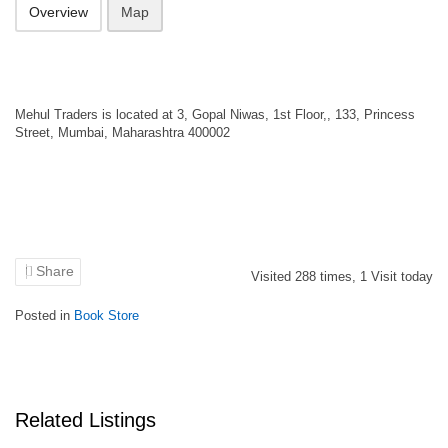
Overview
Map
Mehul Traders is located at 3, Gopal Niwas, 1st Floor,, 133, Princess
Street, Mumbai, Maharashtra 400002
Share
Visited
288
times,
1
Visit today
Posted in
Book Store
Related Listings