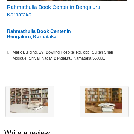
Rahmathulla Book Center in Bengaluru,
Karnataka
Rahmathulla Book Center in
Bengaluru, Karnataka
Malik Building, 29, Bowring Hospital Rd, opp. Sultan Shah
Mosque, Shivaji Nagar, Bengaluru, Karnataka 560001
Write a review