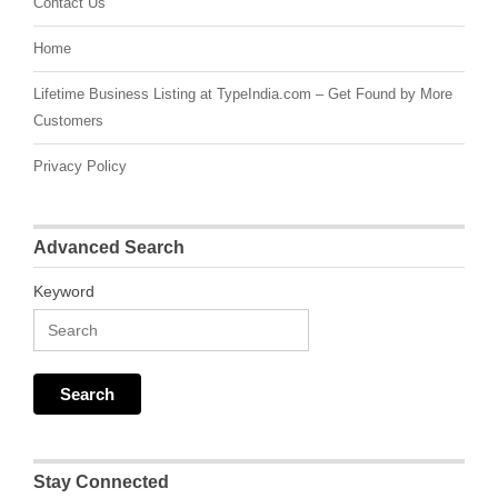
Contact Us
Home
Lifetime Business Listing at TypeIndia.com – Get Found by More
Customers
Privacy Policy
Advanced Search
Keyword
Stay Connected