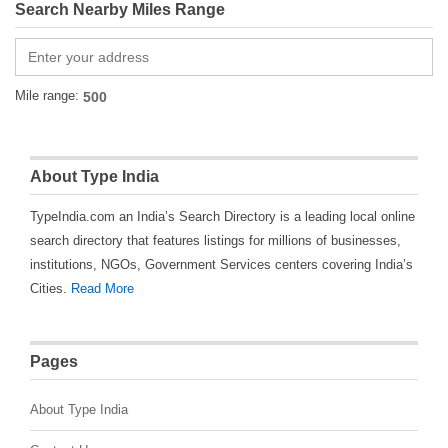
Search Nearby Miles Range
Mile range:
About Type India
TypeIndia.com an India’s Search Directory is a leading local online
search directory that features listings for millions of businesses,
institutions, NGOs, Government Services centers covering India’s
Cities.
Read More
Pages
About Type India