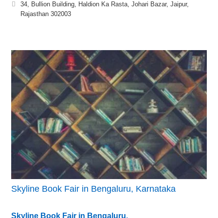
34, Bullion Building, Haldion Ka Rasta, Johari Bazar, Jaipur,
Rajasthan 302003
Skyline Book Fair in Bengaluru, Karnataka
Skyline Book Fair in Bengaluru,