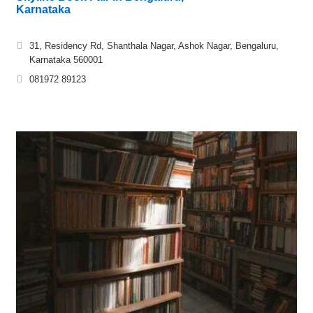
Karnataka
31, Residency Rd, Shanthala Nagar, Ashok Nagar, Bengaluru,
Karnataka 560001
081972 89123