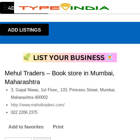
ADD LISTINGS
ADD LISTINGS
Mehul Traders – Book store in Mumbai,
Maharashtra
3, Gopal Niwas, 1st Floor,, 133, Princess Street, Mumbai,
Maharashtra 400002
http://www.mehultraders.com/
022 2206 2375
Add to favorites
Print