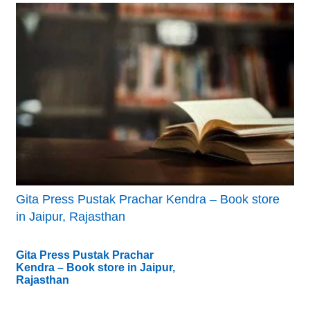
Gita Press Pustak Prachar Kendra – Book store
in Jaipur, Rajasthan
Gita Press Pustak Prachar
Kendra – Book store in Jaipur,
Rajasthan