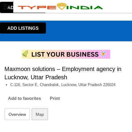
ADD LISTINGS
ADD LISTINGS
Maxmoon solutions – Employment agency in
Lucknow, Uttar Pradesh
C-116, Sector E, Chandralok, Lucknow, Uttar Pradesh 226024
Add to favorites
Print
Overview
Map