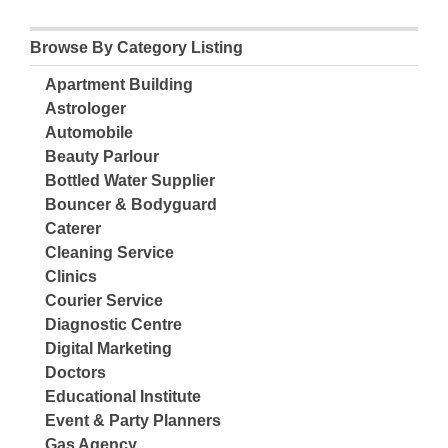
Browse By Category Listing
Apartment Building
Astrologer
Automobile
Beauty Parlour
Bottled Water Supplier
Bouncer & Bodyguard
Caterer
Cleaning Service
Clinics
Courier Service
Diagnostic Centre
Digital Marketing
Doctors
Educational Institute
Event & Party Planners
Gas Agency