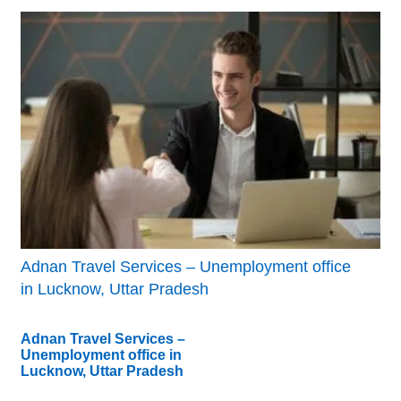
Adnan Travel Services – Unemployment office
in Lucknow, Uttar Pradesh
Adnan Travel Services –
Unemployment office in
Lucknow, Uttar Pradesh