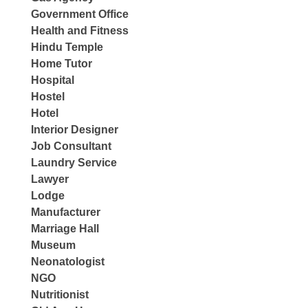
Government Office
Health and Fitness
Hindu Temple
Home Tutor
Hospital
Hostel
Hotel
Interior Designer
Job Consultant
Laundry Service
Lawyer
Lodge
Manufacturer
Marriage Hall
Museum
Neonatologist
NGO
Nutritionist