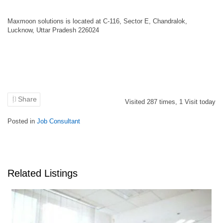
Maxmoon solutions is located at C-116, Sector E, Chandralok,
Lucknow, Uttar Pradesh 226024
Share
Visited
287
times,
1
Visit today
Posted in
Job Consultant
Related Listings