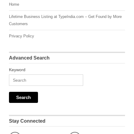
Home
Lifetime Business Listing at TypeIndia.com – Get Found by More
Customers
Privacy Policy
Advanced Search
Keyword
Stay Connected