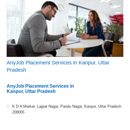
AnyJob Placement Services in Kanpur, Uttar
Pradesh
AnyJob Placement Services in
Kanpur, Uttar Pradesh
K.D.A Market, Lajpat Nagar, Pandu Nagar, Kanpur, Uttar Pradesh
208005