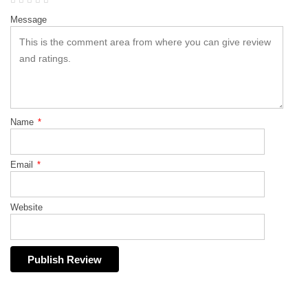
Message
Name
*
Email
*
Website