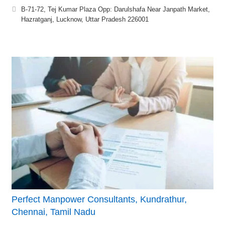
B-71-72, Tej Kumar Plaza Opp: Darulshafa Near Janpath Market,
Hazratganj, Lucknow, Uttar Pradesh 226001
Perfect Manpower Consultants, Kundrathur,
Chennai, Tamil Nadu