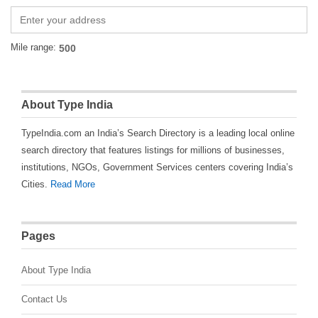
Mile range:
About Type India
TypeIndia.com an India’s Search Directory is a leading local online
search directory that features listings for millions of businesses,
institutions, NGOs, Government Services centers covering India’s
Cities.
Read More
Pages
About Type India
Contact Us