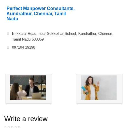
Perfect Manpower Consultants,
Kundrathur, Chennai, Tamil
Nadu
Erikkarai Road, near Sekkizhar School, Kundrathur, Chennai,
Tamil Nadu 600069
097104 19198
Write a review