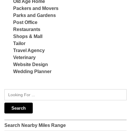
Old Age Home
Packers and Movers
Parks and Gardens
Post Office
Restaurants
Shops & Mall
Tailor
Travel Agency
Veterinary
Website Design
Wedding Planner
Search Nearby Miles Range