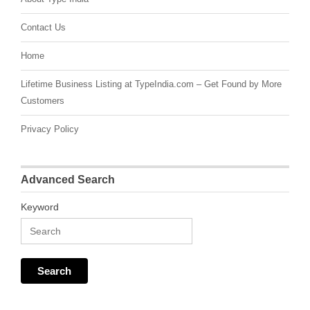
Contact Us
Home
Lifetime Business Listing at TypeIndia.com – Get Found by More
Customers
Privacy Policy
Advanced Search
Keyword