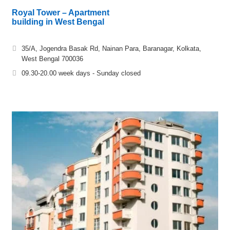
Royal Tower – Apartment
building in West Bengal
35/A, Jogendra Basak Rd, Nainan Para, Baranagar, Kolkata,
West Bengal 700036
09.30-20.00 week days - Sunday closed