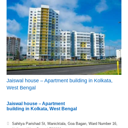
Jaiswal house – Apartment building in Kolkata,
West Bengal
Jaiswal house – Apartment
building in Kolkata, West Bengal
Sahitya Parishad St, Manicktala, Goa Bagan, Ward Number 16,