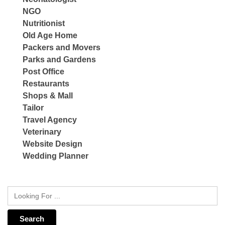
NGO
Nutritionist
Old Age Home
Packers and Movers
Parks and Gardens
Post Office
Restaurants
Shops & Mall
Tailor
Travel Agency
Veterinary
Website Design
Wedding Planner