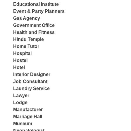
Educational Institute
Event & Party Planners
Gas Agency
Government Office
Health and Fitness
Hindu Temple
Home Tutor
Hospital
Hostel
Hotel
Interior Designer
Job Consultant
Laundry Service
Lawyer
Lodge
Manufacturer
Marriage Hall
Museum
Neonatologist