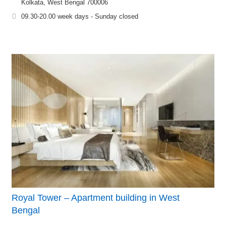
Kolkata, West Bengal 700006
09.30-20.00 week days - Sunday closed
Royal Tower – Apartment building in West
Bengal