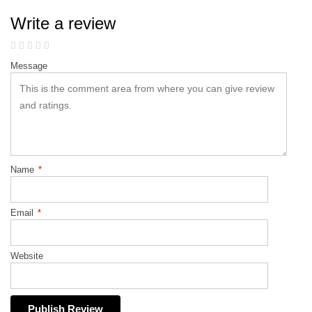
Write a review
Message
Name
*
Email
*
Website