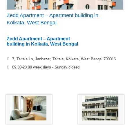
Zedd Apartment – Apartment building in
Kolkata, West Bengal
Zedd Apartment – Apartment
building in Kolkata, West Bengal
7, Taltala Ln, Janbazar, Taltala, Kolkata, West Bengal 700016
09.30-20.00 week days - Sunday closed