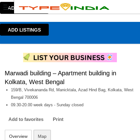
ADD LISTINGS
ADD LISTINGS
Marwadi building – Apartment building in
Kolkata, West Bengal
159/B, Vivekananda Rd, Manicktala, Azad Hind Bag, Kolkata, West
Bengal 700006
09.30-20.00 week days - Sunday closed
Add to favorites
Print
Overview
Map