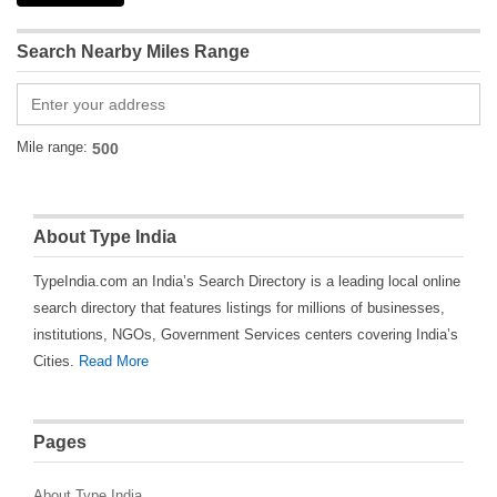
Search Nearby Miles Range
Mile range:
About Type India
TypeIndia.com an India’s Search Directory is a leading local online
search directory that features listings for millions of businesses,
institutions, NGOs, Government Services centers covering India’s
Cities.
Read More
Pages
About Type India