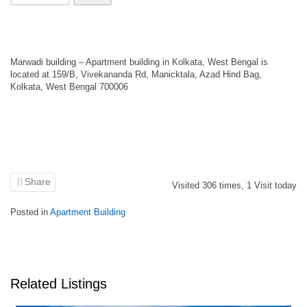
Marwadi building – Apartment building in Kolkata, West Bengal is
located at 159/B, Vivekananda Rd, Manicktala, Azad Hind Bag,
Kolkata, West Bengal 700006
Share
Visited
306
times,
1
Visit today
Posted in
Apartment Building
Related Listings