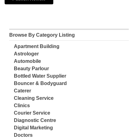
Browse By Category Listing
Apartment Building
Astrologer
Automobile
Beauty Parlour
Bottled Water Supplier
Bouncer & Bodyguard
Caterer
Cleaning Service
Clinics
Courier Service
Diagnostic Centre
Digital Marketing
Doctors