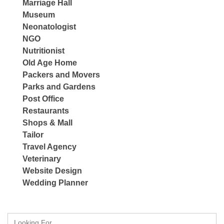
Marriage Hall
Museum
Neonatologist
NGO
Nutritionist
Old Age Home
Packers and Movers
Parks and Gardens
Post Office
Restaurants
Shops & Mall
Tailor
Travel Agency
Veterinary
Website Design
Wedding Planner