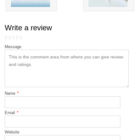
Write a review
Message
Name
*
Email
*
Website