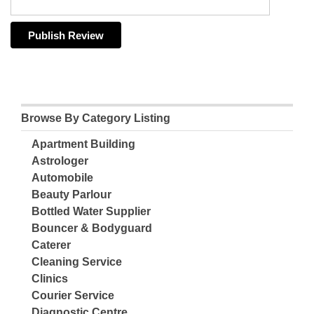
Browse By Category Listing
Apartment Building
Astrologer
Automobile
Beauty Parlour
Bottled Water Supplier
Bouncer & Bodyguard
Caterer
Cleaning Service
Clinics
Courier Service
Diagnostic Centre