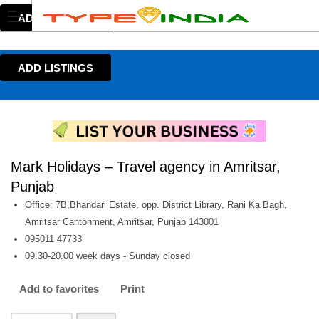
ADD LISTINGS
ADD LISTINGS
Mark Holidays – Travel agency in Amritsar,
Punjab
Office: 7B,Bhandari Estate, opp. District Library, Rani Ka Bagh,
Amritsar Cantonment, Amritsar, Punjab 143001
095011 47733
09.30-20.00 week days - Sunday closed
Add to favorites
Print