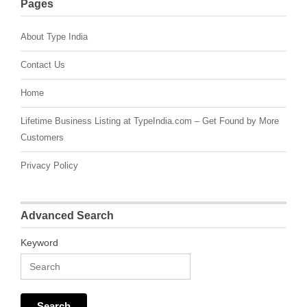
Pages
About Type India
Contact Us
Home
Lifetime Business Listing at TypeIndia.com – Get Found by More
Customers
Privacy Policy
Advanced Search
Keyword