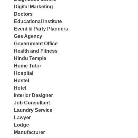
Digital Marketing
Doctors
Educational Institute
Event & Party Planners
Gas Agency
Government Office
Health and Fitness
Hindu Temple
Home Tutor
Hospital
Hostel
Hotel
Interior Designer
Job Consultant
Laundry Service
Lawyer
Lodge
Manufacturer