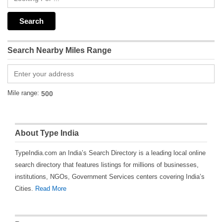
Search Nearby Miles Range
Mile range:
About Type India
TypeIndia.com an India’s Search Directory is a leading local online
search directory that features listings for millions of businesses,
institutions, NGOs, Government Services centers covering India’s
Cities.
Read More