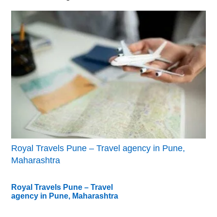
Royal Travels Pune – Travel agency in Pune,
Maharashtra
Royal Travels Pune – Travel
agency in Pune, Maharashtra