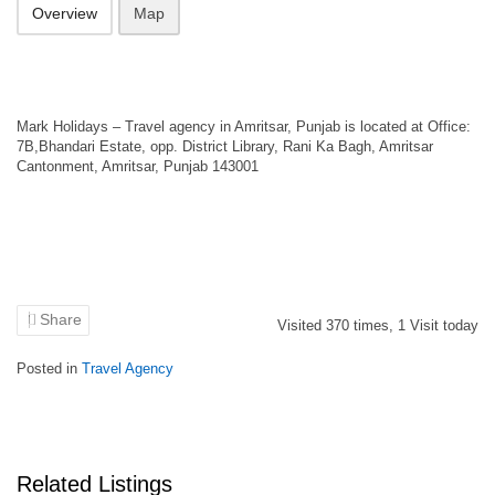
Overview
Map
Mark Holidays – Travel agency in Amritsar, Punjab is located at Office:
7B,Bhandari Estate, opp. District Library, Rani Ka Bagh, Amritsar
Cantonment, Amritsar, Punjab 143001
Share
Visited
370
times,
1
Visit today
Posted in
Travel Agency
Related Listings