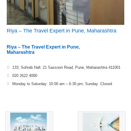
Riya – The Travel Expert in Pune, Maharashtra
Riya – The Travel Expert in Pune,
Maharashtra
133, Sohrab Hall, 21 Sassoon Road, Pune, Maharashtra 411001
020 2622 4000
Monday to Saturday: 10:00 am – 6:30 pm; Sunday: Closed