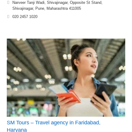
Narveer Tanji Wadi, Shivajinagar, Opposite St Stand,
Shivajinagar, Pune, Maharashtra 411005
020 2457 1020
SM Tours – Travel agency in Faridabad,
Haryana