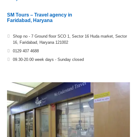
SM Tours – Travel agency in
Faridabad, Haryana
Shop no - 7 Ground floor SCO 1, Sector 16 Huda market, Sector
16, Faridabad, Haryana 121002
0129 407 4688
09.30-20.00 week days - Sunday closed