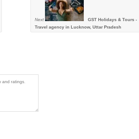
Next
GST Holidays & Tours -
Travel agency in Lucknow, Uttar Pradesh