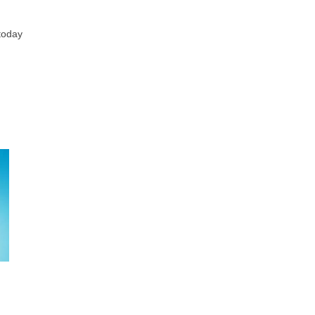
 today