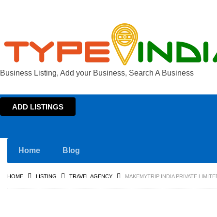
Business Listing, Add your Business, Search A Business
ADD LISTINGS
Home
Blog
HOME
LISTING
TRAVEL AGENCY
MAKEMYTRIP INDIA PRIVATE LIMIT