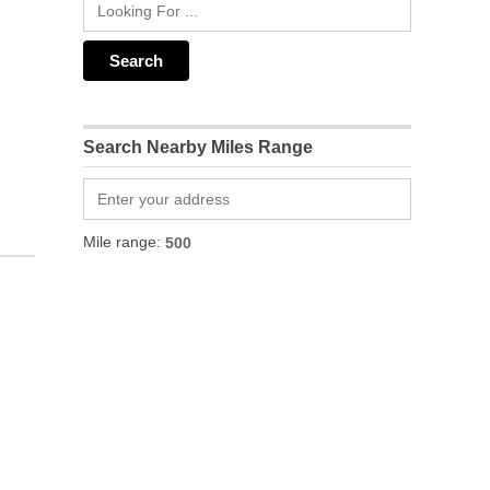
Search Nearby Miles Range
Mile range: