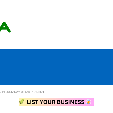
ED IN LUCKNOW, UTTAR PRADESH