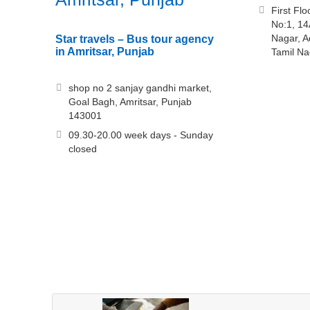
First Fl
No:1, 14
Nagar, 
Star travels – Bus tour agency
in Amritsar, Punjab
Tamil N
shop no 2 sanjay gandhi market,
Goal Bagh, Amritsar, Punjab
143001
09.30-20.00 week days - Sunday
closed