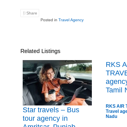
Share
Posted in
Travel Agency
Related Listings
RKS A
TRAVE
agency
Tamil
RKS AIR
Star travels – Bus
Travel ag
Nadu
tour agency in
Amritsar, Punjab