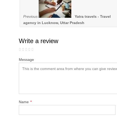
Previous
Yatra travels - Travel
agency in Lucknow, Uttar Pradesh
Write a review
Message
Name
*