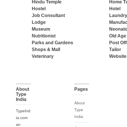
Hindu Temple
Home Tu
Hostel
Hotel
Job Consultant
Laundry
Lodge
Manufac
Museum
Neonato
Nutritionist
Old Ag
Parks and Gardens
Post Off
Shops & Mall
Tailor
Veterinary
Website
About
Pages
Type
India
About
Type
TypeInd
India
ia.com
an