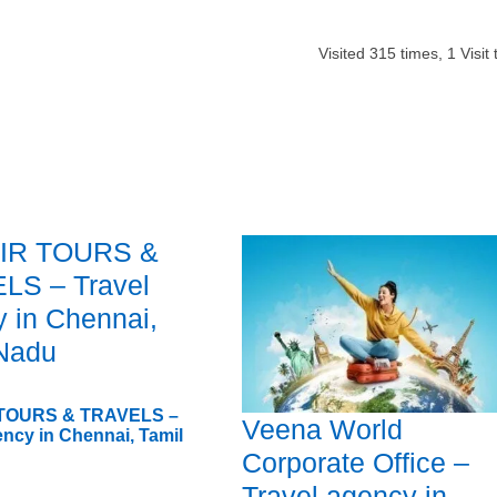
Visited
315
times,
1
Visit
IR TOURS &
LS – Travel
 in Chennai,
 Nadu
 TOURS & TRAVELS –
Veena World
ency in Chennai, Tamil
Corporate Office –
Travel agency in