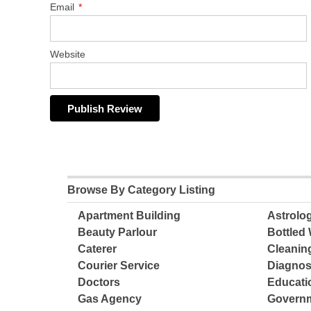
Email
*
Website
Browse By Category Listing
Apartment Building
Astrolo
Beauty Parlour
Bottled 
Caterer
Cleanin
Courier Service
Diagnos
Doctors
Educatio
Gas Agency
Governm