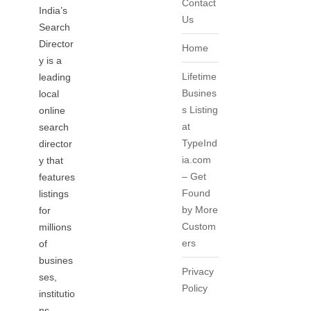
Contact
India’s
Us
Search
Director
Home
y is a
Lifetime
leading
Busines
local
s Listing
online
at
search
TypeInd
director
ia.com
y that
– Get
features
Found
listings
by More
for
Custom
millions
ers
of
busines
Privacy
ses,
Policy
institutio
ns,