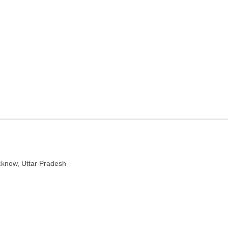
 in Lucknow, Uttar Pradesh
ttar Pradesh 226001
cknow, Uttar Pradesh