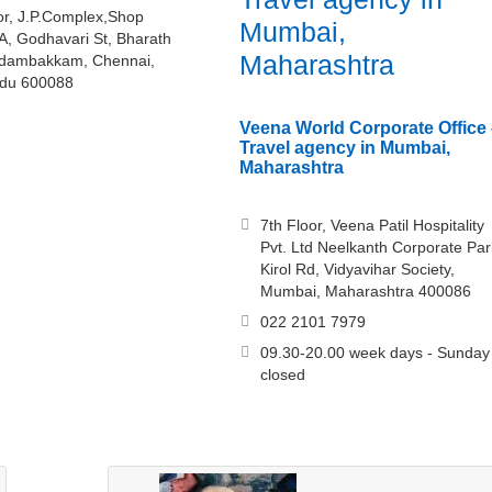
oor, J.P.Complex,Shop
Mumbai,
A, Godhavari St, Bharath
Maharashtra
Adambakkam, Chennai,
adu 600088
Veena World Corporate Office 
Travel agency in Mumbai,
Maharashtra
7th Floor, Veena Patil Hospitality
Pvt. Ltd Neelkanth Corporate Par
Kirol Rd, Vidyavihar Society,
Mumbai, Maharashtra 400086
022 2101 7979
09.30-20.00 week days - Sunday
closed