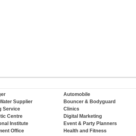
ger
Automobile
Water Supplier
Bouncer & Bodyguard
g Service
Clinics
tic Centre
Digital Marketing
nal Institute
Event & Party Planners
ent Office
Health and Fitness