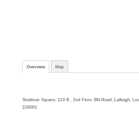
MakeMyTrip India Private Limited
Shalimar Square, 210 B , 2nd Floor, BN Road, Lalbagh, Lucknow, U
https://www.makemytrip.com/
074285 89010
Add to favorites
Print
Overview
Map
Shalimar Square, 210 B , 2nd Floor, BN Road, Lalbagh, Lu
226001