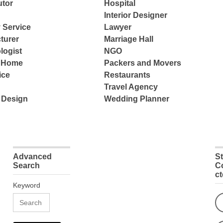
tor
Hospital
Interior Designer
 Service
Lawyer
turer
Marriage Hall
logist
NGO
e Home
Packers and Movers
ice
Restaurants
Travel Agency
 Design
Wedding Planner
Advanced
S
Search
C
c
Keyword