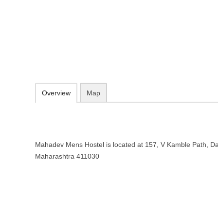
Mahadev Mens Hostel in Pune, M
157, V Kamble Path, Dattawadi, Pune, Maharashtra 411030
094030 80299
Add to favorites
Print
Overview
Map
Mahadev Mens Hostel is located at 157, V Kamble Path, Da
Maharashtra 411030