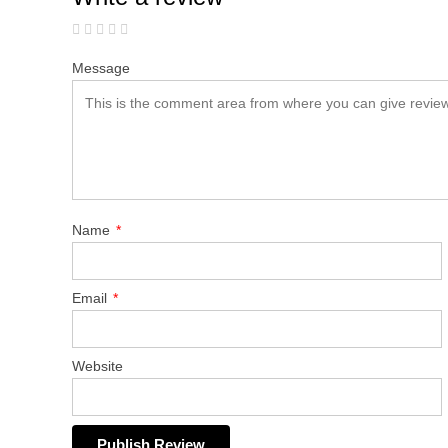
Message
Name
*
Email
*
Website