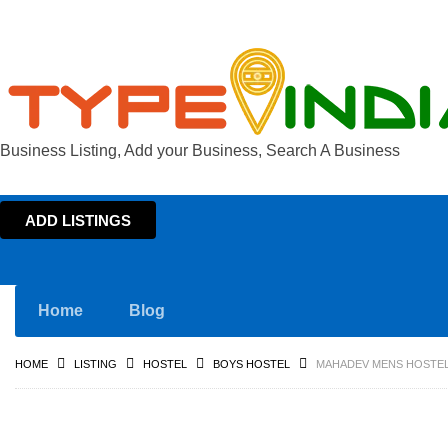
Business Listing, Add your Business, Search A Business
ADD LISTINGS
Home
Blog
HOME
LISTING
HOSTEL
BOYS HOSTEL
MAHADEV MENS HOSTEL