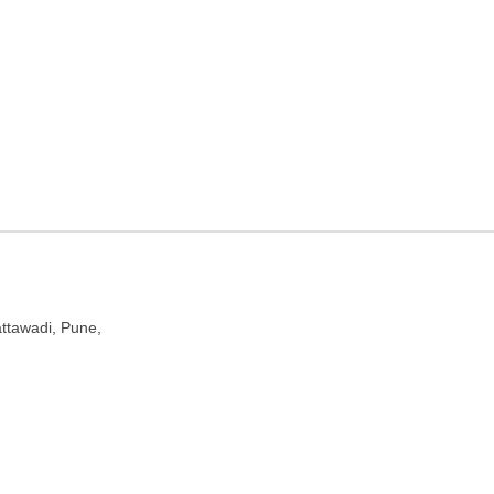
aharashtra
ttawadi, Pune,