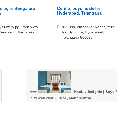
s pg in Bengaluru,
Central boys hostel in
a
Hyderabad, Telangana
ys luxery pg, Park View
8-3-388, Ambedkar Nagar, Yella
Bengaluru, Karnataka
Reddy Guda, Hyderabad,
Telangana 500073
Next
HooLiv Insignia | Boys 
in Yewalewadi - Pune, Maharashtra