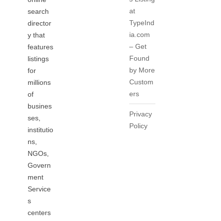
at
search
TypeInd
director
ia.com
y that
– Get
features
Found
listings
by More
for
Custom
millions
ers
of
busines
Privacy
ses,
Policy
institutio
ns,
NGOs,
Govern
ment
Service
s
centers