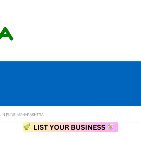
 IN PUNE, MAHARASHTRA