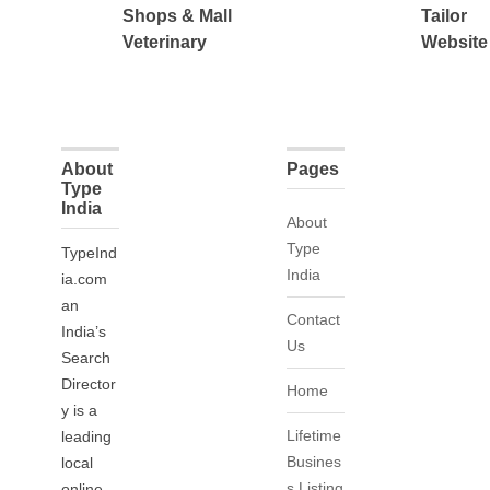
Shops & Mall
Tailor
Veterinary
Website
About
Pages
Type
India
About
Type
TypeInd
India
ia.com
an
Contact
India’s
Us
Search
Director
Home
y is a
Lifetime
leading
Busines
local
s Listing
online