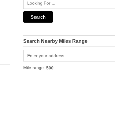
Search Nearby Miles Range
Mile range: