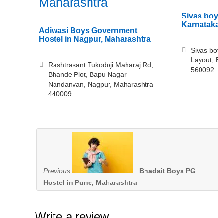
Maharashtra
Sivas boy
Karnatak
Adiwasi Boys Government
Hostel in Nagpur, Maharashtra
Sivas bo
Layout, 
Rashtrasant Tukodoji Maharaj Rd,
560092
Bhande Plot, Bapu Nagar,
Nandanvan, Nagpur, Maharashtra
440009
Previous
Bhadait Boys PG
Hostel in Pune, Maharashtra
Write a review