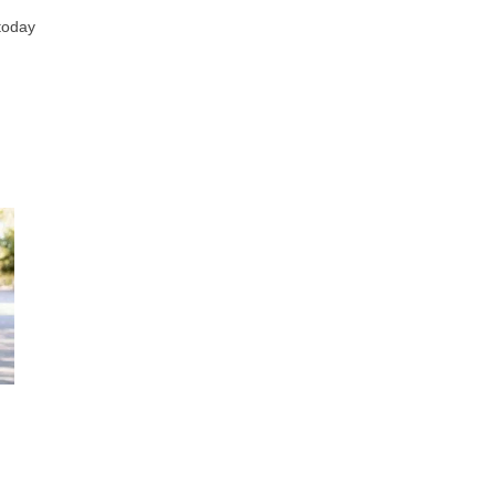
 today