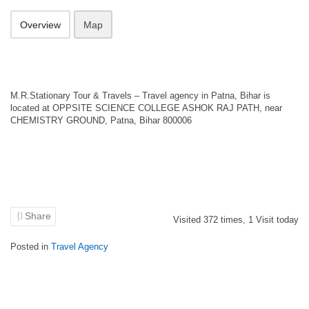
Overview
Map
M.R.Stationary Tour & Travels – Travel agency in Patna, Bihar is
located at OPPSITE SCIENCE COLLEGE ASHOK RAJ PATH, near
CHEMISTRY GROUND, Patna, Bihar 800006
Share
Visited
372
times,
1
Visit today
Posted in
Travel Agency