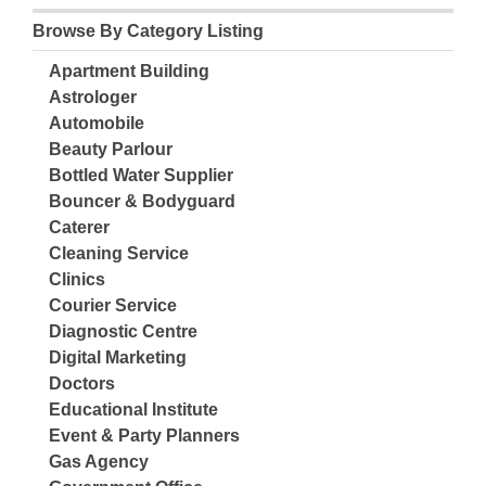
Browse By Category Listing
Apartment Building
Astrologer
Automobile
Beauty Parlour
Bottled Water Supplier
Bouncer & Bodyguard
Caterer
Cleaning Service
Clinics
Courier Service
Diagnostic Centre
Digital Marketing
Doctors
Educational Institute
Event & Party Planners
Gas Agency