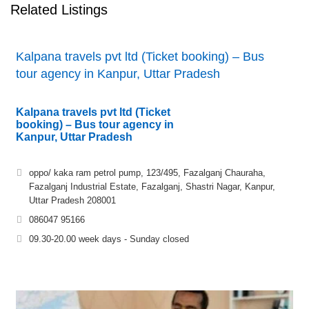
Related Listings
Kalpana travels pvt ltd (Ticket booking) – Bus
tour agency in Kanpur, Uttar Pradesh
Kalpana travels pvt ltd (Ticket
booking) – Bus tour agency in
Kanpur, Uttar Pradesh
oppo/ kaka ram petrol pump, 123/495, Fazalganj Chauraha,
Fazalganj Industrial Estate, Fazalganj, Shastri Nagar, Kanpur,
Uttar Pradesh 208001
086047 95166
09.30-20.00 week days - Sunday closed