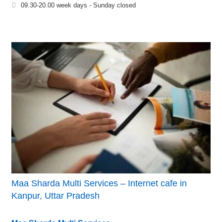
09.30-20.00 week days - Sunday closed
Maa Sharda Multi Services – Internet cafe in
Kanpur, Uttar Pradesh