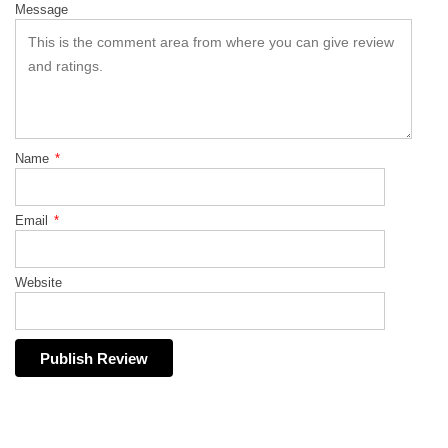
Message
Name
*
Email
*
Website