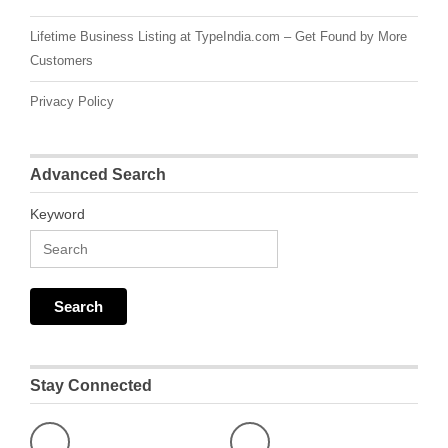
Lifetime Business Listing at TypeIndia.com – Get Found by More
Customers
Privacy Policy
Advanced Search
Keyword
Stay Connected