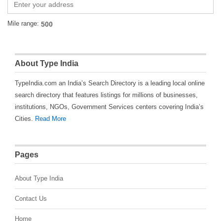
Mile range:
About Type India
TypeIndia.com an India’s Search Directory is a leading local online
search directory that features listings for millions of businesses,
institutions, NGOs, Government Services centers covering India’s
Cities.
Read More
Pages
About Type India
Contact Us
Home