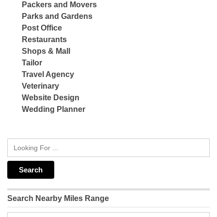
Packers and Movers
Parks and Gardens
Post Office
Restaurants
Shops & Mall
Tailor
Travel Agency
Veterinary
Website Design
Wedding Planner
Search Nearby Miles Range