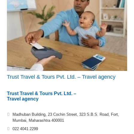
Trust Travel & Tours Pvt. Ltd. – Travel agency
Trust Travel & Tours Pvt. Ltd. –
Travel agency
Madhuban Building, 23 Cochin Street, 323 S.B.S. Road, Fort,
Mumbai, Maharashtra 400001
022 4041 2299