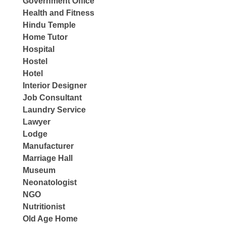
Government Office
Health and Fitness
Hindu Temple
Home Tutor
Hospital
Hostel
Hotel
Interior Designer
Job Consultant
Laundry Service
Lawyer
Lodge
Manufacturer
Marriage Hall
Museum
Neonatologist
NGO
Nutritionist
Old Age Home