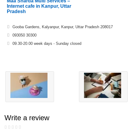
Maa Sharda Multi Services –
Internet cafe in Kanpur, Uttar
Pradesh
Gooba Gardens, Kalyanpur, Kanpur, Uttar Pradesh 208017
093050 30300
09.30-20.00 week days - Sunday closed
Write a review