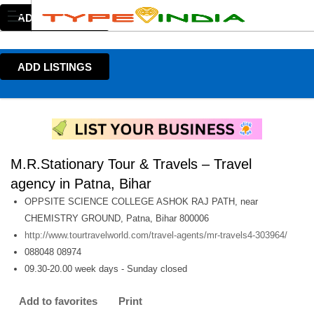
ADD LISTINGS
ADD LISTINGS
M.R.Stationary Tour & Travels – Travel
agency in Patna, Bihar
OPPSITE SCIENCE COLLEGE ASHOK RAJ PATH, near
CHEMISTRY GROUND, Patna, Bihar 800006
http://www.tourtravelworld.com/travel-agents/mr-travels4-303964/
088048 08974
09.30-20.00 week days - Sunday closed
Add to favorites
Print