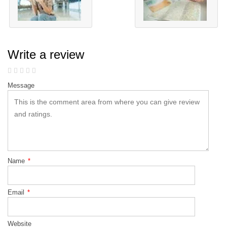
Write a review
Message
Name
*
Email
*
Website