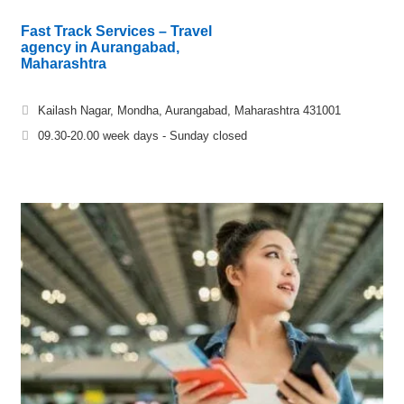
Fast Track Services – Travel
agency in Aurangabad,
Maharashtra
Kailash Nagar, Mondha, Aurangabad, Maharashtra 431001
09.30-20.00 week days - Sunday closed