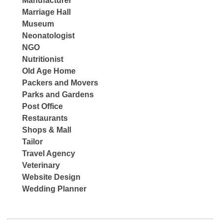
Manufacturer
Marriage Hall
Museum
Neonatologist
NGO
Nutritionist
Old Age Home
Packers and Movers
Parks and Gardens
Post Office
Restaurants
Shops & Mall
Tailor
Travel Agency
Veterinary
Website Design
Wedding Planner