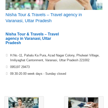
Nisha Tour & Travels – Travel agency in
Varanasi, Uttar Pradesh
Nisha Tour & Travels – Travel
agency in Varanasi, Uttar
Pradesh
H.No.-11, Pahalu Ka Pura, Azad Nagar Colony, Phulwari Village,
Imiliyaghat Cantonment, Varanasi, Uttar Pradesh 221002
095197 29473
09.30-20.00 week days - Sunday closed