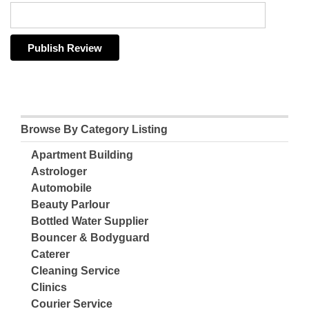
Browse By Category Listing
Apartment Building
Astrologer
Automobile
Beauty Parlour
Bottled Water Supplier
Bouncer & Bodyguard
Caterer
Cleaning Service
Clinics
Courier Service