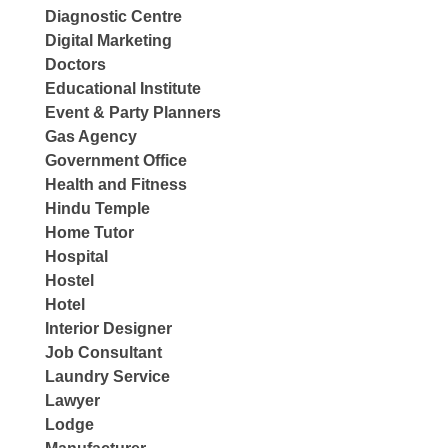
Diagnostic Centre
Digital Marketing
Doctors
Educational Institute
Event & Party Planners
Gas Agency
Government Office
Health and Fitness
Hindu Temple
Home Tutor
Hospital
Hostel
Hotel
Interior Designer
Job Consultant
Laundry Service
Lawyer
Lodge