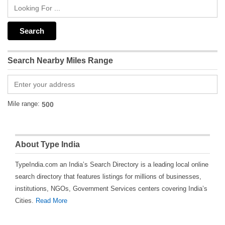
Search Nearby Miles Range
Mile range:
About Type India
TypeIndia.com an India’s Search Directory is a leading local online
search directory that features listings for millions of businesses,
institutions, NGOs, Government Services centers covering India’s
Cities.
Read More