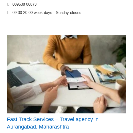
089538 06873
09.30-20.00 week days - Sunday closed
Fast Track Services – Travel agency in
Aurangabad, Maharashtra