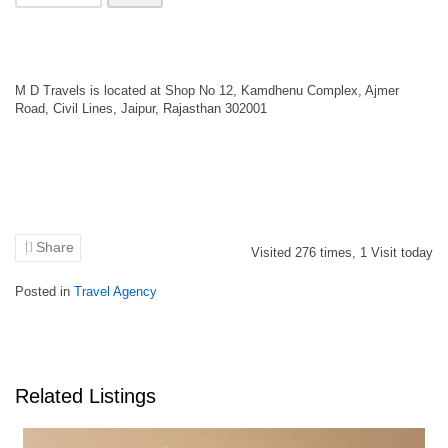
M D Travels is located at Shop No 12, Kamdhenu Complex, Ajmer
Road, Civil Lines, Jaipur, Rajasthan 302001
Share
Visited
276
times,
1
Visit today
Posted in
Travel Agency
Related Listings