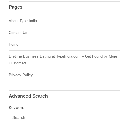
Pages
About Type India
Contact Us
Home
Lifetime Business Listing at TypeIndia.com – Get Found by More
Customers
Privacy Policy
Advanced Search
Keyword