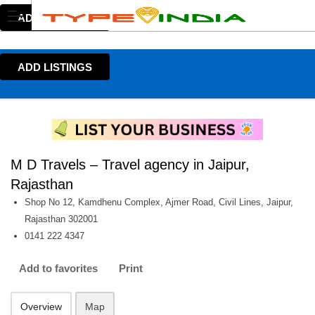
ADD LISTINGS
ADD LISTINGS
M D Travels – Travel agency in Jaipur,
Rajasthan
Shop No 12, Kamdhenu Complex, Ajmer Road, Civil Lines, Jaipur,
Rajasthan 302001
0141 222 4347
Add to favorites
Print
Overview
Map