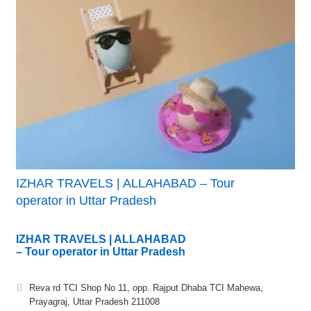
IZHAR TRAVELS | ALLAHABAD – Tour
operator in Uttar Pradesh
IZHAR TRAVELS | ALLAHABAD
– Tour operator in Uttar Pradesh
Reva rd TCI Shop No 11, opp. Rajput Dhaba TCI Mahewa,
Prayagraj, Uttar Pradesh 211008